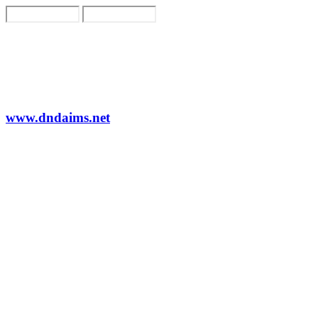
www.dndaims.net