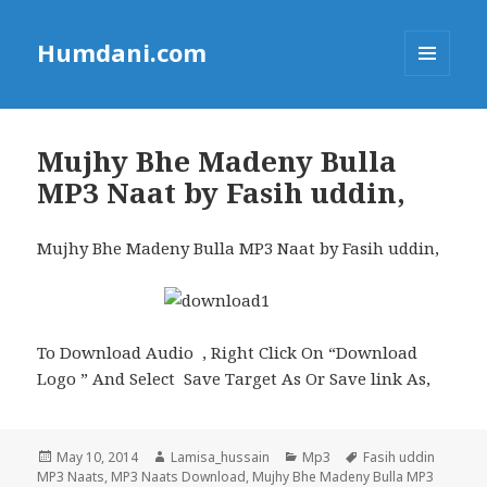
Humdani.com
MENU
AND
WIDGETS
Mujhy Bhe Madeny Bulla
MP3 Naat by Fasih uddin,
Mujhy Bhe Madeny Bulla MP3 Naat by Fasih uddin,
To Download Audio , Right Click On “Download
Logo ” And Select Save Target As Or Save link As,
Posted
Author
Categories
Tags
May 10, 2014
Lamisa_hussain
Mp3
Fasih uddin
on
MP3 Naats
,
MP3 Naats Download
,
Mujhy Bhe Madeny Bulla MP3