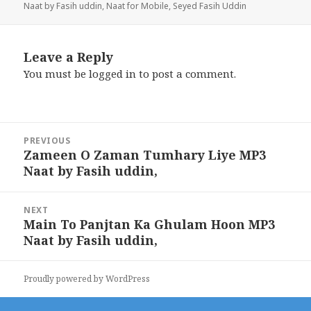
Naat by Fasih uddin
,
Naat for Mobile
,
Seyed Fasih Uddin
Leave a Reply
You must be
logged in
to post a comment.
Post
PREVIOUS
navigation
Zameen O Zaman Tumhary Liye MP3
Previous
Naat by Fasih uddin,
post:
NEXT
Main To Panjtan Ka Ghulam Hoon MP3
Next
Naat by Fasih uddin,
post:
Proudly powered by WordPress