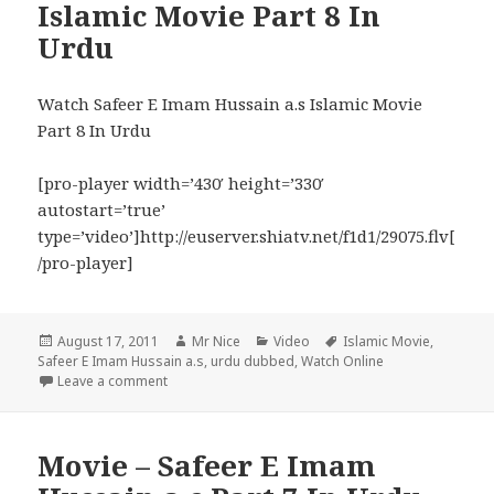
Islamic Movie Part 8 In
Urdu
Watch Safeer E Imam Hussain a.s Islamic Movie
Part 8 In Urdu
[pro-player width=’430′ height=’330′
autostart=’true’
type=’video’]http://euserver.shiatv.net/f1d1/29075.flv[
/pro-player]
Posted
Author
Categories
Tags
August 17, 2011
Mr Nice
Video
Islamic Movie
,
on
Safeer E Imam Hussain a.s
,
urdu dubbed
,
Watch Online
on Safeer E Imam Hussain a.s Islamic Movie Part 8 
Leave a comment
Movie – Safeer E Imam