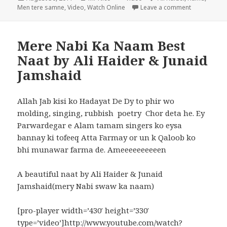
on
on Men Tere
Men tere samne
,
Video
,
Watch Online
Leave a comment
Mere Nabi Ka Naam Best
Naat by Ali Haider & Junaid
Jamshaid
Allah Jab kisi ko Hadayat De Dy to phir wo
molding, singing, rubbish poetry Chor deta he. Ey
Parwardegar e Alam tamam singers ko eysa
bannay ki tofeeq Atta Farmay or un k Qaloob ko
bhi munawar farma de. Ameeeeeeeeeen
A beautiful naat by Ali Haider & Junaid
Jamshaid(mery Nabi swaw ka naam)
[pro-player width=’430′ height=’330′
type=’video’]http://www.youtube.com/watch?