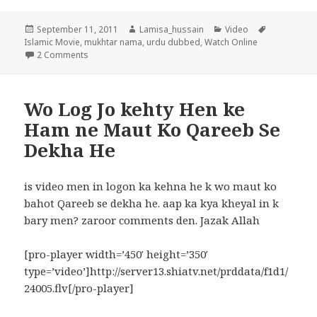
Posted
Author
Categories
Tags
September 11, 2011
Lamisa_hussain
Video
on
Islamic Movie
,
mukhtar nama
,
urdu dubbed
,
Watch Online
on Mukhtar Nama islamic Movie in Urdu episode 1
2 Comments
Wo Log Jo kehty Hen ke
Ham ne Maut Ko Qareeb Se
Dekha He
is video men in logon ka kehna he k wo maut ko
bahot Qareeb se dekha he. aap ka kya kheyal in k
bary men? zaroor comments den. Jazak Allah
[pro-player width=’450′ height=’350′
type=’video’]http://server13.shiatv.net/prddata/f1d1/
24005.flv[/pro-player]