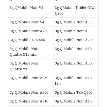
3g QMobile Noir V5
3g QMobile Tablet QTab
Q800
3g Q Mobile Noir V4
3g Q Mobile Noir A550
3g Q Mobile Noir A750
3g Q Mobile Noir A9
3g Q Mobile Tab X50
3g Q Mobile Noir A20
3g Q Mobile Noir
3g Q Mobile Noir A10
Quatro Z4
mini
3g Q Mobile Noir
3g Q Mobile Noir A500
Quatro z3
3g Q Mobile Noir A950
3g Q Mobile Noir A10
Lite
3g Q Mobile Noir A700
3g Q Mobile Tab Q300
3g Q Mobile Noir A910
3g Q Mobile Noir A170