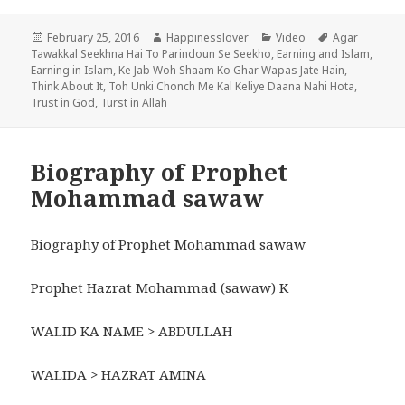
Posted
Author
Categories
Tags
February 25, 2016
Happinesslover
Video
Agar
on
Tawakkal Seekhna Hai To Parindoun Se Seekho
,
Earning and Islam
,
Earning in Islam
,
Ke Jab Woh Shaam Ko Ghar Wapas Jate Hain
,
Think About It
,
Toh Unki Chonch Me Kal Keliye Daana Nahi Hota
,
Trust in God
,
Turst in Allah
Biography of Prophet
Mohammad sawaw
Biography of Prophet Mohammad sawaw
Prophet Hazrat Mohammad (sawaw) K
WALID KA NAME > ABDULLAH
WALIDA > HAZRAT AMINA