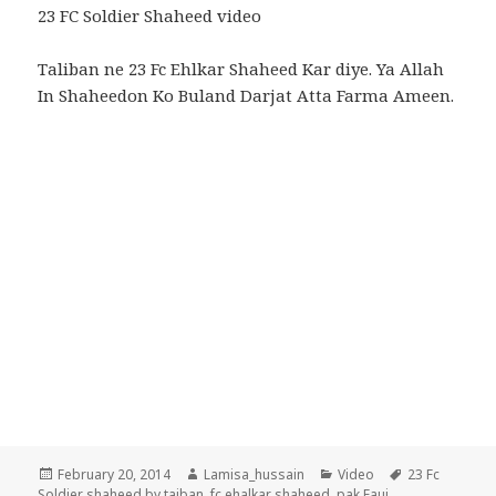
23 FC Soldier Shaheed video
Taliban ne 23 Fc Ehlkar Shaheed Kar diye. Ya Allah
In Shaheedon Ko Buland Darjat Atta Farma Ameen.
Posted
Author
Categories
Tags
February 20, 2014
Lamisa_hussain
Video
23 Fc
on
Soldier shaheed by taiban
,
fc ehalkar shaheed
,
pak Fauj