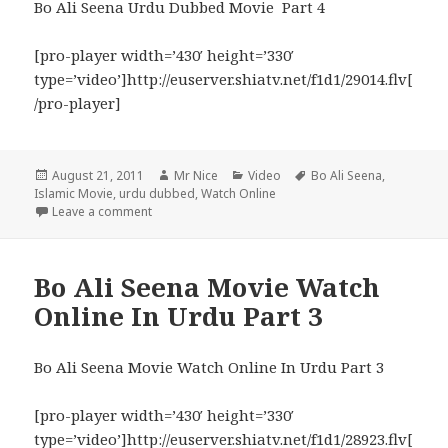
Bo Ali Seena Urdu Dubbed Movie Part 4
[pro-player width=’430′ height=’330′
type=’video’]http://euserver.shiatv.net/f1d1/29014.flv[
/pro-player]
Posted
Author
Categories
Tags
August 21, 2011
Mr Nice
Video
Bo Ali Seena
,
on
Islamic Movie
,
urdu dubbed
,
Watch Online
on Bo Ali Seena Urdu Dubbed Movie Watch Online P
Leave a comment
Bo Ali Seena Movie Watch
Online In Urdu Part 3
Bo Ali Seena Movie Watch Online In Urdu Part 3
[pro-player width=’430′ height=’330′
type=’video’]http://euserver.shiatv.net/f1d1/28923.flv[