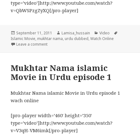
type=’video’]http://www.youtube.com/watch?
v=QbWSPzgZyXQ[/pro-player]
Posted
Author
Categories
Tags
September 11, 2011
Lamisa_hussain
Video
on
Islamic Movie
,
mukhtar nama
,
urdu dubbed
,
Watch Online
on Mukhtar Nama (islamic Movie in Urdu) episode –
Leave a comment
Mukhtar Nama islamic
Movie in Urdu episode 1
Mukhtar Nama islamic Movie in Urdu episode 1
wach online
[pro-player width=’460′ height=’350′
type=’video’]http://www.youtube.com/watch?
v=V3qH-VM6imk[/pro-player]