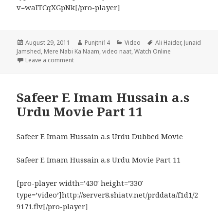
v=waITCqXGpNk[/pro-player]
Posted
Author
Categories
Tags
August 29, 2011
Punjtni14
Video
Ali Haider
,
Junaid
on
Jamshed
,
Mere Nabi Ka Naam
,
video naat
,
Watch Online
on Mere Nabi Ka Naam Best Naat by Ali Haider & Ju
Leave a comment
Safeer E Imam Hussain a.s
Urdu Movie Part 11
Safeer E Imam Hussain a.s Urdu Dubbed Movie
Safeer E Imam Hussain a.s Urdu Movie Part 11
[pro-player width=’430′ height=’330′
type=’video’]http://server8.shiatv.net/prddata/f1d1/2
9171.flv[/pro-player]