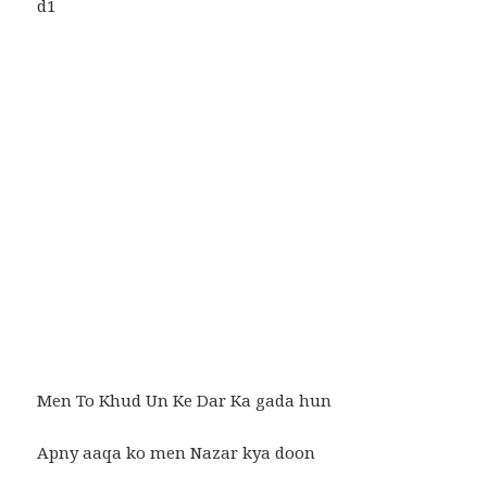
Men To Khud Un Ke Dar Ka gada hun
Apny aaqa ko men Nazar kya doon