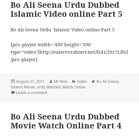
Bo Ali Seena Urdu Dubbed
Islamic Video online Part 5
Bo Ali Seena Urdu Islamic Video online Part 5
[pro-player width=’430′ height=’330′
type=’video’]http://euserver.shiatv.net/f1d1/29172.flv[
/pro-player]
Posted
Author
Categories
Tags
August 21, 2011
Mr Nice
Video
Bo Ali Seena
,
on
Islamic Movie
,
urdu dubbed
,
Watch Online
on Bo Ali Seena Urdu Dubbed Islamic Video online P
Leave a comment
Bo Ali Seena Urdu Dubbed
Movie Watch Online Part 4