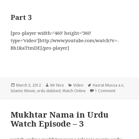
Part 3
[pro-player width=’460′ height=’360′
type=’video’]http://www.youtube.com/watch?v=-
Bh1RaTtmDE[/pro-player]
Posted
Author
Categories
Tags
March 3, 2012
Mr Nice
Video
Hazrat Mussa a.s
,
on
on Hazrat M
Islamic Movie
,
urdu dubbed
,
Watch Online
1 Comment
Mukhtar Nama in Urdu
Watch Episode – 3