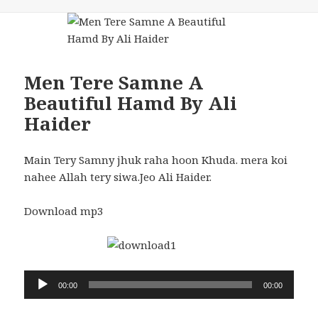
Men Tere Samne A
Beautiful Hamd By Ali
Haider
Main Tery Samny jhuk raha hoon Khuda. mera koi
nahee Allah tery siwa.Jeo Ali Haider.
Download mp3
Audio
00:00
00:00
Player