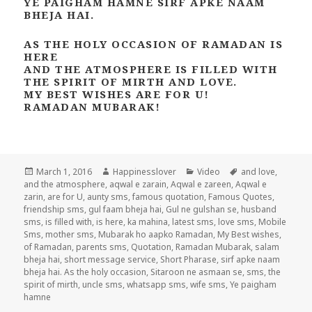
YE PAIGHAM HAMNE SIRF APKE NAAM
BHEJA HAI.
AS THE HOLY OCCASION OF RAMADAN IS
HERE
AND THE ATMOSPHERE IS FILLED WITH
THE SPIRIT OF MIRTH AND LOVE.
MY BEST WISHES ARE FOR U!
RAMADAN MUBARAK!
Posted
Author
Categories
Tags
March 1, 2016
Happinesslover
Video
and love
,
on
and the atmosphere
,
aqwal e zarain
,
Aqwal e zareen
,
Aqwal e
zarin
,
are for U
,
aunty sms
,
famous quotation
,
Famous Quotes
,
friendship sms
,
gul faam bheja hai
,
Gul ne gulshan se
,
husband
sms
,
is filled with
,
is here
,
ka mahina
,
latest sms
,
love sms
,
Mobile
Sms
,
mother sms
,
Mubarak ho aapko Ramadan
,
My Best wishes
,
of Ramadan
,
parents sms
,
Quotation
,
Ramadan Mubarak
,
salam
bheja hai
,
short message service
,
Short Pharase
,
sirf apke naam
bheja hai. As the holy occasion
,
Sitaroon ne asmaan se
,
sms
,
the
spirit of mirth
,
uncle sms
,
whatsapp sms
,
wife sms
,
Ye paigham
hamne