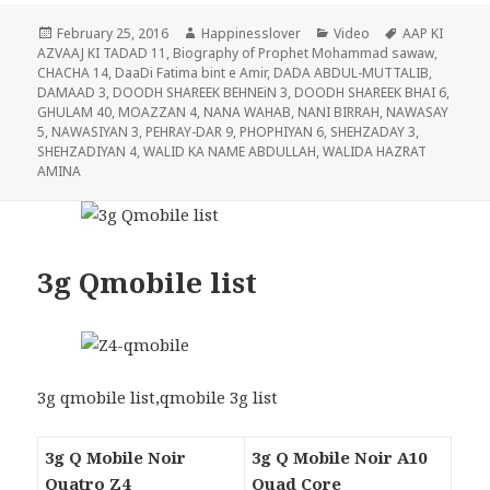
Posted
Author
Categories
Tags
February 25, 2016
Happinesslover
Video
AAP KI
on
AZVAAJ KI TADAD 11
,
Biography of Prophet Mohammad sawaw
,
CHACHA 14
,
DaaDi Fatima bint e Amir
,
DADA ABDUL-MUTTALIB
,
DAMAAD 3
,
DOODH SHAREEK BEHNEiN 3
,
DOODH SHAREEK BHAI 6
,
GHULAM 40
,
MOAZZAN 4
,
NANA WAHAB
,
NANI BIRRAH
,
NAWASAY
5
,
NAWASIYAN 3
,
PEHRAY-DAR 9
,
PHOPHIYAN 6
,
SHEHZADAY 3
,
SHEHZADIYAN 4
,
WALID KA NAME ABDULLAH
,
WALIDA HAZRAT
AMINA
3g Qmobile list
3g qmobile list,qmobile 3g list
3g Q Mobile Noir
3g Q Mobile Noir A10
Quatro Z4
Quad Core