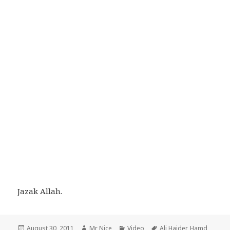
Jazak Allah.
Posted
Author
Categories
Tags
August 30, 2011
Mr Nice
Video
Ali Haider
,
Hamd
,