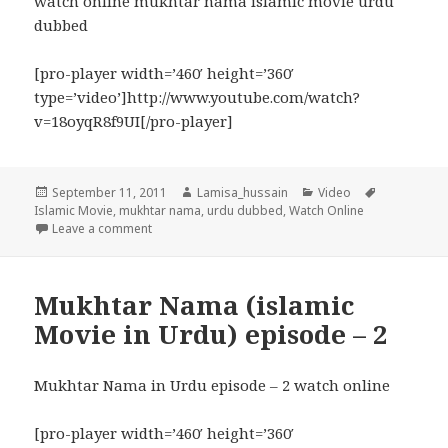
watch online mukhtar nama islamic movie urdu
dubbed
[pro-player width=’460′ height=’360′
type=’video’]http://www.youtube.com/watch?
v=18oyqR8f9UI[/pro-player]
Posted
Author
Categories
Tags
September 11, 2011
Lamisa_hussain
Video
on
Islamic Movie
,
mukhtar nama
,
urdu dubbed
,
Watch Online
on Mukhtar Nama in Urdu Watch Episode – 3
Leave a comment
Mukhtar Nama (islamic
Movie in Urdu) episode – 2
Mukhtar Nama in Urdu episode – 2 watch online
[pro-player width=’460′ height=’360′