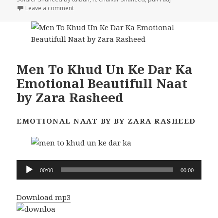
on 23 FC Soldier Shaheed video
Leave a comment
Men To Khud Un Ke Dar Ka
Emotional Beautifull Naat
by Zara Rasheed
EMOTIONAL NAAT BY BY ZARA RASHEED
Audio
00:00
00:00
Player
Download mp3