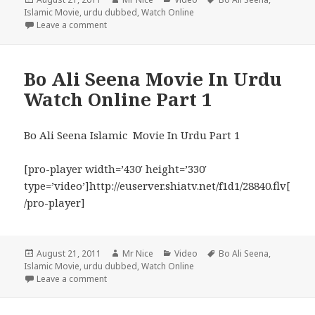
on
Islamic Movie
,
urdu dubbed
,
Watch Online
on Bo Ali Seena Movie Watch Online In Urdu Part 2
Leave a comment
Bo Ali Seena Movie In Urdu
Watch Online Part 1
Bo Ali Seena Islamic Movie In Urdu Part 1
[pro-player width=’430′ height=’330′
type=’video’]http://euserver.shiatv.net/f1d1/28840.flv[
/pro-player]
Posted
Author
Categories
Tags
August 21, 2011
Mr Nice
Video
Bo Ali Seena
,
on
Islamic Movie
,
urdu dubbed
,
Watch Online
on Bo Ali Seena Movie In Urdu Watch Online Part 1
Leave a comment