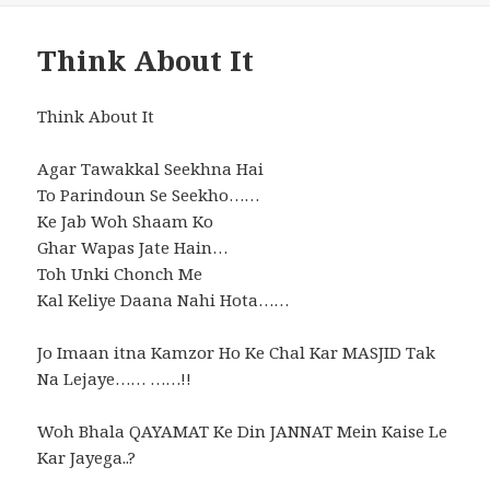
Think About It
Think About It
Agar Tawakkal Seekhna Hai
To Parindoun Se Seekho……
Ke Jab Woh Shaam Ko
Ghar Wapas Jate Hain…
Toh Unki Chonch Me
Kal Keliye Daana Nahi Hota……
Jo Imaan itna Kamzor Ho Ke Chal Kar MASJID Tak
Na Lejaye…… ……!!
Woh Bhala QAYAMAT Ke Din JANNAT Mein Kaise Le
Kar Jayega..?