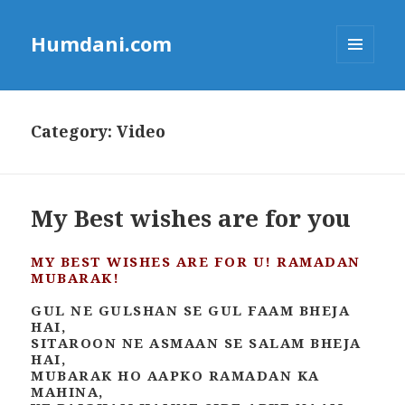
Humdani.com
MENU
AND
WIDGETS
Category:
Video
My Best wishes are for you
MY BEST WISHES ARE FOR U! RAMADAN
MUBARAK!
GUL NE GULSHAN SE GUL FAAM BHEJA
HAI,
SITAROON NE ASMAAN SE SALAM BHEJA
HAI,
MUBARAK HO AAPKO RAMADAN KA
MAHINA,