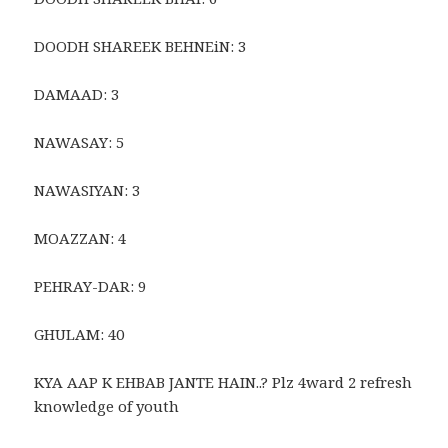
DOODH SHAREEK BEHNEiN: 3
DAMAAD: 3
NAWASAY: 5
NAWASIYAN: 3
MOAZZAN: 4
PEHRAY-DAR: 9
GHULAM: 40
KYA AAP K EHBAB JANTE HAIN..? Plz 4ward 2 refresh
knowledge of youth