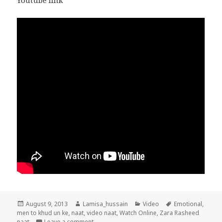
Youtube link
Posted
Author
Categories
Tags
August 9, 2013
Lamisa_hussain
Video
Emotional
,
on
men to khud un ke
,
naat
,
video naat
,
Watch Online
,
Zara Rasheed
on Men To Khud Un Ke Dar Ka Emotional Beaut
naat
Leave a comment