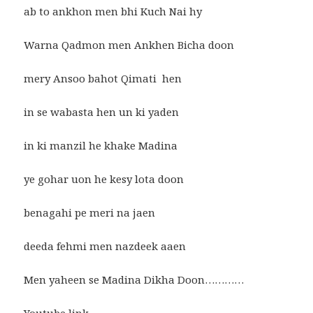
ab to ankhon men bhi Kuch Nai hy
Warna Qadmon men Ankhen Bicha doon
mery Ansoo bahot Qimati hen
in se wabasta hen un ki yaden
in ki manzil he khake Madina
ye gohar uon he kesy lota doon
benagahi pe meri na jaen
deeda fehmi men nazdeek aaen
Men yaheen se Madina Dikha Doon…………