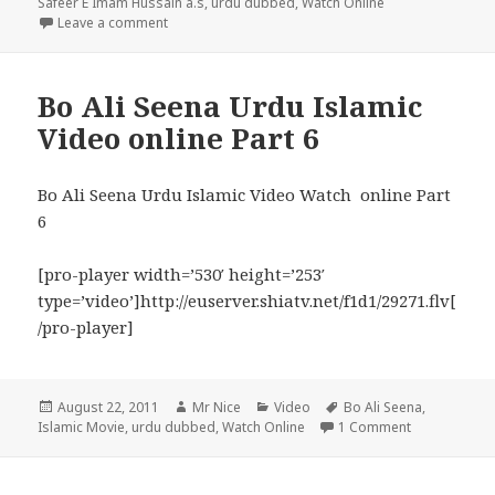
on
Safeer E Imam Hussain a.s
,
urdu dubbed
,
Watch Online
on Safeer E Imam Hussain a.s Urdu Dubbed Movie P
Leave a comment
Bo Ali Seena Urdu Islamic
Video online Part 6
Bo Ali Seena Urdu Islamic Video Watch online Part
6
[pro-player width=’530′ height=’253′
type=’video’]http://euserver.shiatv.net/f1d1/29271.flv[
/pro-player]
Posted
Author
Categories
Tags
August 22, 2011
Mr Nice
Video
Bo Ali Seena
,
on
on Bo Ali See
Islamic Movie
,
urdu dubbed
,
Watch Online
1 Comment