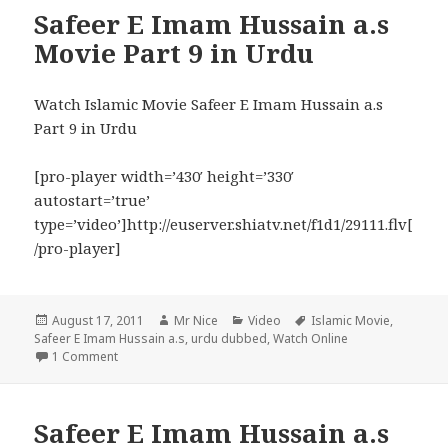
Safeer E Imam Hussain a.s
Movie Part 9 in Urdu
Watch Islamic Movie Safeer E Imam Hussain a.s
Part 9 in Urdu
[pro-player width=’430′ height=’330′
autostart=’true’
type=’video’]http://euserver.shiatv.net/f1d1/29111.flv[
/pro-player]
Posted
Author
Categories
Tags
August 17, 2011
Mr Nice
Video
Islamic Movie
,
on
Safeer E Imam Hussain a.s
,
urdu dubbed
,
Watch Online
on Safeer E Imam Hussain a.s Movie Part 9 in Urdu
1 Comment
Safeer E Imam Hussain a.s