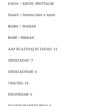
DADA > ABDUL-MUTTALIB
DaaDi > Fatima bint e Amir
NANA > WAHAB
NANI > BIRRAH
AAP KI AZVAAJ KI TADAD :11
SHEHZADAY: 3
SHEHZADIYAN: 4
CHACHA: 14
PHOPHIYAN: 6
DOODH SHAREEK BHAI: 6