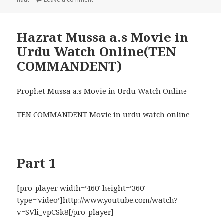
Hazrat Mussa a.s Movie in
Urdu Watch Online(TEN
COMMANDENT)
Prophet Mussa a.s Movie in Urdu Watch Online
TEN COMMANDENT Movie in urdu watch online
Part 1
[pro-player width=’460′ height=’360′
type=’video’]http://www.youtube.com/watch?
v=SVli_vpCSk8[/pro-player]