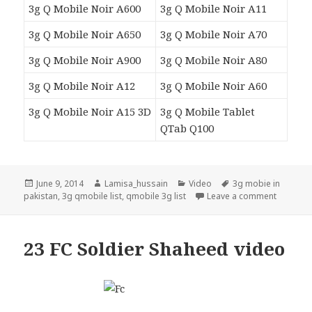
3g Q Mobile Noir A600
3g Q Mobile Noir A11
3g Q Mobile Noir A650
3g Q Mobile Noir A70
3g Q Mobile Noir A900
3g Q Mobile Noir A80
3g Q Mobile Noir A12
3g Q Mobile Noir A60
3g Q Mobile Noir A15 3D
3g Q Mobile Tablet
QTab Q100
Posted
Author
Categories
Tags
June 9, 2014
Lamisa_hussain
Video
3g mobie in
on
on 3g Qm
pakistan
,
3g qmobile list
,
qmobile 3g list
Leave a comment
23 FC Soldier Shaheed video