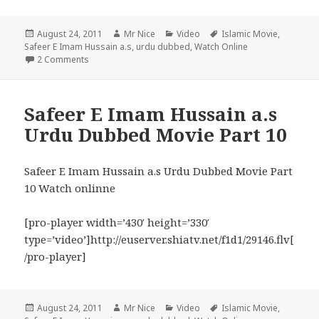
Posted
Author
Categories
Tags
August 24, 2011
Mr Nice
Video
Islamic Movie
,
on
Safeer E Imam Hussain a.s
,
urdu dubbed
,
Watch Online
on Safeer E Imam Hussain a.s Urdu Movie Part 11
2 Comments
Safeer E Imam Hussain a.s
Urdu Dubbed Movie Part 10
Safeer E Imam Hussain a.s Urdu Dubbed Movie Part
10 Watch onlinne
[pro-player width=’430′ height=’330′
type=’video’]http://euserver.shiatv.net/f1d1/29146.flv[
/pro-player]
Posted
Author
Categories
Tags
August 24, 2011
Mr Nice
Video
Islamic Movie
,