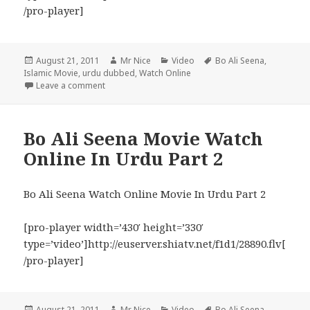
/pro-player]
Posted
Author
Categories
Tags
August 21, 2011
Mr Nice
Video
Bo Ali Seena
,
on
Islamic Movie
,
urdu dubbed
,
Watch Online
on Bo Ali Seena Movie Watch Online In Urdu Part 3
Leave a comment
Bo Ali Seena Movie Watch
Online In Urdu Part 2
Bo Ali Seena Watch Online Movie In Urdu Part 2
[pro-player width=’430′ height=’330′
type=’video’]http://euserver.shiatv.net/f1d1/28890.flv[
/pro-player]
Posted
Author
Categories
Tags
August 21, 2011
Mr Nice
Video
Bo Ali Seena
,