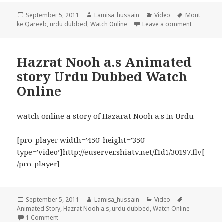
Posted
Author
Categories
Tags
September 5, 2011
Lamisa_hussain
Video
Mout
on
on Wo Log
ke Qareeb
,
urdu dubbed
,
Watch Online
Leave a comment
Hazrat Nooh a.s Animated
story Urdu Dubbed Watch
Online
watch online a story of Hazarat Nooh a.s In Urdu
[pro-player width=’450′ height=’350′
type=’video’]http://euserver.shiatv.net/f1d1/30197.flv[
/pro-player]
Posted
Author
Categories
Tags
September 5, 2011
Lamisa_hussain
Video
on
Animated Story
,
Hazrat Nooh a.s
,
urdu dubbed
,
Watch Online
on Hazrat Nooh a.s Animated story Urdu Dubbed Watch O
1 Comment