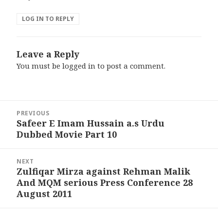
LOG IN TO REPLY
Leave a Reply
You must be
logged in
to post a comment.
Post
PREVIOUS
navigation
Safeer E Imam Hussain a.s Urdu
Previous
Dubbed Movie Part 10
post:
NEXT
Zulfiqar Mirza against Rehman Malik
Next
And MQM serious Press Conference 28
post:
August 2011