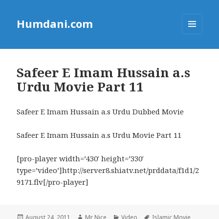
Humdani.com
MENU
AND
WIDGETS
Safeer E Imam Hussain a.s
Urdu Movie Part 11
Safeer E Imam Hussain a.s Urdu Dubbed Movie
Safeer E Imam Hussain a.s Urdu Movie Part 11
[pro-player width=’430′ height=’330′
type=’video’]http://server8.shiatv.net/prddata/f1d1/2
9171.flv[/pro-player]
Posted
Author
Categories
Tags
August 24, 2011
Mr Nice
Video
Islamic Movie
,