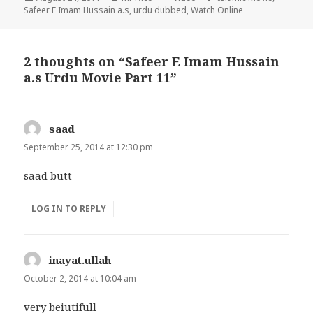
on
Safeer E Imam Hussain a.s
,
urdu dubbed
,
Watch Online
2 thoughts on “Safeer E Imam Hussain
a.s Urdu Movie Part 11”
saad
says:
September 25, 2014 at 12:30 pm
saad butt
LOG IN TO REPLY
inayat.ullah
says:
October 2, 2014 at 10:04 am
very beiutifull