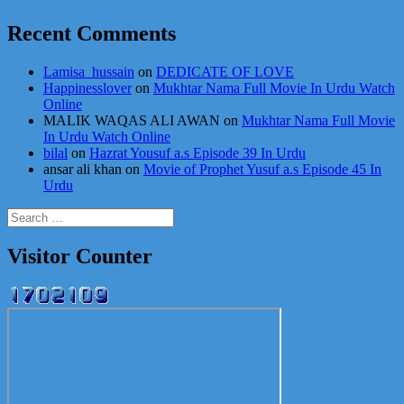
Recent Comments
Lamisa_hussain
on
DEDICATE OF LOVE
Happinesslover
on
Mukhtar Nama Full Movie In Urdu Watch
Online
MALIK WAQAS ALI AWAN
on
Mukhtar Nama Full Movie
In Urdu Watch Online
bilal
on
Hazrat Yousuf a.s Episode 39 In Urdu
ansar ali khan
on
Movie of Prophet Yusuf a.s Episode 45 In
Urdu
Search
for:
Visitor Counter