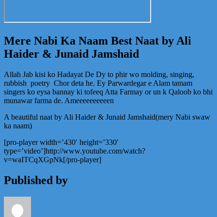
Mere Nabi Ka Naam Best Naat by Ali
Haider & Junaid Jamshaid
Allah Jab kisi ko Hadayat De Dy to phir wo molding, singing,
rubbish poetry Chor deta he. Ey Parwardegar e Alam tamam
singers ko eysa bannay ki tofeeq Atta Farmay or un k Qaloob ko bhi
munawar farma de. Ameeeeeeeeeen
A beautiful naat by Ali Haider & Junaid Jamshaid(mery Nabi swaw
ka naam)
[pro-player width=’430′ height=’330′
type=’video’]http://www.youtube.com/watch?
v=waITCqXGpNk[/pro-player]
Published by