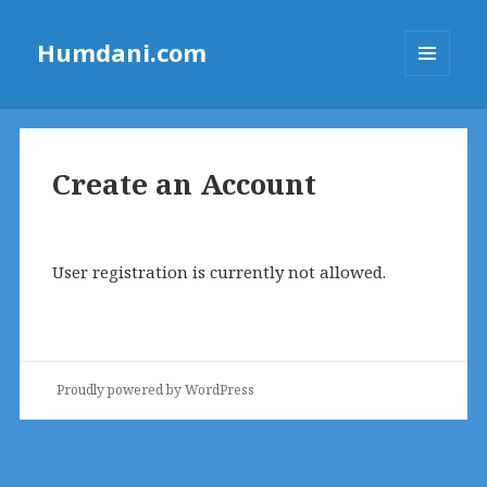
Humdani.com
MENU
AND
WIDGETS
Create an Account
User registration is currently not allowed.
Proudly powered by WordPress