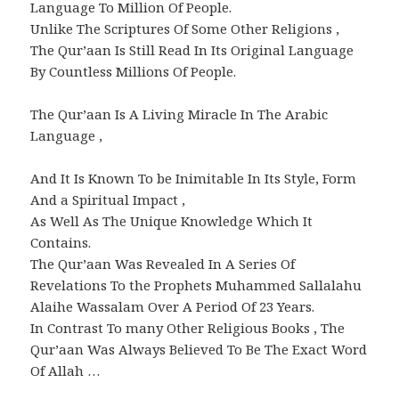
Language To Million Of People.
Unlike The Scriptures Of Some Other Religions ,
The Qur’aan Is Still Read In Its Original Language
By Countless Millions Of People.
The Qur’aan Is A Living Miracle In The Arabic
Language ,
And It Is Known To be Inimitable In Its Style, Form
And a Spiritual Impact ,
As Well As The Unique Knowledge Which It
Contains.
The Qur’aan Was Revealed In A Series Of
Revelations To the Prophets Muhammed Sallalahu
Alaihe Wassalam Over A Period Of 23 Years.
In Contrast To many Other Religious Books , The
Qur’aan Was Always Believed To Be The Exact Word
Of Allah …