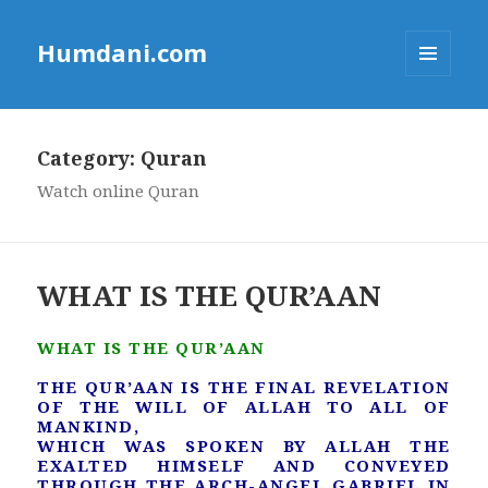
Humdani.com
MENU
AND
WIDGETS
Category:
Quran
Watch online Quran
WHAT IS THE QUR’AAN
WHAT IS THE QUR’AAN
THE QUR’AAN IS THE FINAL REVELATION
OF THE WILL OF ALLAH TO ALL OF
MANKIND,
WHICH WAS SPOKEN BY ALLAH THE
EXALTED HIMSELF AND CONVEYED
THROUGH THE ARCH-ANGEL GABRIEL IN