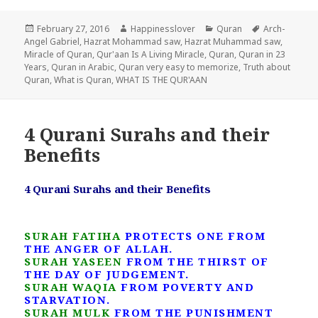
Posted
Author
Categories
Tags
February 27, 2016
Happinesslover
Quran
Arch-
on
Angel Gabriel
,
Hazrat Mohammad saw
,
Hazrat Muhammad saw
,
Miracle of Quran
,
Qur'aan Is A Living Miracle
,
Quran
,
Quran in 23
Years
,
Quran in Arabic
,
Quran very easy to memorize
,
Truth about
Quran
,
What is Quran
,
WHAT IS THE QUR'AAN
4 Qurani Surahs and their
Benefits
4 Qurani Surahs and their Benefits
SURAH FATIHA
PROTECTS ONE FROM
THE ANGER OF ALLAH.
SURAH YASEEN
FROM THE THIRST OF
THE DAY OF JUDGEMENT.
SURAH WAQIA
FROM POVERTY AND
STARVATION.
SURAH MULK
FROM THE PUNISHMENT