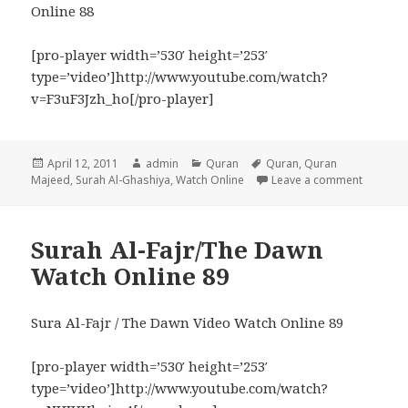
Online 88
[pro-player width=’530′ height=’253′
type=’video’]http://www.youtube.com/watch?
v=F3uF3Jzh_ho[/pro-player]
Posted
Author
Categories
Tags
April 12, 2011
admin
Quran
Quran
,
Quran
on
on Surah
Majeed
,
Surah Al-Ghashiya
,
Watch Online
Leave a comment
Surah Al-Fajr/The Dawn
Watch Online 89
Sura Al-Fajr / The Dawn Video Watch Online 89
[pro-player width=’530′ height=’253′
type=’video’]http://www.youtube.com/watch?