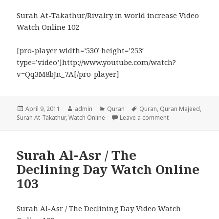
Surah At-Takathur/Rivalry in world increase Video
Watch Online 102
[pro-player width=’530′ height=’253′
type=’video’]http://www.youtube.com/watch?
v=Qq3M8bJn_7A[/pro-player]
Posted
Author
Categories
Tags
April 9, 2011
admin
Quran
Quran
,
Quran Majeed
,
on
on Surah At-Takath
Surah At-Takathur
,
Watch Online
Leave a comment
Surah Al-Asr / The
Declining Day Watch Online
103
Surah Al-Asr / The Declining Day Video Watch