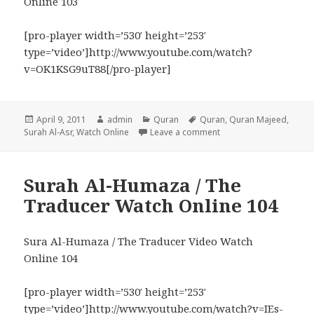
Online 103
[pro-player width=’530′ height=’253′
type=’video’]http://www.youtube.com/watch?
v=OK1KSG9uT88[/pro-player]
Posted
Author
Categories
Tags
April 9, 2011
admin
Quran
Quran
,
Quran Majeed
,
on
on Surah Al-Asr / The D
Surah Al-Asr
,
Watch Online
Leave a comment
Surah Al-Humaza / The
Traducer Watch Online 104
Sura Al-Humaza / The Traducer Video Watch
Online 104
[pro-player width=’530′ height=’253′
type=’video’]http://www.youtube.com/watch?v=IEs-