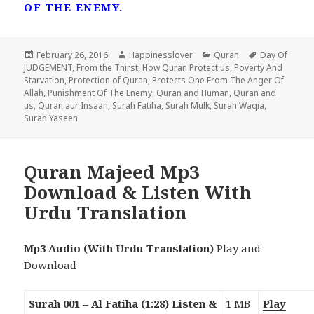
OF THE ENEMY.
Posted
Author
Categories
Tags
February 26, 2016
Happinesslover
Quran
Day Of
on
JUDGEMENT
,
From the Thirst
,
How Quran Protect us
,
Poverty And
Starvation
,
Protection of Quran
,
Protects One From The Anger Of
Allah
,
Punishment Of The Enemy
,
Quran and Human
,
Quran and
us
,
Quran aur Insaan
,
Surah Fatiha
,
Surah Mulk
,
Surah Waqia
,
Surah Yaseen
Quran Majeed Mp3
Download & Listen With
Urdu Translation
Mp3 Audio (With Urdu Translation)
Play and
Download
Surah 001 – Al Fatiha (1:28) Listen &
1 MB
Play