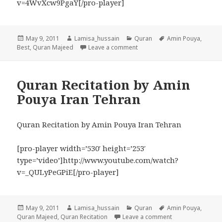
v=4WvXcw9PgaY[/pro-player]
Posted
Author
Categories
Tags
May 9, 2011
Lamisa_hussain
Quran
Amin Pouya
,
on
on Amin Pouya Best Quran Rec
Best
,
Quran Majeed
Leave a comment
Quran Recitation by Amin
Pouya Iran Tehran
Quran Recitation by Amin Pouya Iran Tehran
[pro-player width=’530′ height=’253′
type=’video’]http://www.youtube.com/watch?
v=_QULyPeGPiE[/pro-player]
Posted
Author
Categories
Tags
May 9, 2011
Lamisa_hussain
Quran
Amin Pouya
,
on
on Quran Recitat
Quran Majeed
,
Quran Recitation
Leave a comment