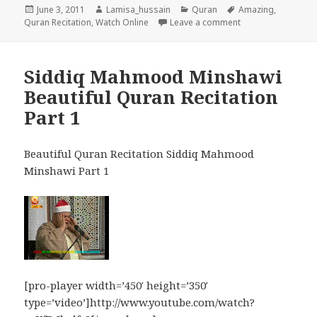
Posted
Author
Categories
Tags
June 3, 2011
Lamisa_hussain
Quran
Amazing
,
on
on Amazing Quran 
Quran Recitation
,
Watch Online
Leave a comment
Siddiq Mahmood Minshawi
Beautiful Quran Recitation
Part 1
Beautiful Quran Recitation Siddiq Mahmood
Minshawi Part 1
[pro-player width=’450′ height=’350′
type=’video’]http://www.youtube.com/watch?