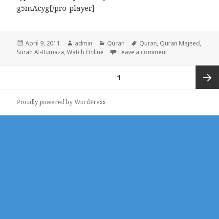
g5mAcyg[/pro-player]
Posted
Author
Categories
Tags
April 9, 2011
admin
Quran
Quran
,
Quran Majeed
,
on
on Surah Al-Humaz
Surah Al-Humaza
,
Watch Online
Leave a comment
Posts
PAGE
1
pagination
Next
Proudly powered by WordPress
page