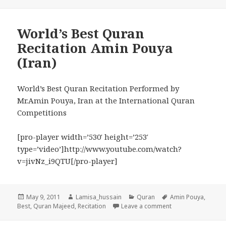
World’s Best Quran
Recitation Amin Pouya
(Iran)
World’s Best Quran Recitation Performed by
Mr.Amin Pouya, Iran at the International Quran
Competitions
[pro-player width=’530′ height=’253′
type=’video’]http://www.youtube.com/watch?
v=jivNz_i9QTU[/pro-player]
Posted
Author
Categories
Tags
May 9, 2011
Lamisa_hussain
Quran
Amin Pouya
,
on
on World’s Best Qu
Best
,
Quran Majeed
,
Recitation
Leave a comment