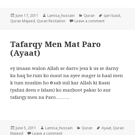
Posted
Author
Categories
Tags
June 17, 2011
Lamisa_hussain
Quran
qari basit
,
on
on surah Rehman 
Quran Majeed
,
Quran Recitation
Leave a comment
Tafarqy Men Mat Paro
(Ayaat)
ey imaan walon Allah se darro jesa k us se darny
ka haq he.tum ko maut na ayee mager is haal men
k tum muslim ho
0
sab mil kar Allah ki Rassi
(yahni deen e Islam) ko mazboot pakar lo aur
tafarqy men na Paro……….
Posted
Author
Categories
Tags
June 5, 2011
Lamisa_hussain
Quran
Ayaat
,
Quran
on
on Tafarqy Men Mat Paro (Ayaat)
Majeed
Leave a comment