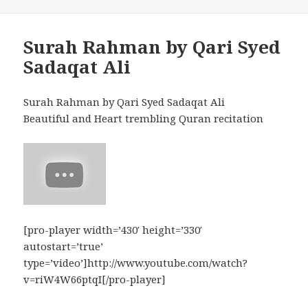
Surah Rahman by Qari Syed
Sadaqat Ali
Surah Rahman by Qari Syed Sadaqat Ali
Beautiful and Heart trembling Quran recitation
[pro-player width=’430′ height=’330′
autostart=’true’
type=’video’]http://www.youtube.com/watch?
v=riW4W66ptqI[/pro-player]