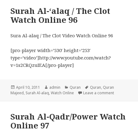
Surah Al-‘alaq / The Clot
Watch Online 96
Sura Al-alaq / The Clot Video Watch Online 96
[pro-player width=’530′ height=’253′
type=’video’]http://www.youtube.com/watch?
v=1s2CRQzuIEA[/pro-player]
Posted
Author
Categories
Tags
April 10, 2011
admin
Quran
Quran
,
Quran
on
on Surah Al-‘
Majeed
,
Surah Al-alaq
,
Watch Online
Leave a comment
Surah Al-Qadr/Power Watch
Online 97