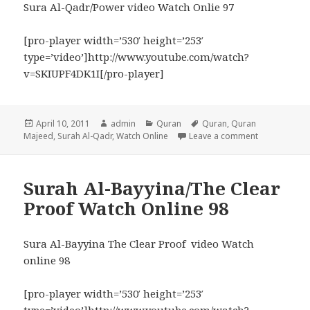
Sura Al-Qadr/Power video Watch Onlie 97
[pro-player width=’530′ height=’253′
type=’video’]http://www.youtube.com/watch?
v=SKIUPF4DK1I[/pro-player]
Posted
Author
Categories
Tags
April 10, 2011
admin
Quran
Quran
,
Quran
on
on Surah Al-
Majeed
,
Surah Al-Qadr
,
Watch Online
Leave a comment
Surah Al-Bayyina/The Clear
Proof Watch Online 98
Sura Al-Bayyina The Clear Proof video Watch
online 98
[pro-player width=’530′ height=’253′