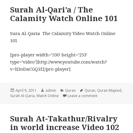
Surah Al-Qari’a / The
Calamity Watch Online 101
Sura Al-Qaria The Calamity Video Watch Online
101
[pro-player width=’530′ height=’253′
type=’video’]http://www.youtube.com/watch?
v=li3oDaCGQ1E[/pro-player]
Posted
Author
Categories
Tags
April 9, 2011
admin
Quran
Quran
,
Quran Majeed
,
on
on Surah Al-Qari’a /
Surah Al-Qaria
,
Watch Online
Leave a comment
Surah At-Takathur/Rivalry
in world increase Video 102