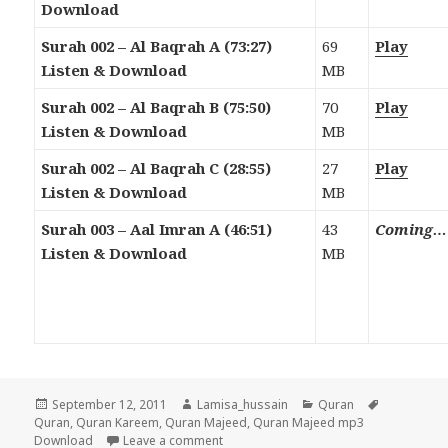
Download
Surah 002 – Al Baqrah A (73:27)
69
Play
Listen & Download
MB
Surah 002 – Al Baqrah B (75:50)
70
Play
Listen & Download
MB
Surah 002 – Al Baqrah C (28:55)
27
Play
Listen & Download
MB
Surah 003 – Aal Imran A (46:51)
43
Coming…
Listen & Download
MB
Posted
Author
Categories
Tags
September 12, 2011
Lamisa_hussain
Quran
on
Quran
,
Quran Kareem
,
Quran Majeed
,
Quran Majeed mp3
on Quran Majeed Mp3 Download & Liste
Download
Leave a comment