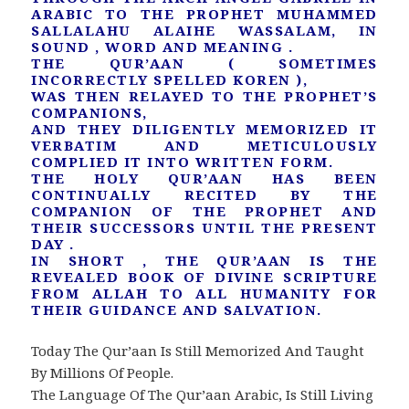
ARABIC TO THE PROPHET MUHAMMED
SALLALAHU ALAIHE WASSALAM, IN
SOUND , WORD AND MEANING .
THE QUR’AAN ( SOMETIMES
INCORRECTLY SPELLED KOREN ),
WAS THEN RELAYED TO THE PROPHET’S
COMPANIONS,
AND THEY DILIGENTLY MEMORIZED IT
VERBATIM AND METICULOUSLY
COMPLIED IT INTO WRITTEN FORM.
THE HOLY QUR’AAN HAS BEEN
CONTINUALLY RECITED BY THE
COMPANION OF THE PROPHET AND
THEIR SUCCESSORS UNTIL THE PRESENT
DAY .
IN SHORT , THE QUR’AAN IS THE
REVEALED BOOK OF DIVINE SCRIPTURE
FROM ALLAH TO ALL HUMANITY FOR
THEIR GUIDANCE AND SALVATION.
Today The Qur’aan Is Still Memorized And Taught
By Millions Of People.
The Language Of The Qur’aan Arabic, Is Still Living