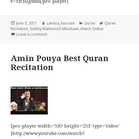
v=YfFsIlgdfs8[/pro-player]
Posted
Author
Categories
Tags
June 3, 2011
Lamisa_hussain
Quran
Quran
on
Recitation
,
Siddiq Mahmood Minshawi
,
Watch Online
on Siddiq Mahmood Minshawi Beautiful Quran Recita
Leave a comment
Amin Pouya Best Quran
Recitation
[pro-player width=’530′ height=’253′ type=’video’
]http://www.youtube.com/watch?