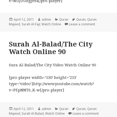
v=NUJUUbgjes4[/pro-player]
Posted
Author
Categories
Tags
April 12, 2011
admin
Quran
Quran
,
Quran
on
on Surah Al-Fa
Majeed
,
Surah Al-Fajr
,
Watch Online
Leave a comment
Surah Al-Balad/The City
Watch Online 90
Sura Al-Balad/The City Video Watch Online 90
[pro-player width=’530′ height=’253′
type=’video’]http://www.youtube.com/watch?
v=PEpNNT6_K-w[/pro-player]
Posted
Author
Categories
Tags
April 12, 2011
admin
Quran
Quran
,
Quran
on
on Surah Al
Majeed
,
Surah Al-Balad
,
Watch Online
Leave a comment