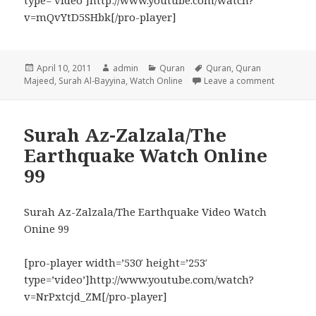
type=’video’]http://www.youtube.com/watch?
v=mQvYtD5SHbk[/pro-player]
Posted
Author
Categories
Tags
April 10, 2011
admin
Quran
Quran
,
Quran
on
on Surah A
Majeed
,
Surah Al-Bayyina
,
Watch Online
Leave a comment
Surah Az-Zalzala/The
Earthquake Watch Online
99
Surah Az-Zalzala/The Earthquake Video Watch
Onine 99
[pro-player width=’530′ height=’253′
type=’video’]http://www.youtube.com/watch?
v=NrPxtcjd_ZM[/pro-player]