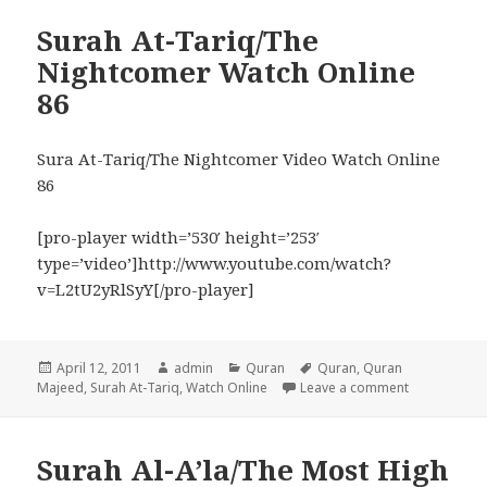
Surah At-Tariq/The
Nightcomer Watch Online
86
Sura At-Tariq/The Nightcomer Video Watch Online
86
[pro-player width=’530′ height=’253′
type=’video’]http://www.youtube.com/watch?
v=L2tU2yRlSyY[/pro-player]
Posted
Author
Categories
Tags
April 12, 2011
admin
Quran
Quran
,
Quran
on
on Surah At
Majeed
,
Surah At-Tariq
,
Watch Online
Leave a comment
Surah Al-A’la/The Most High