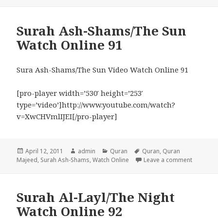
Surah Ash-Shams/The Sun
Watch Online 91
Sura Ash-Shams/The Sun Video Watch Online 91
[pro-player width=’530′ height=’253′
type=’video’]http://www.youtube.com/watch?
v=XwCHVmlIJEI[/pro-player]
Posted
Author
Categories
Tags
April 12, 2011
admin
Quran
Quran
,
Quran
on
on Surah
Majeed
,
Surah Ash-Shams
,
Watch Online
Leave a comment
Surah Al-Layl/The Night
Watch Online 92