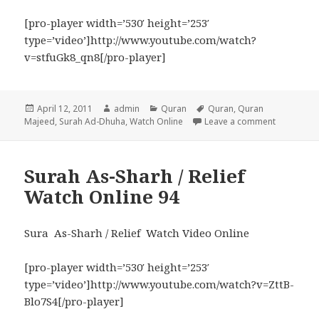
[pro-player width=’530′ height=’253′
type=’video’]http://www.youtube.com/watch?
v=stfuGk8_qn8[/pro-player]
Posted
Author
Categories
Tags
April 12, 2011
admin
Quran
Quran
,
Quran
on
on Surah 
Majeed
,
Surah Ad-Dhuha
,
Watch Online
Leave a comment
Surah As-Sharh / Relief
Watch Online 94
Sura As-Sharh / Relief Watch Video Online
[pro-player width=’530′ height=’253′
type=’video’]http://www.youtube.com/watch?v=ZttB-
Blo7S4[/pro-player]