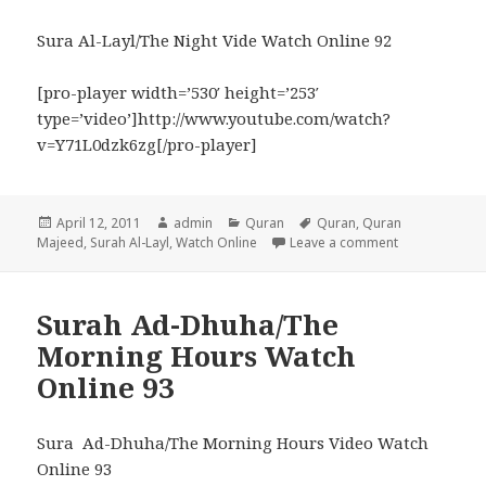
Sura Al-Layl/The Night Vide Watch Online 92
[pro-player width=’530′ height=’253′
type=’video’]http://www.youtube.com/watch?
v=Y71L0dzk6zg[/pro-player]
Posted
Author
Categories
Tags
April 12, 2011
admin
Quran
Quran
,
Quran
on
on Surah Al-L
Majeed
,
Surah Al-Layl
,
Watch Online
Leave a comment
Surah Ad-Dhuha/The
Morning Hours Watch
Online 93
Sura Ad-Dhuha/The Morning Hours Video Watch
Online 93