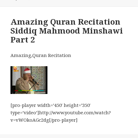
Amazing Quran Recitation
Siddiq Mahmood Minshawi
Part 2
Amazing,Quran Recitation
[pro-player width=’450′ height=’350′
type=’video’]http://www.youtube.com/watch?
v=vWOkoAGc2dg[/pro-player]