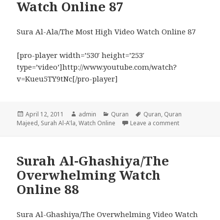
Watch Online 87
Sura Al-Ala/The Most High Video Watch Online 87
[pro-player width=’530′ height=’253′
type=’video’]http://www.youtube.com/watch?
v=Kueu5TY9tNc[/pro-player]
Posted
Author
Categories
Tags
April 12, 2011
admin
Quran
Quran
,
Quran
on
on Surah Al-A’
Majeed
,
Surah Al-A'la
,
Watch Online
Leave a comment
Surah Al-Ghashiya/The
Overwhelming Watch
Online 88
Sura Al-Ghashiya/The Overwhelming Video Watch