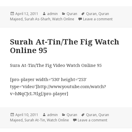
Posted
Author
Categories
Tags
April 12, 2011
admin
Quran
Quran
,
Quran
on
on Surah As
Majeed
,
Surah As-Sharh
,
Watch Online
Leave a comment
Surah At-Tin/The Fig Watch
Online 95
Sura At-Tin/The Fig Video Watch Online 95
[pro-player width=’530′ height=’253′
type=’video’]http://www.youtube.com/watch?
v=hNqCJcL7tlg[/pro-player]
Posted
Author
Categories
Tags
April 10, 2011
admin
Quran
Quran
,
Quran
on
on Surah At-Ti
Majeed
,
Surah At-Tin
,
Watch Online
Leave a comment