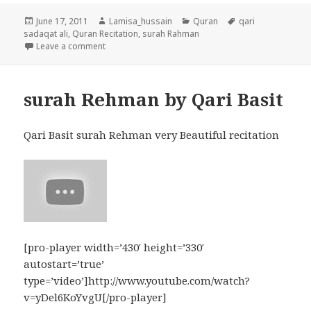
Posted
Author
Categories
Tags
June 17, 2011
Lamisa_hussain
Quran
qari
on
sadaqat ali
,
Quran Recitation
,
surah Rahman
on Surah Rahman by Qari Syed Sadaqat Ali
Leave a comment
surah Rehman by Qari Basit
Qari Basit surah Rehman very Beautiful recitation
[pro-player width=’430′ height=’330′
autostart=’true’
type=’video’]http://www.youtube.com/watch?
v=yDel6KoYvgU[/pro-player]