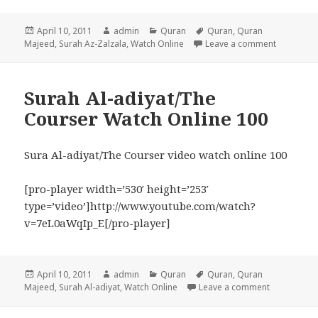
Posted
Author
Categories
Tags
April 10, 2011
admin
Quran
Quran
,
Quran
on
on Surah 
Majeed
,
Surah Az-Zalzala
,
Watch Online
Leave a comment
Surah Al-adiyat/The
Courser Watch Online 100
Sura Al-adiyat/The Courser video watch online 100
[pro-player width=’530′ height=’253′
type=’video’]http://www.youtube.com/watch?
v=7eL0aWqIp_E[/pro-player]
Posted
Author
Categories
Tags
April 10, 2011
admin
Quran
Quran
,
Quran
on
on Surah Al
Majeed
,
Surah Al-adiyat
,
Watch Online
Leave a comment