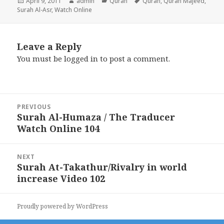
Posted
Author
Categories
Tags
April 9, 2011
admin
Quran
Quran
,
Quran Majeed
,
on
Surah Al-Asr
,
Watch Online
Leave a Reply
You must be
logged in
to post a comment.
Post
PREVIOUS
navigation
Surah Al-Humaza / The Traducer
Previous
Watch Online 104
post:
NEXT
Surah At-Takathur/Rivalry in world
Next
increase Video 102
post:
Proudly powered by WordPress