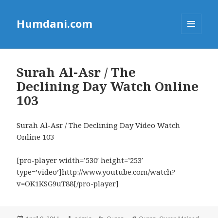
Humdani.com
MENU
AND
WIDGETS
Surah Al-Asr / The
Declining Day Watch Online
103
Surah Al-Asr / The Declining Day Video Watch
Online 103
[pro-player width=’530′ height=’253′
type=’video’]http://www.youtube.com/watch?
v=OK1KSG9uT88[/pro-player]