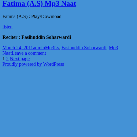
e
Fatima (A.S) Mp3 Naat
Hussain
(A.S)
Fatima (A.S) : Play/Download
Main
Mp3
listen
Naat
Reciter : Fasihuddin Soharwardi
Posted
Author
Categories
Tags
March 24, 2011
admin
Mp3
f-s
,
Fasihuddin Soharwardi
,
Mp3
on
on
Naat
Leave a comment
Posts
Page
Page
Fatima
1
2
Next page
(A.S)
Proudly powered by WordPress
pagination
Mp3
Naat