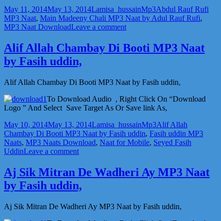
Posted
Author
Categories
Tags
May 11, 2014
May 13, 2014
Lamisa_hussain
Mp3
Abdul Rauf Rufi
on
MP3 Naat
,
Main Madeeny Chali MP3 Naat by Adul Rauf Rufi
,
on
MP3 Naat Download
Leave a comment
Main
Madeeny
Alif Allah Chambay Di Booti MP3 Naat
Chali
by Fasih uddin,
MP3
Naat
by
Alif Allah Chambay Di Booti MP3 Naat by Fasih uddin,
Adul
Rauf
To Download Audio , Right Click On “Download
Rufi,
Logo ” And Select Save Target As Or Save link As,
Posted
Author
Categories
Tags
May 10, 2014
May 13, 2014
Lamisa_hussain
Mp3
Alif Allah
on
Chambay Di Booti MP3 Naat by Fasih uddin
,
Fasih uddin MP3
Naats
,
MP3 Naats Download
,
Naat for Mobile
,
Seyed Fasih
on
Uddin
Leave a comment
Alif
Allah
Aj Sik Mitran De Wadheri Ay MP3 Naat
Chambay
by Fasih uddin,
Di
Booti
MP3
Aj Sik Mitran De Wadheri Ay MP3 Naat by Fasih uddin,
Naat