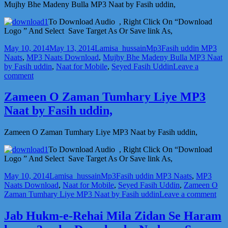
Hoon
Mujhy Bhe Madeny Bulla MP3 Naat by Fasih uddin,
MP3
Naat
To Download Audio , Right Click On “Download
by
Logo ” And Select Save Target As Or Save link As,
Fasih
Posted
Author
Categories
Tags
uddin,
May 10, 2014
May 13, 2014
Lamisa_hussain
Mp3
Fasih uddin MP3
on
Naats
,
MP3 Naats Download
,
Mujhy Bhe Madeny Bulla MP3 Naat
by Fasih uddin
,
Naat for Mobile
,
Seyed Fasih Uddin
Leave a
on
comment
Mujhy
Bhe
Zameen O Zaman Tumhary Liye MP3
Madeny
Naat by Fasih uddin,
Bulla
MP3
Naat
Zameen O Zaman Tumhary Liye MP3 Naat by Fasih uddin,
by
Fasih
To Download Audio , Right Click On “Download
uddin,
Logo ” And Select Save Target As Or Save link As,
Posted
Author
Categories
Tags
May 10, 2014
Lamisa_hussain
Mp3
Fasih uddin MP3 Naats
,
MP3
on
Naats Download
,
Naat for Mobile
,
Seyed Fasih Uddin
,
Zameen O
on
Zaman Tumhary Liye MP3 Naat by Fasih uddin
Leave a comment
Za
O
Jab Hukm-e-Rehai Mila Zidan Se Haram
Za