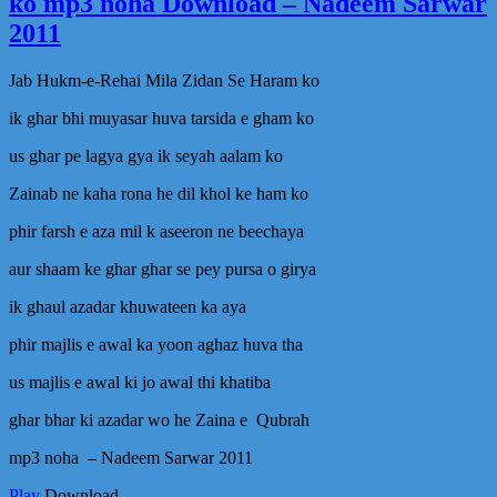
ko mp3 noha Download – Nadeem Sarwar
Tu
Liy
2011
MP
Naa
Jab Hukm-e-Rehai Mila Zidan Se Haram ko
by
Fas
ik ghar bhi muyasar huva tarsida e gham ko
udd
us ghar pe lagya gya ik seyah aalam ko
Zainab ne kaha rona he dil khol ke ham ko
phir farsh e aza mil k aseeron ne beechaya
aur shaam ke ghar ghar se pey pursa o girya
ik ghaul azadar khuwateen ka aya
phir majlis e awal ka yoon aghaz huva tha
us majlis e awal ki jo awal thi khatiba
ghar bhar ki azadar wo he Zaina e Qubrah
mp3 noha – Nadeem Sarwar 2011
Play
Download