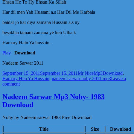
Sarwar
Ehsan He To Hy Ehsan Ka Sillah
2011
Har dil men Yah Hussani a.s Har Dil Me Karbala
baidar jo kar diya zamana Hussain a.s ny
besakhta tamam zamana ye keh Utha k
Hamary Hain Ya hussain .
Play
Download
Nadeem Sarwar 2011
Posted
Author
Categories
Tags
September 15, 2011
September 15, 2011
Mr Nice
Mp3
Download
,
on
Hamary Hen Ya Hussain
,
nadeem sarwar nohy 2011 mp3
Leave a
on
comment
Hamary
Hen
Nadeem Sarwar Mp3 Nohy- 1983
Ya
Download
Hussain
a.s
Mp3
Nohy by Nadeem sarwar 1983 Free Download
Download
–
Title
Size
Download
Nadeem