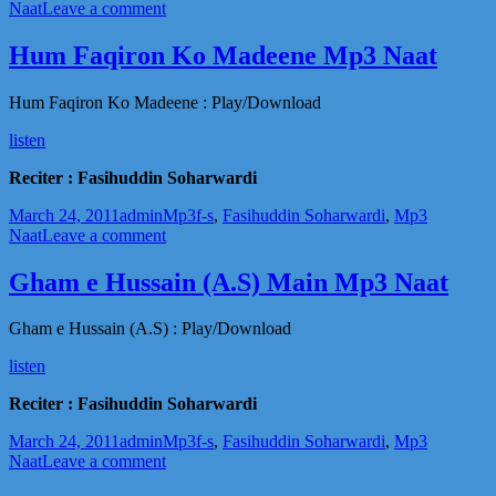
on
on
Naat
Leave a comment
Ilm
e
Hum Faqiron Ko Madeene Mp3 Naat
Aali
Janab
Hum Faqiron Ko Madeene : Play/Download
Ki
Baatein
listen
Mp3
Naat
Reciter : Fasihuddin Soharwardi
Posted
Author
Categories
Tags
March 24, 2011
admin
Mp3
f-s
,
Fasihuddin Soharwardi
,
Mp3
on
on
Naat
Leave a comment
Hum
Faqiron
Gham e Hussain (A.S) Main Mp3 Naat
Ko
Madeene
Gham e Hussain (A.S) : Play/Download
Mp3
Naat
listen
Reciter : Fasihuddin Soharwardi
Posted
Author
Categories
Tags
March 24, 2011
admin
Mp3
f-s
,
Fasihuddin Soharwardi
,
Mp3
on
on
Naat
Leave a comment
Gham