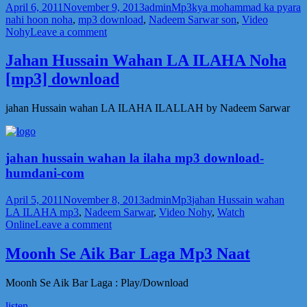
Posted
Author
Categories
Tags
April 6, 2011
November 9, 2013
admin
Mp3
kya mohammad ka pyara
on
nahi hoon noha
,
mp3 download
,
Nadeem Sarwar son
,
Video
on
Nohy
Leave a comment
kya
mohammad
Jahan Hussain Wahan LA ILAHA Noha
ka
[mp3] download
pyara
nahi
hoon
jahan Hussain wahan LA ILAHA ILALLAH by Nadeem Sarwar
noha
mp3
jahan hussain wahan la ilaha mp3 download-
humdani-com
Posted
Author
Categories
Tags
April 5, 2011
November 8, 2013
admin
Mp3
jahan Hussain wahan
on
LA ILAHA mp3
,
Nadeem Sarwar
,
Video Nohy
,
Watch
on
Online
Leave a comment
Jahan
Hussain
Moonh Se Aik Bar Laga Mp3 Naat
Wahan
LA
Moonh Se Aik Bar Laga : Play/Download
ILAHA
Noha
listen