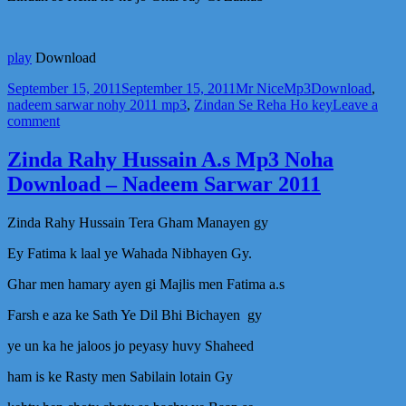
play
Download
Posted
Author
Categories
Tags
September 15, 2011
September 15, 2011
Mr Nice
Mp3
Download
,
on
nadeem sarwar nohy 2011 mp3
,
Zindan Se Reha Ho key
Leave a
on
comment
Zindan
Se
Zinda Rahy Hussain A.s Mp3 Noha
Reha
Download – Nadeem Sarwar 2011
Ho
key
jo
Zinda Rahy Hussain Tera Gham Manayen gy
Ghar
Jay
Ey Fatima k laal ye Wahada Nibhayen Gy.
Gi
Zainab
Ghar men hamary ayen gi Majlis men Fatima a.s
–
Farsh e aza ke Sath Ye Dil Bhi Bichayen gy
Mp3
Noha
ye un ka he jaloos jo peyasy huvy Shaheed
–
Download
ham is ke Rasty men Sabilain lotain Gy
–
Nadeem