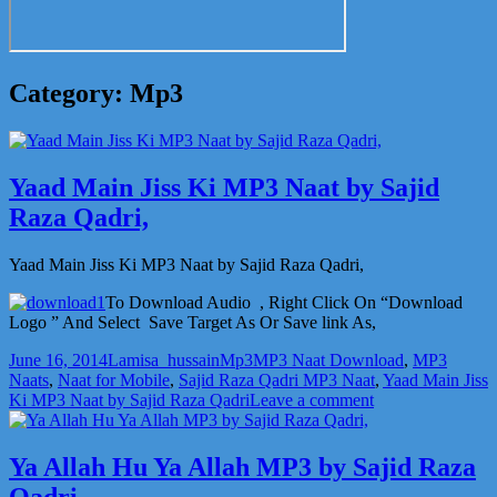
Category:
Mp3
Yaad Main Jiss Ki MP3 Naat by Sajid
Raza Qadri,
Yaad Main Jiss Ki MP3 Naat by Sajid Raza Qadri,
To Download Audio , Right Click On “Download
Logo ” And Select Save Target As Or Save link As,
Posted
Author
Categories
Tags
June 16, 2014
Lamisa_hussain
Mp3
MP3 Naat Download
,
MP3
on
Naats
,
Naat for Mobile
,
Sajid Raza Qadri MP3 Naat
,
Yaad Main Jiss
on
Ki MP3 Naat by Sajid Raza Qadri
Leave a comment
Yaad
Main
Jiss
Ya Allah Hu Ya Allah MP3 by Sajid Raza
Ki
Qadri,