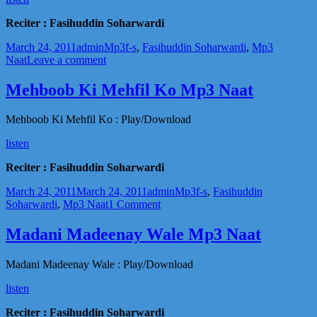
[mp3]
download
Reciter : Fasihuddin Soharwardi
Posted
Author
Categories
Tags
March 24, 2011
admin
Mp3
f-s
,
Fasihuddin Soharwardi
,
Mp3
on
on
Naat
Leave a comment
Moonh
Se
Mehboob Ki Mehfil Ko Mp3 Naat
Aik
Bar
Mehboob Ki Mehfil Ko : Play/Download
Laga
Mp3
listen
Naat
Reciter : Fasihuddin Soharwardi
Posted
Author
Categories
Tags
March 24, 2011
March 24, 2011
admin
Mp3
f-s
,
Fasihuddin
on
on
Soharwardi
,
Mp3 Naat
1 Comment
Mehboob
Ki
Madani Madeenay Wale Mp3 Naat
Mehfil
Ko
Madani Madeenay Wale : Play/Download
Mp3
Naat
listen
Reciter : Fasihuddin Soharwardi