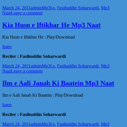
Posted
Author
Categories
Tags
March 24, 2011
admin
Mp3
f-s
,
Fasihuddin Soharwardi
,
Mp3
on
on
Naat
Leave a comment
Madani
Madeenay
Kia Husn e Iftikhar He Mp3 Naat
Wale
Mp3
Kia Husn e Iftikhar He : Play/Download
Naat
listen
Reciter : Fasihuddin Soharwardi
Posted
Author
Categories
Tags
March 24, 2011
admin
Mp3
f-s
,
Fasihuddin Soharwardi
,
Mp3
on
on
Naat
Leave a comment
Kia
Husn
Ilm e Aali Janab Ki Baatein Mp3 Naat
e
Iftikhar
Ilm e Aali Janab Ki Baatein : Play/Download
He
Mp3
listen
Naat
Reciter : Fasihuddin Soharwardi
Posted
Author
Categories
Tags
March 24, 2011
admin
Mp3
f-s
,
Fasihuddin Soharwardi
,
Mp3