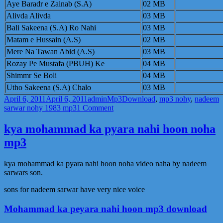
Aye Baradr e Zainab (S.A)
02 MB
Sarwar
2011
Alivda Alivda
03 MB
Bali Sakeena (S.A) Ro Nahi
03 MB
Matam e Hussain (A.S)
02 MB
Mere Na Tawan Abid (A.S)
03 MB
Rozay Pe Mustafa (PBUH) Ke
04 MB
Shimmr Se Boli
04 MB
Utho Sakeena (S.A) Chalo
03 MB
Posted
Author
Categories
Tags
April 6, 2011
April 6, 2011
admin
Mp3
Download
,
mp3 nohy
,
nadeem
on
on
sarwar nohy 1983 mp3
1 Comment
Nadeem
Sarwar
kya mohammad ka pyara nahi hoon noha
Mp3
mp3
Nohy-
1983
Download
kya mohammad ka pyara nahi hoon noha video naha by nadeem
sarwars son.
sons for nadeem sarwar have very nice voice
Mohammad ka peyara nahi hoon mp3 download