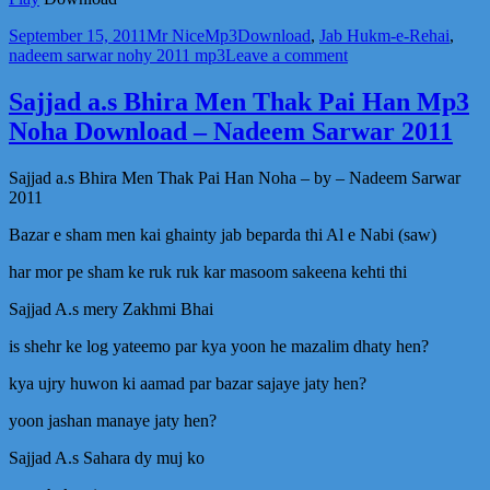
Posted
Author
Categories
Tags
September 15, 2011
Mr Nice
Mp3
Download
,
Jab Hukm-e-Rehai
,
on
on
nadeem sarwar nohy 2011 mp3
Leave a comment
Jab
Hukm-
Sajjad a.s Bhira Men Thak Pai Han Mp3
e-
Noha Download – Nadeem Sarwar 2011
Rehai
Mila
Zidan
Sajjad a.s Bhira Men Thak Pai Han Noha – by – Nadeem Sarwar
Se
2011
Haram
ko
Bazar e sham men kai ghainty jab beparda thi Al e Nabi (saw)
mp3
noha
har mor pe sham ke ruk ruk kar masoom sakeena kehti thi
Download
Sajjad A.s mery Zakhmi Bhai
–
Nadeem
is shehr ke log yateemo par kya yoon he mazalim dhaty hen?
Sarwar
2011
kya ujry huwon ki aamad par bazar sajaye jaty hen?
yoon jashan manaye jaty hen?
Sajjad A.s Sahara dy muj ko