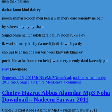
men thak pai aan
darbar koon kitni dair ey
pooch shimar koloon men beh jawan mery dard karendy ne pair
hy sakeena hy hy hy shaam
Sajjad bhira nai tur sakdi zara qafilay noon rukwa dy
ik wari sir mery baaby da medi jholi de wich pa dy
eho ujri te ehsan cha kar teri weer kary rab khair ey
poch shimar ko loon men beh jawan mery mendy dard karendy pair.
Play
Download
Posted
Author
Categories
Tags
September 15, 2011
Mr Nice
Mp3
Download
,
nadeem sarwar nohy
on
on
2011 mp3
,
Sajjad a.s Bhira Men
Leave a comment
Sajjad
a.s
Chotey Hazrat Abbas Alamdar Mp3 Noha
Bhira
Download – Nadeem Sarwar 2011
Men
Thak
Pai
Chotey Hazrat Abbas Alamdar Mp3 – Nadeem Sarwar 2011