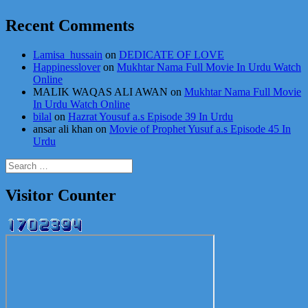
Recent Comments
Lamisa_hussain
on
DEDICATE OF LOVE
Happinesslover
on
Mukhtar Nama Full Movie In Urdu Watch
Online
MALIK WAQAS ALI AWAN
on
Mukhtar Nama Full Movie
In Urdu Watch Online
bilal
on
Hazrat Yousuf a.s Episode 39 In Urdu
ansar ali khan
on
Movie of Prophet Yusuf a.s Episode 45 In
Urdu
Search
for:
Visitor Counter