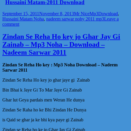
Hussaini Matam-2011 Download
Posted
Author
Categories
Tags
September 15, 2011
November 8, 2013
Mr Nice
Mp3
Download
,
on
Hussaini Matam Noha
,
nadeem sarwar nohy 2011 mp3
Leave a
on
comment
Karbala
Jai
Zindan Se Reha Ho key jo Ghar Jay Gi
Sada
Zainab – Mp3 Noha – Download –
Ayee
Hussaini
Nadeem Sarwar 2011
Matam
Mp3
Zindan Se Reha Ho key : Mp3 Noha Download – Nadeem
Noha
Sarwar 2011
Download
–
Zindan Se Reha Ho key jo ghar jaye gi Zainab
Nadeem
Sarwar
Bin Bhai k Jaye Gi To Mar Jaye Gi Zainab
2011
Ghar lut Geya pardais men Weran He dunya
Zindan Se Raha ho ke Bhi Zindan He Dunya
is Qaid se ghar ja ke bhi kya paye gi Zainab
Zindan se Reha ho ke jo Ghar Jay Gi Zainab