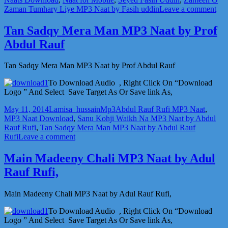
on
Zaman Tumhary Liye MP3 Naat by Fasih uddin
Leave a comment
Za
O
Tan Sadqy Mera Man MP3 Naat by Prof
Za
Abdul Rauf
MP
Naa
by
Tan Sadqy Mera Man MP3 Naat by Prof Abdul Rauf
Fas
udd
To Download Audio , Right Click On “Download
Logo ” And Select Save Target As Or Save link As,
Posted
Author
Categories
Tags
May 11, 2014
Lamisa_hussain
Mp3
Abdul Rauf Rufi MP3 Naat
,
on
MP3 Naat Download
,
Sanu Kohji Waikh Na MP3 Naat by Abdul
Rauf Rufi
,
Tan Sadqy Mera Man MP3 Naat by Abdul Rauf
on
Rufi
Leave a comment
Tan
Sadqy
Main Madeeny Chali MP3 Naat by Adul
Mera
Rauf Rufi,
Man
MP3
Naat
Main Madeeny Chali MP3 Naat by Adul Rauf Rufi,
by
Prof
To Download Audio , Right Click On “Download
Abdul
Logo ” And Select Save Target As Or Save link As,
Rauf