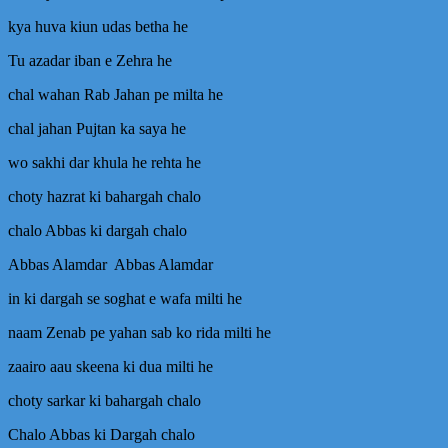
Han
Mp3
kya huva kiun udas betha he
Noha
Download
Tu azadar iban e Zehra he
–
chal wahan Rab Jahan pe milta he
Nadeem
Sarwar
chal jahan Pujtan ka saya he
2011
wo sakhi dar khula he rehta he
choty hazrat ki bahargah chalo
chalo Abbas ki dargah chalo
Abbas Alamdar Abbas Alamdar
in ki dargah se soghat e wafa milti he
naam Zenab pe yahan sab ko rida milti he
zaairo aau skeena ki dua milti he
choty sarkar ki bahargah chalo
Chalo Abbas ki Dargah chalo