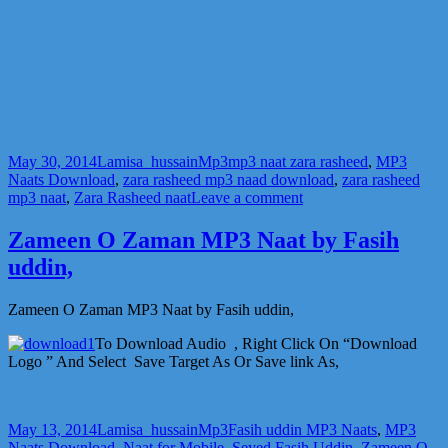
Posted
Author
Categories
Tags
May 30, 2014
Lamisa_hussain
Mp3
mp3 naat zara rasheed
,
MP3
on
Naats Download
,
zara rasheed mp3 naad download
,
zara rasheed
on
mp3 naat
,
Zara Rasheed naat
Leave a comment
Zara
Rasheed
Zameen O Zaman MP3 Naat by Fasih
mp3
uddin,
Naat
Download
Zameen O Zaman MP3 Naat by Fasih uddin,
To Download Audio , Right Click On “Download
Logo ” And Select Save Target As Or Save link As,
Posted
Author
Categories
Tags
May 13, 2014
Lamisa_hussain
Mp3
Fasih uddin MP3 Naats
,
MP3
on
Naats Download
,
Naat for Mobile
,
Seyed Fasih Uddin
,
Zameen O