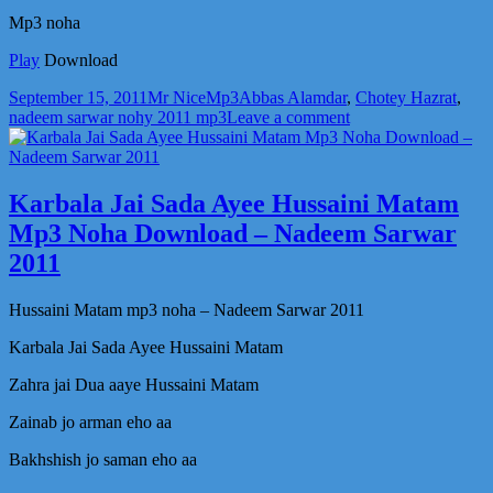
Mp3 noha
Play
Download
Posted
Author
Categories
Tags
September 15, 2011
Mr Nice
Mp3
Abbas Alamdar
,
Chotey Hazrat
,
on
on
nadeem sarwar nohy 2011 mp3
Leave a comment
Chotey
Hazrat
Abbas
Alamdar
Karbala Jai Sada Ayee Hussaini Matam
Mp3
Mp3 Noha Download – Nadeem Sarwar
Noha
Download
2011
–
Nadeem
Hussaini Matam mp3 noha – Nadeem Sarwar 2011
Sarwar
2011
Karbala Jai Sada Ayee Hussaini Matam
Zahra jai Dua aaye Hussaini Matam
Zainab jo arman eho aa
Bakhshish jo saman eho aa