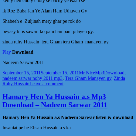
kehty hen choty choty se bachy ye Baap se
Sarwar
2011
ik Roz Baba Jan Ye Alam Ham Uthayen Gy
Shabeeh e Zuljinah mery ghar pe rok do
peyasy ki is sawari ko pani han pani pilayen gy.
zinda rahy Hussain tera Gham tera Gham manayen gy.
Play
Download
Nadeem Sarwar 2011
Posted
Author
Categories
Tags
September 15, 2011
September 15, 2011
Mr Nice
Mp3
Download
,
on
nadeem sarwar nohy 2011 mp3
,
Tera Gham Manayen gy
,
Zinda
on
Rahy Hussain
Leave a comment
Zinda
Rahy
Hamary Hen Ya Hussain a.s Mp3
Hussain
Download – Nadeem Sarwar 2011
A.s
Mp3
Noha
Hamary Hen Ya Hussain a.s Nadeem Sarwar listen & download
Download
–
Insaniat pe he Ehsan Hussain a.s ka
Nadeem