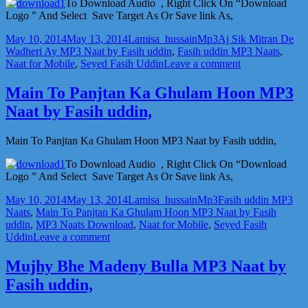
by
To Download Audio , Right Click On “Download
Fasih
Logo ” And Select Save Target As Or Save link As,
uddin,
Posted
Author
Categories
Tags
May 10, 2014
May 13, 2014
Lamisa_hussain
Mp3
Aj Sik Mitran De
on
Wadheri Ay MP3 Naat by Fasih uddin
,
Fasih uddin MP3 Naats
,
on
Naat for Mobile
,
Seyed Fasih Uddin
Leave a comment
Aj
Sik
Main To Panjtan Ka Ghulam Hoon MP3
Mitran
Naat by Fasih uddin,
De
Wadheri
Ay
Main To Panjtan Ka Ghulam Hoon MP3 Naat by Fasih uddin,
MP3
Naat
To Download Audio , Right Click On “Download
by
Logo ” And Select Save Target As Or Save link As,
Fasih
Posted
Author
Categories
Tags
uddin,
May 10, 2014
May 13, 2014
Lamisa_hussain
Mp3
Fasih uddin MP3
on
Naats
,
Main To Panjtan Ka Ghulam Hoon MP3 Naat by Fasih
uddin
,
MP3 Naats Download
,
Naat for Mobile
,
Seyed Fasih
on
Uddin
Leave a comment
Main
To
Mujhy Bhe Madeny Bulla MP3 Naat by
Panjtan
Fasih uddin,
Ka
Ghulam