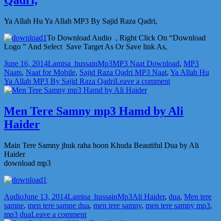
MP3
Naat
by
Ya Allah Hu Ya Allah MP3 By Sajid Raza Qadri,
Sajid
Raza
To Download Audio , Right Click On “Download
Qadri,
Logo ” And Select Save Target As Or Save link As,
Posted
Author
Categories
Tags
June 16, 2014
Lamisa_hussain
Mp3
MP3 Naat Download
,
MP3
on
Naats
,
Naat for Mobile
,
Sajid Raza Qadri MP3 Naat
,
Ya Allah Hu
on
Ya Allah MP3 By Sajid Raza Qadri
Leave a comment
Ya
Allah
Hu
Men Tere Samny mp3 Hamd by Ali
Ya
Haider
Allah
MP3
by
Main Tere Samny jhuk raha hoon Khuda Beautiful Dua by Ali
Sajid
Haider
Raza
download mp3
Qadri,
Format
Posted
Author
Categories
Tags
Audio
June 13, 2014
Lamisa_hussain
Mp3
Ali Haider
,
dua
,
Men tere
on
samne
,
men tere samne dua
,
men tere samny
,
men tere samny mp3
,
on
mp3 dua
Leave a comment