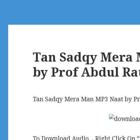
Tan Sadqy Mera 
by Prof Abdul Ra
Tan Sadqy Mera Man MP3 Naat by Pr
To Download Audio , Right Click On 