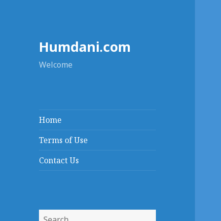
Humdani.com
Welcome
Home
Terms of Use
Contact Us
Search