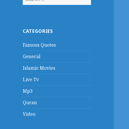
for:
CATEGORIES
Famous Quotes
General
Islamic Movies
Live Tv
Mp3
Quran
Video