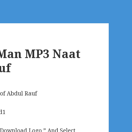
Man MP3 Naat
uf
of Abdul Rauf
“Download Logo ” And Select