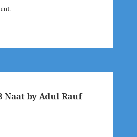
ent.
 Naat by Adul Rauf