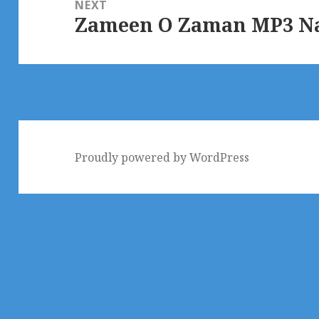
NEXT
Zameen O Zaman MP3 Naa
Next
post:
Proudly powered by WordPress