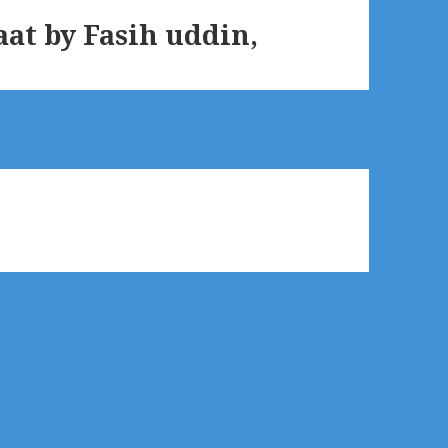
t by Fasih uddin,