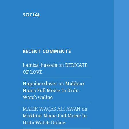
SOCIAL
RECENT COMMENTS
Lamisa_hussain
on
DEDICATE
OF LOVE
Happinesslover
on
Mukhtar
Nama Full Movie In Urdu
Watch Online
MALIK WAQAS ALI AWAN
on
Mukhtar Nama Full Movie In
Urdu Watch Online