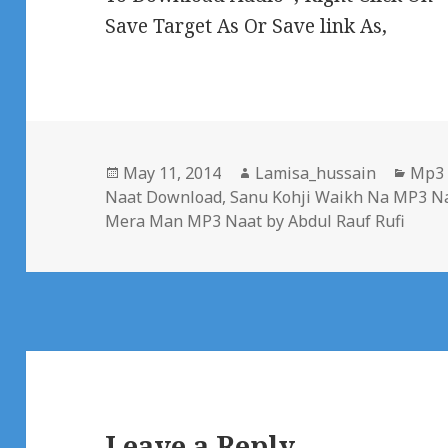
Save Target As Or Save link As,
Posted
Author
Cate
May 11, 2014
Lamisa_hussain
Mp3
on
Naat Download
,
Sanu Kohji Waikh Na MP3 Na
Mera Man MP3 Naat by Abdul Rauf Rufi
Leave a Reply