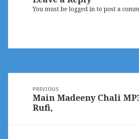
You must be
logged in
to post a comm
Post
navigation
PREVIOUS
Main Madeeny Chali MP3
Previous
Rufi,
post: