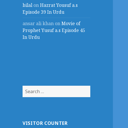
bilal
on
Hazrat Yousuf a.s
Episode 39 In Urdu
ansar ali khan
on
Movie of
Prophet Yusuf a.s Episode 45
In Urdu
Search
for:
VISITOR COUNTER