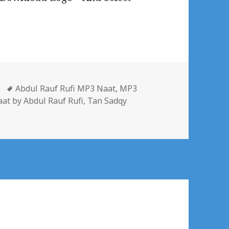
gories
Tags
Abdul Rauf Rufi MP3 Naat
,
MP3
at by Abdul Rauf Rufi
,
Tan Sadqy