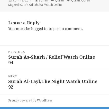
Posted
Author
Categories
Tags
April 12, 2011
admin
Quran
Quran
,
Quran
on
Majeed
,
Surah Ad-Dhuha
,
Watch Online
Leave a Reply
You must be
logged in
to post a comment.
Post
PREVIOUS
navigation
Surah As-Sharh / Relief Watch Online
Previous
94
post:
NEXT
Surah Al-Layl/The Night Watch Online
Next
92
post:
Proudly powered by WordPress