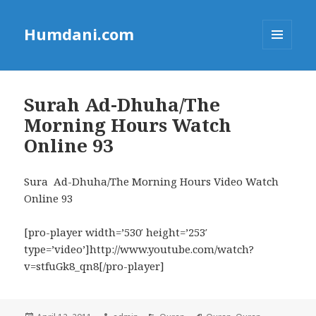
Humdani.com
MENU
AND
WIDGETS
Surah Ad-Dhuha/The
Morning Hours Watch
Online 93
Sura Ad-Dhuha/The Morning Hours Video Watch
Online 93
[pro-player width=’530′ height=’253′
type=’video’]http://www.youtube.com/watch?
v=stfuGk8_qn8[/pro-player]