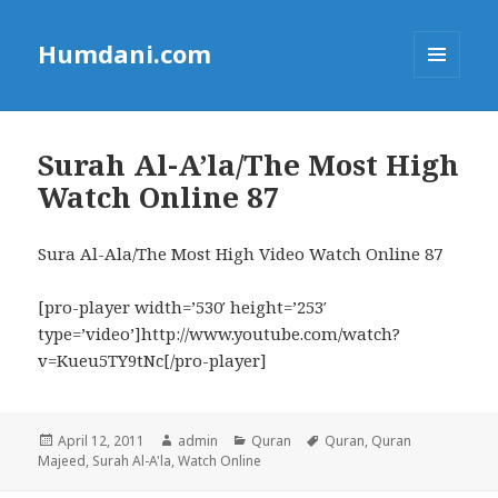
Humdani.com
MENU
AND
WIDGETS
Surah Al-A’la/The Most High
Watch Online 87
Sura Al-Ala/The Most High Video Watch Online 87
[pro-player width=’530′ height=’253′
type=’video’]http://www.youtube.com/watch?
v=Kueu5TY9tNc[/pro-player]
Posted
Author
Categories
Tags
April 12, 2011
admin
Quran
Quran
,
Quran
on
Majeed
,
Surah Al-A'la
,
Watch Online