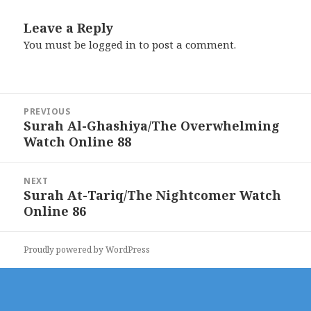
Leave a Reply
You must be
logged in
to post a comment.
Post
PREVIOUS
navigation
Surah Al-Ghashiya/The Overwhelming
Previous
Watch Online 88
post:
NEXT
Surah At-Tariq/The Nightcomer Watch
Next
Online 86
post:
Proudly powered by WordPress