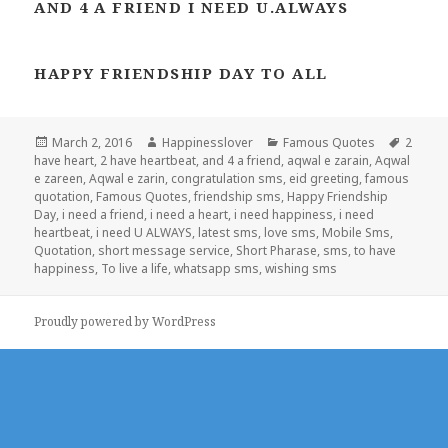
AND 4 A FRIEND I NEED U.ALWAYS
HAPPY FRIENDSHIP DAY TO ALL
Posted
Author
Categories
Tags
March 2, 2016
Happinesslover
Famous Quotes
2
on
have heart
,
2 have heartbeat
,
and 4 a friend
,
aqwal e zarain
,
Aqwal
e zareen
,
Aqwal e zarin
,
congratulation sms
,
eid greeting
,
famous
quotation
,
Famous Quotes
,
friendship sms
,
Happy Friendship
Day
,
i need a friend
,
i need a heart
,
i need happiness
,
i need
heartbeat
,
i need U ALWAYS
,
latest sms
,
love sms
,
Mobile Sms
,
Quotation
,
short message service
,
Short Pharase
,
sms
,
to have
happiness
,
To live a life
,
whatsapp sms
,
wishing sms
Proudly powered by WordPress