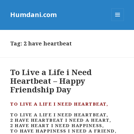
Humdani.com
MENU
AND
WIDGETS
Tag:
2 have heartbeat
To Live a Life i Need
Heartbeat – Happy
Friendship Day
TO LIVE A LIFE I NEED HEARTBEAT,
TO LIVE A LIFE I NEED HEARTBEAT,
2 HAVE HEARTBEAT I NEED A HEART,
2 HAVE HEART I NEED HAPPINESS,
TO HAVE HAPPINESS I NEED A FRIEND,