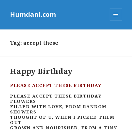
Humdani.com
MENU
AND
WIDGETS
Tag:
accept these
Happy Birthday
PLEASE ACCEPT THESE BIRTHDAY
PLEASE ACCEPT THESE BIRTHDAY
FLOWERS
FILLED WITH LOVE, FROM RANDOM
SHOWERS
THOUGHT OF U, WHEN I PICKED THEM
OUT
GROWN AND NOURISHED, FROM A TINY