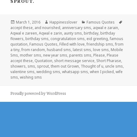
SPROUT.
Posted
Author
Categories
Tags
March 1, 2016
Happinesslover
Famous Quotes
on
accept these
,
and nourished
,
anniversary sms
,
aqwal e zarain
,
Aqwal e zareen
,
Aqwal e zarin
,
aunty sms
,
birthday
,
birthday
flowers
,
birthday sms
,
congratulation sms
,
eid greeting
,
famous
quotation
,
Famous Quotes
,
Filled with love
,
friendship sms
,
from
a tiny
,
from random
,
husband sms
,
latest sms
,
love sms
,
Mobile
Sms
,
mother sms
,
new year sms
,
parents sms
,
Please
,
Please
accept these
,
Quotation
,
short message service
,
Short Pharase
,
showers
,
sms
,
sprout
,
them out Grown
,
Thought of u
,
uncle sms
,
valentine sms
,
wedding sms
,
whatsapp sms
,
when I picked
,
wife
sms
,
wishing sms
Proudly powered by WordPress