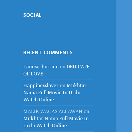
SOCIAL
RECENT COMMENTS
Lamisa_hussain
on
DEDICATE
OF LOVE
Happinesslover
on
Mukhtar
Nama Full Movie In Urdu
Watch Online
MALIK WAQAS ALI AWAN
on
Mukhtar Nama Full Movie In
Urdu Watch Online