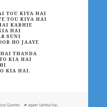
I TOU KIYA HAI
E TOU KIYA HAI
HAI KABHIE
KIA HAI
AR SUNI
OOB HO JAAYE
 HAI THANDA
 TO KIA HAI
HI
O KIA HAI.
gories
Tags
ous Quotes
agaer lamba hai
,