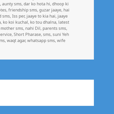
n
,
aunty sms
,
dar ko hota hi
,
dhoop ki
tes
,
friendship sms
,
guzar jaaye
,
hai
d sms
,
Iss per
,
jaaye to kia hai
,
jaaye
a
,
ko koi kuchal
,
ko tou dhalna
,
latest
,
mother sms
,
nahi Dil
,
parents sms
,
ervice
,
Short Pharase
,
sms
,
suni Yeh
sms
,
waqt agar
,
whatsapp sms
,
wife