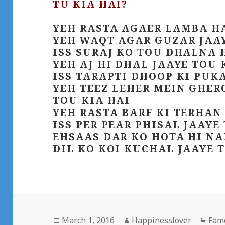
TU KIA HAI?
YEH RASTA AGAER LAMBA HA
YEH WAQT AGAR GUZAR JAAY
ISS SURAJ KO TOU DHALNA 
YEH AJ HI DHAL JAAYE TOU 
ISS TARAPTI DHOOP KI PUK
YEH TEEZ LEHER MEIN GHER
TOU KIA HAI
YEH RASTA BARF KI TERHAN
ISS PER PEAR PHISAL JAAYE
EHSAAS DAR KO HOTA HI NA
DIL KO KOI KUCHAL JAAYE T
Posted
Author
Cate
March 1, 2016
Happinesslover
Fam