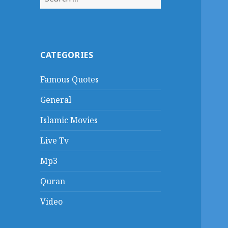
for:
CATEGORIES
Famous Quotes
General
Islamic Movies
Live Tv
Mp3
Quran
Video