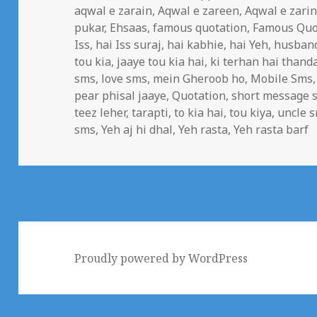
on
aqwal e zarain
,
Aqwal e zareen
,
Aqwal e zari
pukar
,
Ehsaas
,
famous quotation
,
Famous Quo
Iss
,
hai Iss suraj
,
hai kabhie
,
hai Yeh
,
husban
tou kia
,
jaaye tou kia hai
,
ki terhan hai thand
sms
,
love sms
,
mein Gheroob ho
,
Mobile Sms
pear phisal jaaye
,
Quotation
,
short message s
teez leher
,
tarapti
,
to kia hai
,
tou kiya
,
uncle 
sms
,
Yeh aj hi dhal
,
Yeh rasta
,
Yeh rasta barf
Proudly powered by WordPress