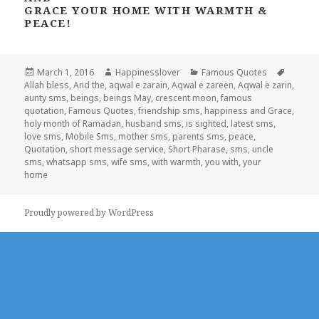
GRACE YOUR HOME WITH WARMTH &
PEACE!
Posted
Author
Categories
Tags
March 1, 2016
Happinesslover
Famous Quotes
on
Allah bless
,
And the
,
aqwal e zarain
,
Aqwal e zareen
,
Aqwal e zarin
,
aunty sms
,
beings
,
beings May
,
crescent moon
,
famous
quotation
,
Famous Quotes
,
friendship sms
,
happiness and Grace
,
holy month of Ramadan
,
husband sms
,
is sighted
,
latest sms
,
love sms
,
Mobile Sms
,
mother sms
,
parents sms
,
peace
,
Quotation
,
short message service
,
Short Pharase
,
sms
,
uncle
sms
,
whatsapp sms
,
wife sms
,
with warmth
,
you with
,
your
home
Proudly powered by WordPress