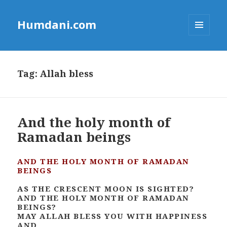
Humdani.com
MENU
AND
WIDGETS
Tag:
Allah bless
And the holy month of
Ramadan beings
AND THE HOLY MONTH OF RAMADAN
BEINGS
AS THE CRESCENT MOON IS SIGHTED?
AND THE HOLY MONTH OF RAMADAN
BEINGS?
MAY ALLAH BLESS YOU WITH HAPPINESS
AND