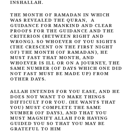
INSHALLAH.
THE MONTH OF RAMADAN IN WHICH
WAS REVEALED THE QURAN, A
GUIDANCE FOR MANKIND AND CLEAR
PROOFS FOR THE GUIDANCE AND THE
CRITERION (BETWEEN RIGHT AND
WRONG). SO WHOEVER OF YOU SIGHTS
(THE CRESCENT ON THE FIRST NIGHT
OF) THE MONTH (OF RAMADAN), HE
MUST FAST THAT MONTH, AND
WHOEVER IS ILL OR ON A JOURNEY, THE
SAME NUMBER (OF DAYS WHICH ONE DID
NOT FAST MUST BE MADE UP) FROM
OTHER DAYS.
ALLAH INTENDS FOR YOU EASE, AND HE
DOES NOT WANT TO MAKE THINGS
DIFFICULT FOR YOU. (HE WANTS THAT
YOU) MUST COMPLETE THE SAME
NUMBER (OF DAYS), AND THAT YOU
MUST MAGNIFY ALLAH FOR HAVING
GUIDED YOU SO THAT YOU MAY BE
GRATEFUL TO HIM