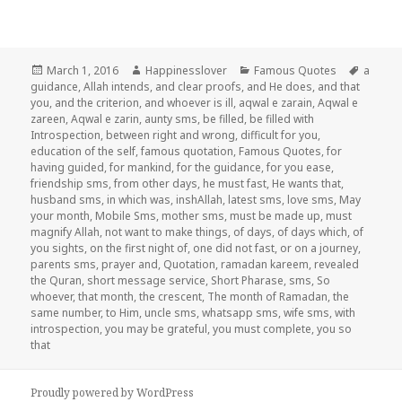
Posted
Author
Categories
Tags
March 1, 2016
Happinesslover
Famous Quotes
a
on
guidance
,
Allah intends
,
and clear proofs
,
and He does
,
and that
you
,
and the criterion
,
and whoever is ill
,
aqwal e zarain
,
Aqwal e
zareen
,
Aqwal e zarin
,
aunty sms
,
be filled
,
be filled with
Introspection
,
between right and wrong
,
difficult for you
,
education of the self
,
famous quotation
,
Famous Quotes
,
for
having guided
,
for mankind
,
for the guidance
,
for you ease
,
friendship sms
,
from other days
,
he must fast
,
He wants that
,
husband sms
,
in which was
,
inshAllah
,
latest sms
,
love sms
,
May
your month
,
Mobile Sms
,
mother sms
,
must be made up
,
must
magnify Allah
,
not want to make things
,
of days
,
of days which
,
of
you sights
,
on the first night of
,
one did not fast
,
or on a journey
,
parents sms
,
prayer and
,
Quotation
,
ramadan kareem
,
revealed
the Quran
,
short message service
,
Short Pharase
,
sms
,
So
whoever
,
that month
,
the crescent
,
The month of Ramadan
,
the
same number
,
to Him
,
uncle sms
,
whatsapp sms
,
wife sms
,
with
introspection
,
you may be grateful
,
you must complete
,
you so
that
Proudly powered by WordPress