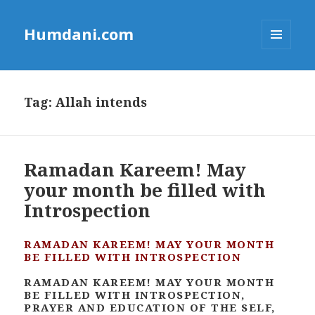
Humdani.com
MENU
AND
WIDGETS
Tag:
Allah intends
Ramadan Kareem! May
your month be filled with
Introspection
RAMADAN KAREEM! MAY YOUR MONTH
BE FILLED WITH INTROSPECTION
RAMADAN KAREEM! MAY YOUR MONTH
BE FILLED WITH INTROSPECTION,
PRAYER AND EDUCATION OF THE SELF,