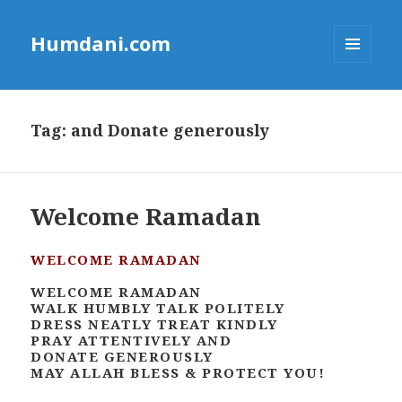
Humdani.com
MENU
AND
WIDGETS
Tag:
and Donate generously
Welcome Ramadan
WELCOME RAMADAN
WELCOME RAMADAN
WALK HUMBLY TALK POLITELY
DRESS NEATLY TREAT KINDLY
PRAY ATTENTIVELY AND
DONATE GENEROUSLY
MAY ALLAH BLESS & PROTECT YOU!