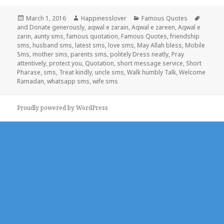
Posted
Author
Categories
Tags
March 1, 2016
Happinesslover
Famous Quotes
on
and Donate generously
,
aqwal e zarain
,
Aqwal e zareen
,
Aqwal e
zarin
,
aunty sms
,
famous quotation
,
Famous Quotes
,
friendship
sms
,
husband sms
,
latest sms
,
love sms
,
May Allah bless
,
Mobile
Sms
,
mother sms
,
parents sms
,
politely Dress neatly
,
Pray
attentively
,
protect you
,
Quotation
,
short message service
,
Short
Pharase
,
sms
,
Treat kindly
,
uncle sms
,
Walk humbly Talk
,
Welcome
Ramadan
,
whatsapp sms
,
wife sms
Proudly powered by WordPress