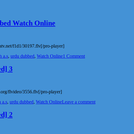
bbed Watch Online
atv.net/f1d1/30197.flv[/pro-player]
on
 a.s
,
urdu dubbed
,
Watch Online
1 Comment
Hazrat
Nooh
d] 3
a.s
Animated
story
Urdu
org/flvideo/3556.flv[/pro-player]
Dubbed
Watch
on
 a.s
,
urdu dubbed
,
Watch Online
Leave a comment
Online
Imam
Hussain
d] 2
a.s
Movie
In
Urdu