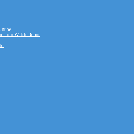
Online
n Urdu Watch Online
du