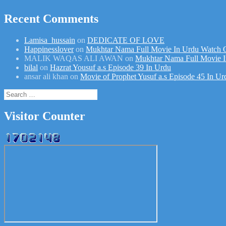
Recent Comments
Lamisa_hussain
on
DEDICATE OF LOVE
Happinesslover
on
Mukhtar Nama Full Movie In Urdu Watch 
MALIK WAQAS ALI AWAN
on
Mukhtar Nama Full Movie I
bilal
on
Hazrat Yousuf a.s Episode 39 In Urdu
ansar ali khan
on
Movie of Prophet Yusuf a.s Episode 45 In Ur
Search
for:
Visitor Counter