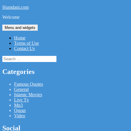
Skip
Humdani.com
to
Welcome
content
Menu and widgets
Home
Terms of Use
Contact Us
Search
for:
Categories
Famous Quotes
General
Islamic Movies
Live Tv
Mp3
Quran
Video
Social