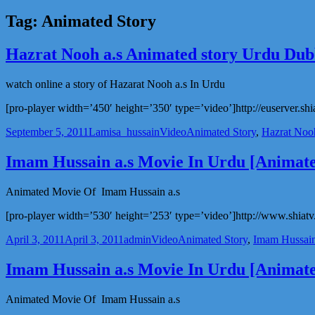
Tag:
Animated Story
Hazrat Nooh a.s Animated story Urdu Du
watch online a story of Hazarat Nooh a.s In Urdu
[pro-player width=’450′ height=’350′ type=’video’]http://euserver.shi
Posted
Author
Categories
Tags
September 5, 2011
Lamisa_hussain
Video
Animated Story
,
Hazrat Nooh
on
Imam Hussain a.s Movie In Urdu [Animate
Animated Movie Of Imam Hussain a.s
[pro-player width=’530′ height=’253′ type=’video’]http://www.shiatv.
Posted
Author
Categories
Tags
April 3, 2011
April 3, 2011
admin
Video
Animated Story
,
Imam Hussain
on
Imam Hussain a.s Movie In Urdu [Animate
Animated Movie Of Imam Hussain a.s