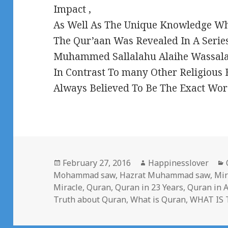
Impact ,
As Well As The Unique Knowledge Whi
The Qur’aan Was Revealed In A Series
Muhammed Sallalahu Alaihe Wassalam
In Contrast To many Other Religious
Always Believed To Be The Exact Wor
Posted
Author
February 27, 2016
Happinesslover
on
Mohammad saw
,
Hazrat Muhammad saw
,
Mir
Miracle
,
Quran
,
Quran in 23 Years
,
Quran in A
Truth about Quran
,
What is Quran
,
WHAT IS 