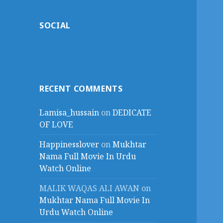
SOCIAL
RECENT COMMENTS
Lamisa_hussain
on
DEDICATE
OF LOVE
Happinesslover
on
Mukhtar
Nama Full Movie In Urdu
Watch Online
MALIK WAQAS ALI AWAN
on
Mukhtar Nama Full Movie In
Urdu Watch Online