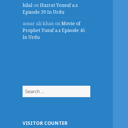
bilal
on
Hazrat Yousuf a.s
Episode 39 In Urdu
ansar ali khan
on
Movie of
Prophet Yusuf a.s Episode 45
In Urdu
Search
for:
VISITOR COUNTER