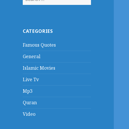
for:
CATEGORIES
Famous Quotes
General
Islamic Movies
Live Tv
Mp3
Quran
Video