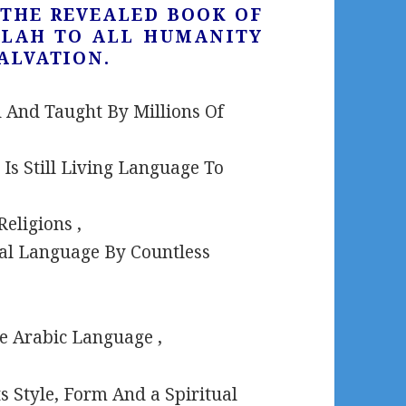
S THE REVEALED BOOK OF
LLAH TO ALL HUMANITY
ALVATION.
 And Taught By Millions Of
Is Still Living Language To
eligions ,
inal Language By Countless
he Arabic Language ,
ts Style, Form And a Spiritual