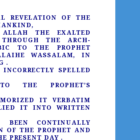
AL REVELATION OF THE
MANKIND,
ALLAH THE EXALTED
 THROUGH THE ARCH-
BIC TO THE PROPHET
LAIHE WASSALAM, IN
 .
 INCORRECTLY SPELLED
TO THE PROPHET’S
MORIZED IT VERBATIM
IED IT INTO WRITTEN
 BEEN CONTINUALLY
N OF THE PROPHET AND
E PRESENT DAY .