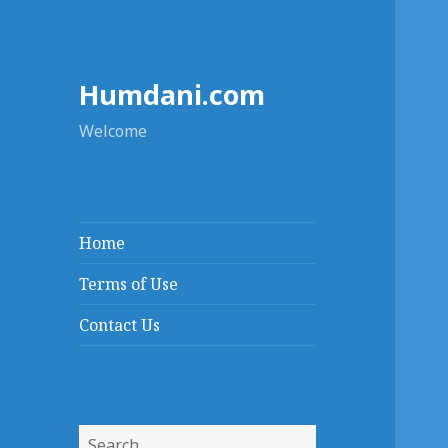
Humdani.com
Welcome
Home
Terms of Use
Contact Us
Search