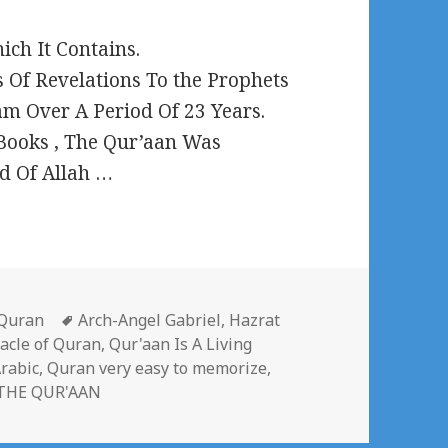
ch It Contains.
 Of Revelations To the Prophets
 Over A Period Of 23 Years.
 Books , The Qur’aan Was
d Of Allah …
Categories
Tags
Quran
Arch-Angel Gabriel
,
Hazrat
acle of Quran
,
Qur'aan Is A Living
rabic
,
Quran very easy to memorize
,
THE QUR'AAN