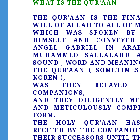
WHAT IS THE QUR’AAN
THE QUR’AAN IS THE FIN
WILL OF ALLAH TO ALL OF 
WHICH WAS SPOKEN BY 
HIMSELF AND CONVEYED
ANGEL GABRIEL IN ARA
MUHAMMED SALLALAHU A
SOUND , WORD AND MEANING
THE QUR’AAN ( SOMETIMES
KOREN ),
WAS THEN RELAYED 
COMPANIONS,
AND THEY DILIGENTLY ME
AND METICULOUSLY COMPL
FORM.
THE HOLY QUR’AAN HAS
RECITED BY THE COMPANIO
THEIR SUCCESSORS UNTIL TH