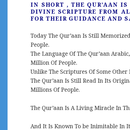
IN SHORT , THE QUR’AAN I
DIVINE SCRIPTURE FROM A
FOR THEIR GUIDANCE AND S
Today The Qur’aan Is Still Memorized
People.
The Language Of The Qur’aan Arabic, 
Million Of People.
Unlike The Scriptures Of Some Other R
The Qur’aan Is Still Read In Its Orig
Millions Of People.
The Qur’aan Is A Living Miracle In T
And It Is Known To be Inimitable In I