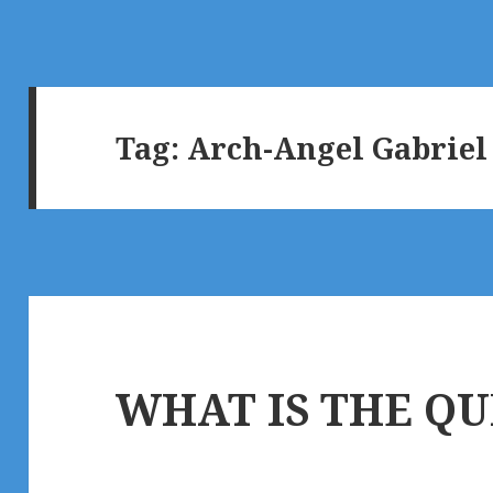
Tag:
Arch-Angel Gabriel
WHAT IS THE QU