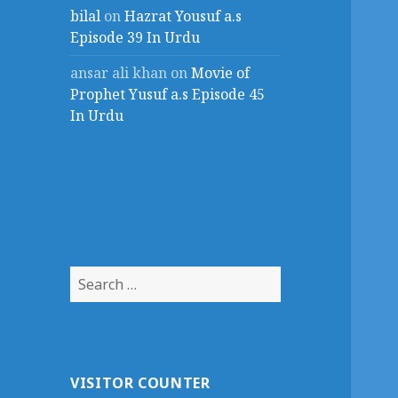
bilal
on
Hazrat Yousuf a.s
Episode 39 In Urdu
ansar ali khan
on
Movie of
Prophet Yusuf a.s Episode 45
In Urdu
Search
for:
VISITOR COUNTER