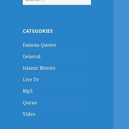
for:
CATEGORIES
Famous Quotes
General
Islamic Movies
Live Tv
Mp3
Quran
Video