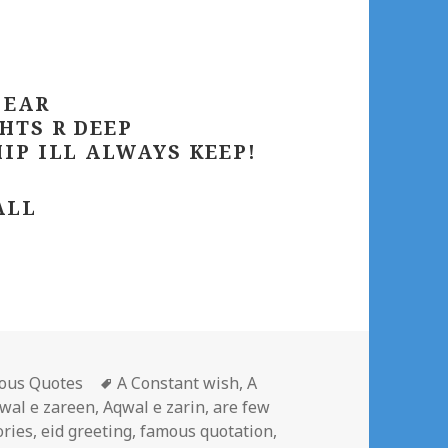
 EAR
HTS R DEEP
IP ILL ALWAYS KEEP!
ALL
gories
Tags
ous Quotes
A Constant wish
,
A
wal e zareen
,
Aqwal e zarin
,
are few
ries
,
eid greeting
,
famous quotation
,