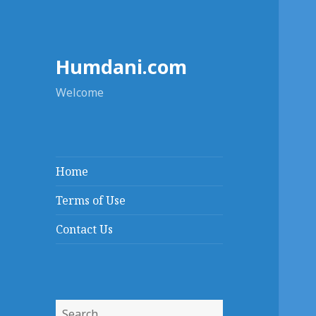
Humdani.com
Welcome
Home
Terms of Use
Contact Us
Search