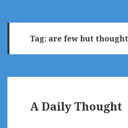
Tag:
are few but thought
A Daily Thought