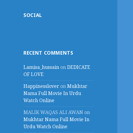
SOCIAL
RECENT COMMENTS
Lamisa_hussain
on
DEDICATE
OF LOVE
Happinesslover
on
Mukhtar
Nama Full Movie In Urdu
Watch Online
MALIK WAQAS ALI AWAN
on
Mukhtar Nama Full Movie In
Urdu Watch Online