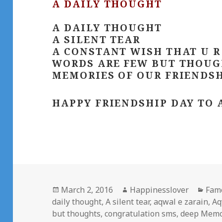
A DAILY THOUGHT
A DAILY THOUGHT
A SILENT TEAR
A CONSTANT WISH THAT U R
WORDS ARE FEW BUT THOUG
MEMORIES OF OUR FRIENDSH
HAPPY FRIENDSHIP DAY TO 
Posted
Author
Cate
March 2, 2016
Happinesslover
Fam
on
daily thought
,
A silent tear
,
aqwal e zarain
,
Aq
but thoughts
,
congratulation sms
,
deep Memo