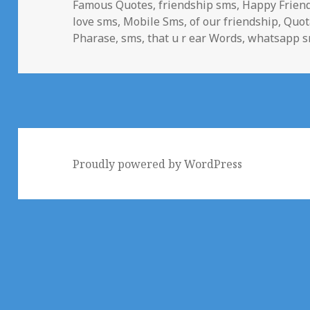
Famous Quotes
,
friendship sms
,
Happy Frien
love sms
,
Mobile Sms
,
of our friendship
,
Quot
Pharase
,
sms
,
that u r ear Words
,
whatsapp 
Proudly powered by WordPress