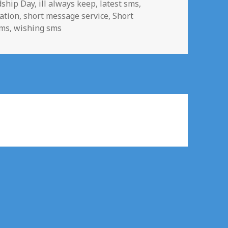
dship Day
,
ill always keep
,
latest sms
,
ation
,
short message service
,
Short
sms
,
wishing sms