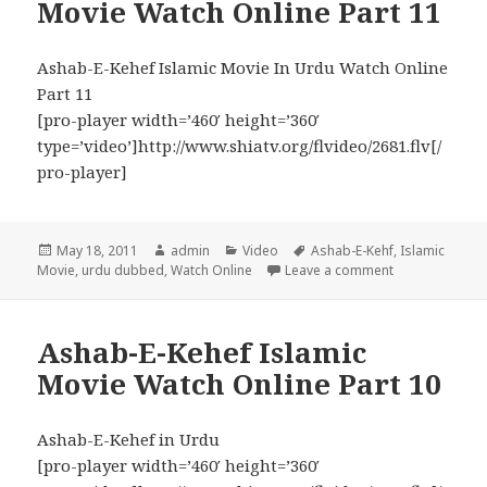
Movie Watch Online Part 11
Ashab-E-Kehef Islamic Movie In Urdu Watch Online
Part 11
[pro-player width=’460′ height=’360′
type=’video’]http://www.shiatv.org/flvideo/2681.flv[/
pro-player]
Posted
Author
Categories
Tags
May 18, 2011
admin
Video
Ashab-E-Kehf
,
Islamic
on
on Ashab-E-Keh
Movie
,
urdu dubbed
,
Watch Online
Leave a comment
Ashab-E-Kehef Islamic
Movie Watch Online Part 10
Ashab-E-Kehef in Urdu
[pro-player width=’460′ height=’360′