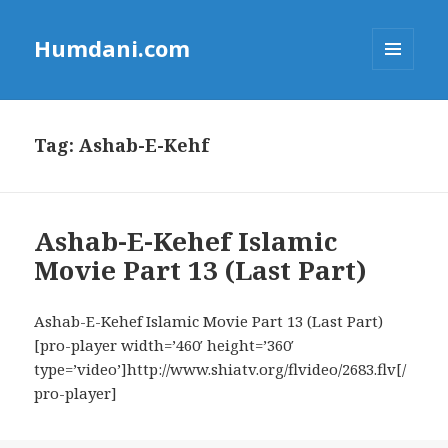
Humdani.com
MENU
AND
WIDGETS
Tag:
Ashab-E-Kehf
Ashab-E-Kehef Islamic
Movie Part 13 (Last Part)
Ashab-E-Kehef Islamic Movie Part 13 (Last Part)
[pro-player width=’460′ height=’360′
type=’video’]http://www.shiatv.org/flvideo/2683.flv[/
pro-player]