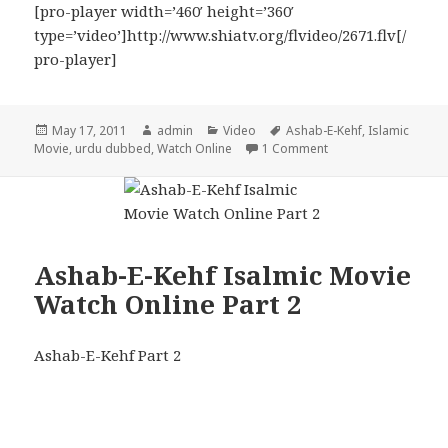
[pro-player width=’460′ height=’360′
type=’video’]http://www.shiatv.org/flvideo/2671.flv[/
pro-player]
Posted
Author
Categories
Tags
May 17, 2011
admin
Video
Ashab-E-Kehf
,
Islamic
on
on Ashab-E-Kehf Isla
Movie
,
urdu dubbed
,
Watch Online
1 Comment
Ashab-E-Kehf Isalmic Movie
Watch Online Part 2
Ashab-E-Kehf Part 2