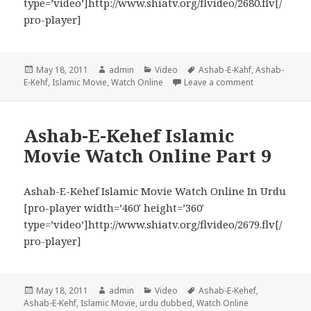
type=’video’]http://www.shiatv.org/flvideo/2680.flv[/
pro-player]
Posted
Author
Categories
Tags
May 18, 2011
admin
Video
Ashab-E-Kahf
,
Ashab-
on
on Ashab-E-Keh
E-Kehf
,
Islamic Movie
,
Watch Online
Leave a comment
Ashab-E-Kehef Islamic
Movie Watch Online Part 9
Ashab-E-Kehef Islamic Movie Watch Online In Urdu
[pro-player width=’460′ height=’360′
type=’video’]http://www.shiatv.org/flvideo/2679.flv[/
pro-player]
Posted
Author
Categories
Tags
May 18, 2011
admin
Video
Ashab-E-Kehef
,
on
Ashab-E-Kehf
,
Islamic Movie
,
urdu dubbed
,
Watch Online