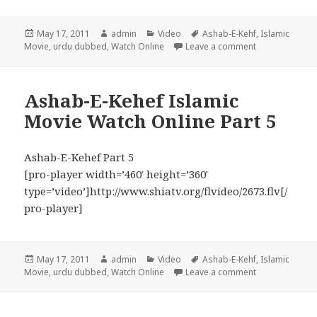
Posted
Author
Categories
Tags
May 17, 2011
admin
Video
Ashab-E-Kehf
,
Islamic
on
on Ashab-E-Keh
Movie
,
urdu dubbed
,
Watch Online
Leave a comment
Ashab-E-Kehef Islamic
Movie Watch Online Part 5
Ashab-E-Kehef Part 5
[pro-player width=’460′ height=’360′
type=’video’]http://www.shiatv.org/flvideo/2673.flv[/
pro-player]
Posted
Author
Categories
Tags
May 17, 2011
admin
Video
Ashab-E-Kehf
,
Islamic
on
on Ashab-E-Keh
Movie
,
urdu dubbed
,
Watch Online
Leave a comment