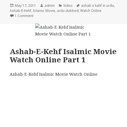
Posted
Author
Categories
Tags
May 17, 2011
admin
Video
ashab e kahf in urdu
,
on
Ashab-E-Kehf
,
Islamic Movie
,
urdu dubbed
,
Watch Online
on Ashab-E-Kehf Isalmic Movie Watch Online Part 2
1 Comment
Ashab-E-Kehf Isalmic Movie
Watch Online Part 1
Ashab-E-Kehf Isalmic Movie Watch Online