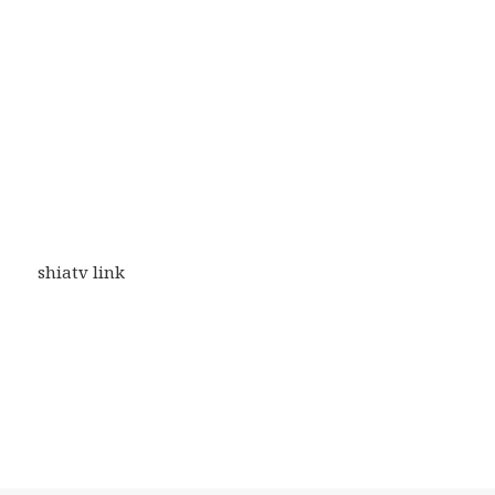
shiatv link