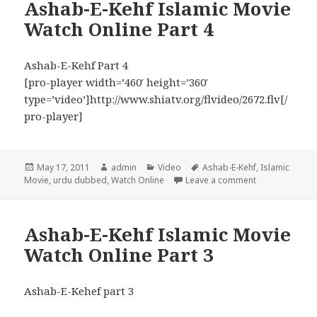
Ashab-E-Kehf Islamic Movie
Watch Online Part 4
Ashab-E-Kehf Part 4
[pro-player width=’460′ height=’360′
type=’video’]http://www.shiatv.org/flvideo/2672.flv[/
pro-player]
Posted
Author
Categories
Tags
May 17, 2011
admin
Video
Ashab-E-Kehf
,
Islamic
on
on Ashab-E-Keh
Movie
,
urdu dubbed
,
Watch Online
Leave a comment
Ashab-E-Kehf Islamic Movie
Watch Online Part 3
Ashab-E-Kehef part 3