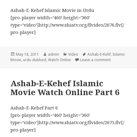
Ashab-E-Kehef Islamic Movie in Urdu
[pro-player width=’460′ height=’360′
type=’video’]http://www.shiatv.org/flvideo/2676.flv[/
pro-player]
Posted
Author
Categories
Tags
May 18, 2011
admin
Video
Ashab-E-Kehf
,
Islamic
on
on Ashab-E-Keh
Movie
,
urdu dubbed
,
Watch Online
Leave a comment
Ashab-E-Kehef Islamic
Movie Watch Online Part 6
Ashab-E-Kehef Part 6
[pro-player width=’460′ height=’360′
type=’video’]http://www.shiatv.org/flvideo/2675.flv[/
pro-player]