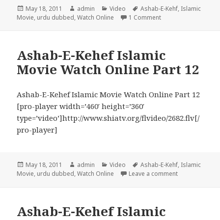
Posted
Author
Categories
Tags
May 18, 2011
admin
Video
Ashab-E-Kehf
,
Islamic
on
on Ashab-E-Kehef Isla
Movie
,
urdu dubbed
,
Watch Online
1 Comment
Ashab-E-Kehef Islamic
Movie Watch Online Part 12
Ashab-E-Kehef Islamic Movie Watch Online Part 12
[pro-player width=’460′ height=’360′
type=’video’]http://www.shiatv.org/flvideo/2682.flv[/
pro-player]
Posted
Author
Categories
Tags
May 18, 2011
admin
Video
Ashab-E-Kehf
,
Islamic
on
on Ashab-E-Keh
Movie
,
urdu dubbed
,
Watch Online
Leave a comment
Ashab-E-Kehef Islamic