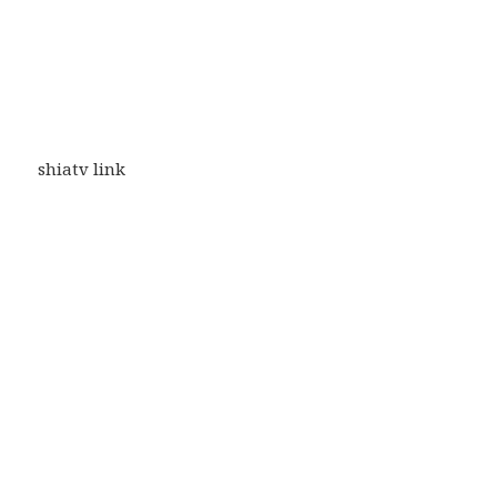
shiatv link