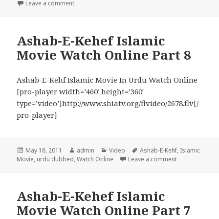
on Ashab-E-Kehef Islamic Movie Watch Online Part 
Leave a comment
Ashab-E-Kehef Islamic
Movie Watch Online Part 8
Ashab-E-Kehf Islamic Movie In Urdu Watch Online
[pro-player width=’460′ height=’360′
type=’video’]http://www.shiatv.org/flvideo/2678.flv[/
pro-player]
Posted
Author
Categories
Tags
May 18, 2011
admin
Video
Ashab-E-Kehf
,
Islamic
on
on Ashab-E-Keh
Movie
,
urdu dubbed
,
Watch Online
Leave a comment
Ashab-E-Kehef Islamic
Movie Watch Online Part 7