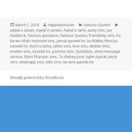
Posted
Author
Categories
Tags
March 1, 2016
Happinesslover
Famous Quotes
on
aqwal e zarain
,
Aqwal e zareen
,
Aqwal e zarin
,
aunty sms
,
aur
madina ki
,
famous quotation
,
Famous Quotes
,
friendship sms
,
ho
karam Allah
,
husband sms
,
jannat qareeb ho
,
ka Makka
,
Khusiya
naseeb ho
,
Kuch is tarha
,
latest sms
,
love sms
,
Mobile Sms
,
mother sms
,
naseeb ho
,
parents sms
,
Quotation
,
short message
service
,
Short Pharase
,
sms
,
Tu chahey jisse
,
tujhe ziyarat
,
uncle
sms
,
whatsapp sms
,
wife sms
,
wo tere qareeb ho
Proudly powered by WordPress