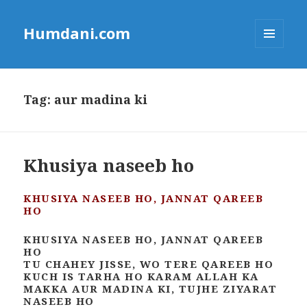
Humdani.com
MENU
AND
WIDGETS
Tag:
aur madina ki
Khusiya naseeb ho
KHUSIYA NASEEB HO, JANNAT QAREEB
HO
KHUSIYA NASEEB HO, JANNAT QAREEB
HO
TU CHAHEY JISSE, WO TERE QAREEB HO
KUCH IS TARHA HO KARAM ALLAH KA
MAKKA AUR MADINA KI, TUJHE ZIYARAT
NASEEB HO