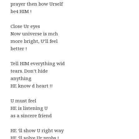
prayer then bow Urself
be4 HIM !
Close Ur eyes
Now universe is mch
more bright, U’ll feel
better !
Tell HIM everything wid
tears. Don’t hide
anything
HE know d heart !!
U must feel
HE is listening U
as a sincere friend
HE ‘ll show U right way
HE ‘ll solve Ur probs !