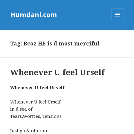
Humdani.com
MENU
AND
WIDGETS
Tag:
Bcoz HE is d most merciful
Whenever U feel Urself
Whenever U feel Urself
Whenever U feel Urself
in d sea of
Tears,Worries, Tensions
Just go & offer ur