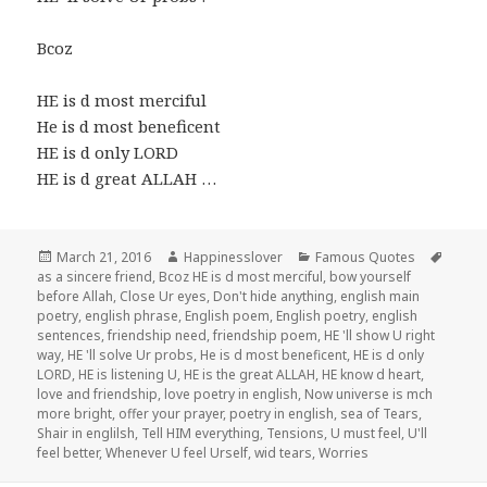
Bcoz
HE is d most merciful
He is d most beneficent
HE is d only LORD
HE is d great ALLAH …
Posted
Author
Categories
Tags
March 21, 2016
Happinesslover
Famous Quotes
on
as a sincere friend
,
Bcoz HE is d most merciful
,
bow yourself
before Allah
,
Close Ur eyes
,
Don't hide anything
,
english main
poetry
,
english phrase
,
English poem
,
English poetry
,
english
sentences
,
friendship need
,
friendship poem
,
HE 'll show U right
way
,
HE 'll solve Ur probs
,
He is d most beneficent
,
HE is d only
LORD
,
HE is listening U
,
HE is the great ALLAH
,
HE know d heart
,
love and friendship
,
love poetry in english
,
Now universe is mch
more bright
,
offer your prayer
,
poetry in english
,
sea of Tears
,
Shair in englilsh
,
Tell HIM everything
,
Tensions
,
U must feel
,
U'll
feel better
,
Whenever U feel Urself
,
wid tears
,
Worries