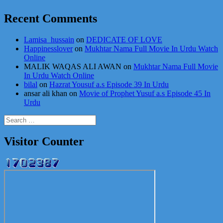
Recent Comments
Lamisa_hussain
on
DEDICATE OF LOVE
Happinesslover
on
Mukhtar Nama Full Movie In Urdu Watch
Online
MALIK WAQAS ALI AWAN
on
Mukhtar Nama Full Movie
In Urdu Watch Online
bilal
on
Hazrat Yousuf a.s Episode 39 In Urdu
ansar ali khan
on
Movie of Prophet Yusuf a.s Episode 45 In
Urdu
Search
for:
Visitor Counter