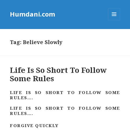
Humdani.com
MENU
AND
WIDGETS
Tag:
Believe Slowly
Life Is So Short To Follow
Some Rules
LIFE IS SO SHORT TO FOLLOW SOME
RULES….
LIFE IS SO SHORT TO FOLLOW SOME
RULES….
FORGIVE QUICKLY