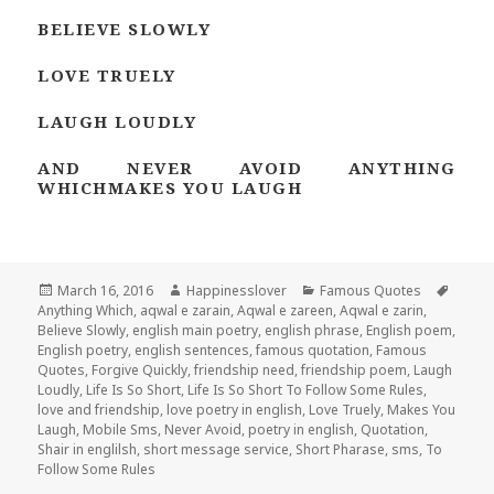
BELIEVE SLOWLY
LOVE TRUELY
LAUGH LOUDLY
AND NEVER AVOID ANYTHING
WHICHMAKES YOU LAUGH
Posted
March 16, 2016
Author
Happinesslover
Categories
Famous Quotes
Tags
Anything Which
on
,
aqwal e zarain
,
Aqwal e zareen
,
Aqwal e zarin
,
Believe Slowly
,
english main poetry
,
english phrase
,
English poem
,
English poetry
,
english sentences
,
famous quotation
,
Famous
Quotes
,
Forgive Quickly
,
friendship need
,
friendship poem
,
Laugh
Loudly
,
Life Is So Short
,
Life Is So Short To Follow Some Rules
,
love and friendship
,
love poetry in english
,
Love Truely
,
Makes You
Laugh
,
Mobile Sms
,
Never Avoid
,
poetry in english
,
Quotation
,
Shair in englilsh
,
short message service
,
Short Pharase
,
sms
,
To
Follow Some Rules