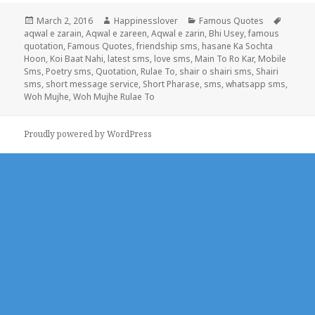
Posted
Author
Categories
Tags
March 2, 2016
Happinesslover
Famous Quotes
on
aqwal e zarain
,
Aqwal e zareen
,
Aqwal e zarin
,
Bhi Usey
,
famous
quotation
,
Famous Quotes
,
friendship sms
,
hasane Ka Sochta
Hoon
,
Koi Baat Nahi
,
latest sms
,
love sms
,
Main To Ro Kar
,
Mobile
Sms
,
Poetry sms
,
Quotation
,
Rulae To
,
shair o shairi sms
,
Shairi
sms
,
short message service
,
Short Pharase
,
sms
,
whatsapp sms
,
Woh Mujhe
,
Woh Mujhe Rulae To
Proudly powered by WordPress