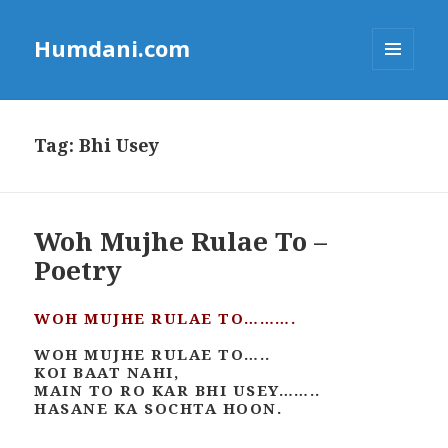
Humdani.com
MENU
AND
WIDGETS
Tag:
Bhi Usey
Woh Mujhe Rulae To –
Poetry
WOH MUJHE RULAE TO……….
WOH MUJHE RULAE TO…..
KOI BAAT NAHI,
MAIN TO RO KAR BHI USEY……..
HASANE KA SOCHTA HOON.