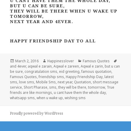
U CANT HAVE THEM THE WHOLE DAY,
BUT U CAN BE SURE,
THEY WILL BE THERE WHEN U WAKE UP
TOMORROW,
NEXT YEAR AND 4EVER.
HAPPY FRIENDSHIP DAY TO ALL
Posted
Author
Categories
Tags
March 2, 2016
Happinesslover
Famous Quotes
on
and 4ever
,
aqwal e zarain
,
Aqwal e zareen
,
Aqwal e zarin
,
but u can
be sure
,
congratulation sms
,
eid greeting
,
famous quotation
,
Famous Quotes
,
friendship sms
,
Happy Friendship Day
,
latest
sms
,
love sms
,
Mobile Sms
,
next year
,
Quotation
,
short message
service
,
Short Pharase
,
sms
,
they will be there
,
tomorrow
,
True
friends are like mornings
,
u cant have them the whole day
,
whatsapp sms
,
when u wake up
,
wishing sms
Proudly powered by WordPress