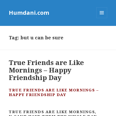
Humdani.com
MENU
AND
WIDGETS
Tag:
but u can be sure
True Friends are Like
Mornings – Happy
Friendship Day
TRUE FRIENDS ARE LIKE MORNINGS –
HAPPY FRIENDSHIP DAY
TRUE FRIENDS ARE LIKE MORNINGS,