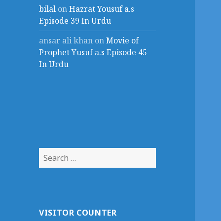
bilal
on
Hazrat Yousuf a.s
Episode 39 In Urdu
ansar ali khan
on
Movie of
Prophet Yusuf a.s Episode 45
In Urdu
Search
for:
VISITOR COUNTER