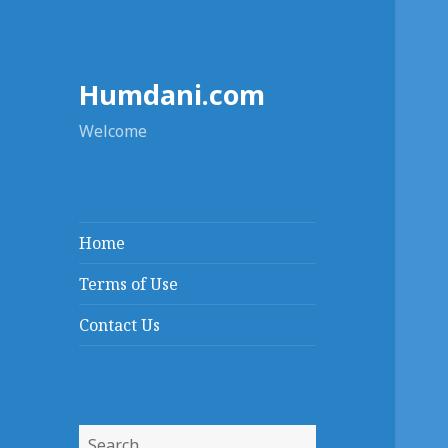
Humdani.com
Welcome
Home
Terms of Use
Contact Us
Search