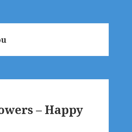
ou
flowers – Happy