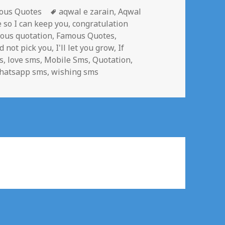
gories
Tags
ous Quotes
aqwal e zarain
,
Aqwal
e so I can keep you
,
congratulation
ous quotation
,
Famous Quotes
,
d not pick you
,
I'll let you grow
,
If
s
,
love sms
,
Mobile Sms
,
Quotation
,
hatsapp sms
,
wishing sms