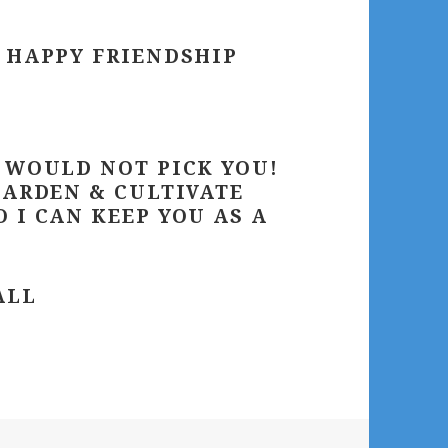
– HAPPY FRIENDSHIP
I WOULD NOT PICK YOU!
GARDEN & CULTIVATE
 I CAN KEEP YOU AS A
ALL