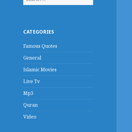
for:
CATEGORIES
Famous Quotes
General
Islamic Movies
Live Tv
Mp3
Quran
Video