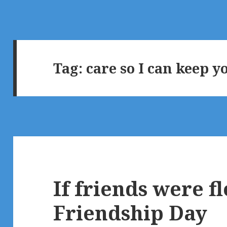
Tag:
care so I can keep y
If friends were 
Friendship Day