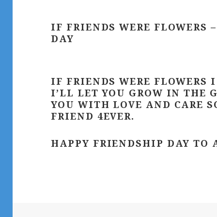
IF FRIENDS WERE FLOWERS 
DAY
IF FRIENDS WERE FLOWERS 
I’LL LET YOU GROW IN THE 
YOU WITH LOVE AND CARE SO
FRIEND 4EVER.
HAPPY FRIENDSHIP DAY TO 