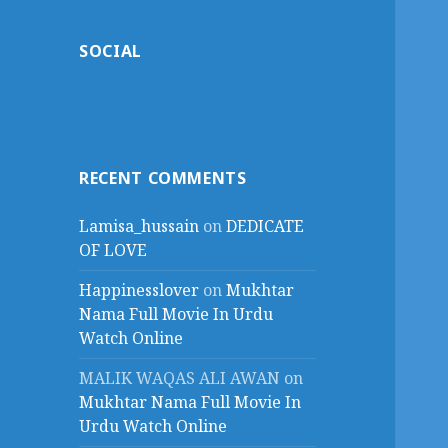
SOCIAL
RECENT COMMENTS
Lamisa_hussain
on
DEDICATE
OF LOVE
Happinesslover
on
Mukhtar
Nama Full Movie In Urdu
Watch Online
MALIK WAQAS ALI AWAN
on
Mukhtar Nama Full Movie In
Urdu Watch Online