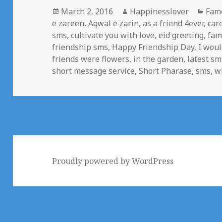
Posted
Author
Cate
March 2, 2016
Happinesslover
Fam
on
e zareen
,
Aqwal e zarin
,
as a friend 4ever
,
car
sms
,
cultivate you with love
,
eid greeting
,
fam
friendship sms
,
Happy Friendship Day
,
I woul
friends were flowers
,
in the garden
,
latest sm
short message service
,
Short Pharase
,
sms
,
w
Proudly powered by WordPress