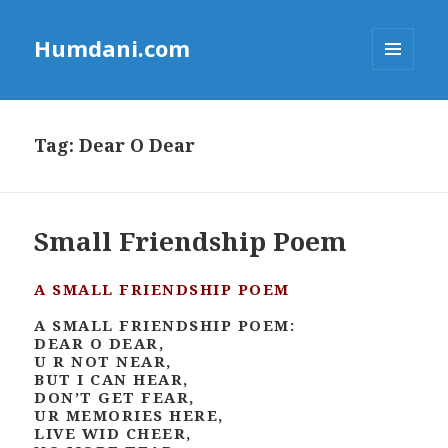
Humdani.com
MENU
AND
WIDGETS
Tag:
Dear O Dear
Small Friendship Poem
A SMALL FRIENDSHIP POEM
A SMALL FRIENDSHIP POEM:
DEAR O DEAR,
U R NOT NEAR,
BUT I CAN HEAR,
DON’T GET FEAR,
UR MEMORIES HERE,
LIVE WID CHEER,