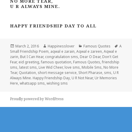
NO MORE TEAR,
U R ALWAYS MINE.
HAPPY FRIENDSHIP DAY TO ALL
Posted
Author
Categories
Tags
March 2, 2016
Happinesslover
Famous Quotes
A
on
Small Friendship Poem
,
aqwal e zarain
,
Aqwal e zareen
,
Aqwal e
zarin
,
But I Can Hear
,
congratulation sms
,
Dear O Dear
,
Don't Get
Fear
,
eid greeting
,
famous quotation
,
Famous Quotes
,
friendship
sms
,
latest sms
,
Live Wid Cheer
,
love sms
,
Mobile Sms
,
No More
Tear
,
Quotation
,
short message service
,
Short Pharase
,
sms
,
U R
Always Mine. Happy Friendship Day
,
U R Not Near
,
Ur Memories
Here
,
whatsapp sms
,
wishing sms
Proudly powered by WordPress