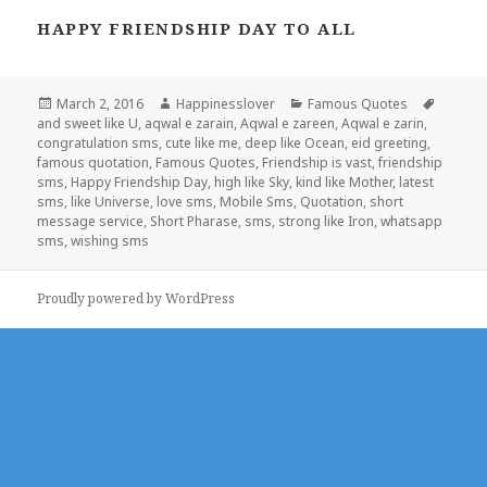
HAPPY FRIENDSHIP DAY TO ALL
Posted
Author
Categories
Tags
March 2, 2016
Happinesslover
Famous Quotes
on
and sweet like U
,
aqwal e zarain
,
Aqwal e zareen
,
Aqwal e zarin
,
congratulation sms
,
cute like me
,
deep like Ocean
,
eid greeting
,
famous quotation
,
Famous Quotes
,
Friendship is vast
,
friendship
sms
,
Happy Friendship Day
,
high like Sky
,
kind like Mother
,
latest
sms
,
like Universe
,
love sms
,
Mobile Sms
,
Quotation
,
short
message service
,
Short Pharase
,
sms
,
strong like Iron
,
whatsapp
sms
,
wishing sms
Proudly powered by WordPress