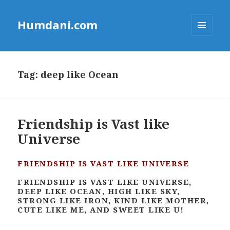
Humdani.com
MENU
AND
WIDGETS
Tag:
deep like Ocean
Friendship is Vast like
Universe
FRIENDSHIP IS VAST LIKE UNIVERSE
FRIENDSHIP IS VAST LIKE UNIVERSE,
DEEP LIKE OCEAN, HIGH LIKE SKY,
STRONG LIKE IRON, KIND LIKE MOTHER,
CUTE LIKE ME, AND SWEET LIKE U!