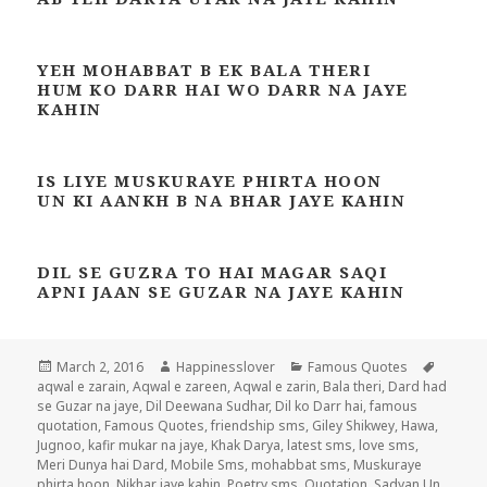
YEH MOHABBAT B EK BALA THERI
HUM KO DARR HAI WO DARR NA JAYE
KAHIN
IS LIYE MUSKURAYE PHIRTA HOON
UN KI AANKH B NA BHAR JAYE KAHIN
DIL SE GUZRA TO HAI MAGAR SAQI
APNI JAAN SE GUZAR NA JAYE KAHIN
Posted
Author
Categories
Tags
March 2, 2016
Happinesslover
Famous Quotes
on
aqwal e zarain
,
Aqwal e zareen
,
Aqwal e zarin
,
Bala theri
,
Dard had
se Guzar na jaye
,
Dil Deewana Sudhar
,
Dil ko Darr hai
,
famous
quotation
,
Famous Quotes
,
friendship sms
,
Giley Shikwey
,
Hawa
,
Jugnoo
,
kafir mukar na jaye
,
Khak Darya
,
latest sms
,
love sms
,
Meri Dunya hai Dard
,
Mobile Sms
,
mohabbat sms
,
Muskuraye
phirta hoon
,
Nikhar jaye kahin
,
Poetry sms
,
Quotation
,
Sadyan Un