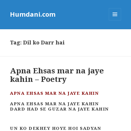
Humdani.com
MENU
AND
WIDGETS
Tag:
Dil ko Darr hai
Apna Ehsas mar na jaye
kahin – Poetry
APNA EHSAS MAR NA JAYE KAHIN
APNA EHSAS MAR NA JAYE KAHIN
DARD HAD SE GUZAR NA JAYE KAHIN
UN KO DEKHEY HOYE HOI SADYAN