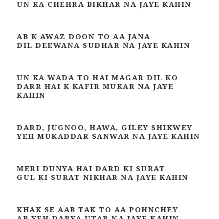
UN KA CHEHRA BIKHAR NA JAYE KAHIN
AB K AWAZ DOON TO AA JANA
DIL DEEWANA SUDHAR NA JAYE KAHIN
UN KA WADA TO HAI MAGAR DIL KO
DARR HAI K KAFIR MUKAR NA JAYE
KAHIN
DARD, JUGNOO, HAWA, GILEY SHIKWEY
YEH MUKADDAR SANWAR NA JAYE KAHIN
MERI DUNYA HAI DARD KI SURAT
GUL KI SURAT NIKHAR NA JAYE KAHIN
KHAK SE AAB TAK TO AA POHNCHEY
AB YEH DARYA UTAR NA JAYE KAHIN