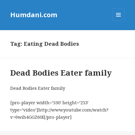
Humdani.com
MENU
AND
WIDGETS
Tag:
Eating Dead Bodies
Dead Bodies Eater family
Dead Bodies Eater family
[pro-player width=’530′ height=’253′
type=’video’]http://www.youtube.com/watch?
v=6wih4GGZ60I[/pro-player]