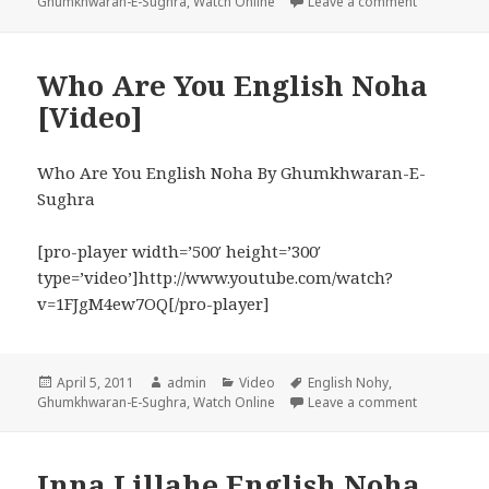
on
on Daughter
Ghumkhwaran-E-Sughra
,
Watch Online
Leave a comment
Who Are You English Noha
[Video]
Who Are You English Noha By Ghumkhwaran-E-
Sughra
[pro-player width=’500′ height=’300′
type=’video’]http://www.youtube.com/watch?
v=1FJgM4ew7OQ[/pro-player]
Posted
Author
Categories
Tags
April 5, 2011
admin
Video
English Nohy
,
on
on Who Are
Ghumkhwaran-E-Sughra
,
Watch Online
Leave a comment
Inna Lillahe English Noha