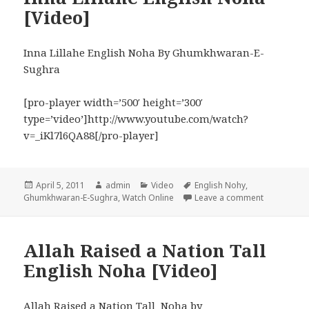
[Video]
Inna Lillahe English Noha By Ghumkhwaran-E-
Sughra
[pro-player width=’500′ height=’300′
type=’video’]http://www.youtube.com/watch?
v=_iKl7l6QA88[/pro-player]
Posted
Author
Categories
Tags
April 5, 2011
admin
Video
English Nohy
,
on
on Inna Lil
Ghumkhwaran-E-Sughra
,
Watch Online
Leave a comment
Allah Raised a Nation Tall
English Noha [Video]
Allah Raised a Nation Tall Noha by