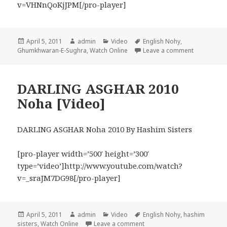
v=VHNnQoKjJPM[/pro-player]
Posted
Author
Categories
Tags
April 5, 2011
admin
Video
English Nohy
,
on
on If You H
Ghumkhwaran-E-Sughra
,
Watch Online
Leave a comment
DARLING ASGHAR 2010
Noha [Video]
DARLING ASGHAR Noha 2010 By Hashim Sisters
[pro-player width=’500′ height=’300′
type=’video’]http://www.youtube.com/watch?
v=_sraJM7DG98[/pro-player]
Posted
Author
Categories
Tags
April 5, 2011
admin
Video
English Nohy
,
hashim
on
on DARLING ASGHAR 2010 N
sisters
,
Watch Online
Leave a comment