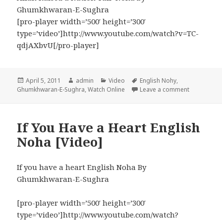
Ghumkhwaran-E-Sughra
[pro-player width=’500′ height=’300′
type=’video’]http://www.youtube.com/watch?v=TC-
qdjAXbvU[/pro-player]
Posted
Author
Categories
Tags
April 5, 2011
admin
Video
English Nohy
,
on
on Allah Ra
Ghumkhwaran-E-Sughra
,
Watch Online
Leave a comment
If You Have a Heart English
Noha [Video]
If you have a heart English Noha By
Ghumkhwaran-E-Sughra
[pro-player width=’500′ height=’300′
type=’video’]http://www.youtube.com/watch?