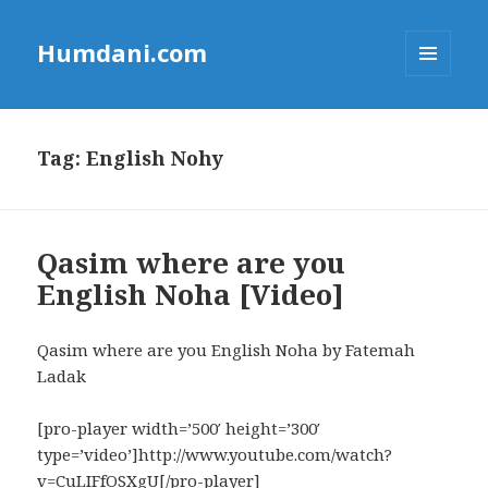
Humdani.com
MENU
AND
WIDGETS
Tag:
English Nohy
Qasim where are you
English Noha [Video]
Qasim where are you English Noha by Fatemah
Ladak
[pro-player width=’500′ height=’300′
type=’video’]http://www.youtube.com/watch?
v=CuLIFfOSXgU[/pro-player]