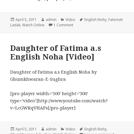
Posted
Author
Categories
Tags
April 5, 2011
admin
Video
English Nohy
,
Fatemah
on
on Qasim where are you English No
Ladak
,
Watch Online
1 Comment
Daughter of Fatima a.s
English Noha [Video]
Daughter of Fatima a.s English Noha by
Ghumkhwaran-E-Sughra
[pro-player width=’500′ height=’300′
type=’video’]http://www.youtube.com/watch?
v=LcGWRqVHAPs[/pro-player]
Posted
Author
Categories
Tags
April 5, 2011
admin
Video
English Nohy
,