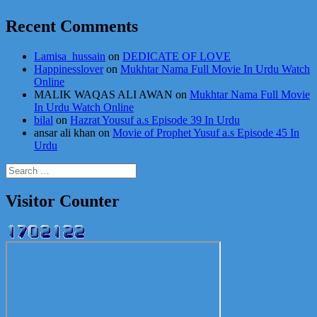
Recent Comments
Lamisa_hussain
on
DEDICATE OF LOVE
Happinesslover
on
Mukhtar Nama Full Movie In Urdu Watch
Online
MALIK WAQAS ALI AWAN
on
Mukhtar Nama Full Movie
In Urdu Watch Online
bilal
on
Hazrat Yousuf a.s Episode 39 In Urdu
ansar ali khan
on
Movie of Prophet Yusuf a.s Episode 45 In
Urdu
Search
for:
Visitor Counter