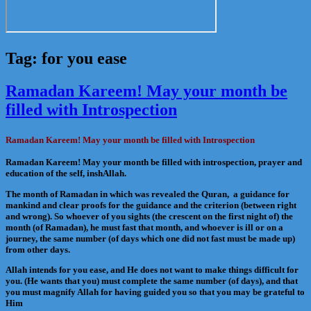
Tag:
for you ease
Ramadan Kareem! May your month be
filled with Introspection
Ramadan Kareem! May your month be filled with Introspection
Ramadan Kareem! May your month be filled with introspection, prayer and
education of the self, inshAllah.
The month of Ramadan in which was revealed the Quran, a guidance for
mankind and clear proofs for the guidance and the criterion (between right
and wrong). So whoever of you sights (the crescent on the first night of) the
month (of Ramadan), he must fast that month, and whoever is ill or on a
journey, the same number (of days which one did not fast must be made up)
from other days.
Allah intends for you ease, and He does not want to make things difficult for
you. (He wants that you) must complete the same number (of days), and that
you must magnify Allah for having guided you so that you may be grateful to
Him