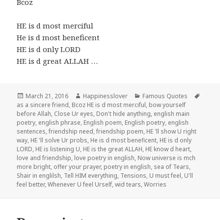
Bcoz
HE is d most merciful
He is d most beneficent
HE is d only LORD
HE is d great ALLAH …
Posted
Author
Categories
Tags
March 21, 2016
Happinesslover
Famous Quotes
on
as a sincere friend
,
Bcoz HE is d most merciful
,
bow yourself
before Allah
,
Close Ur eyes
,
Don't hide anything
,
english main
poetry
,
english phrase
,
English poem
,
English poetry
,
english
sentences
,
friendship need
,
friendship poem
,
HE 'll show U right
way
,
HE 'll solve Ur probs
,
He is d most beneficent
,
HE is d only
LORD
,
HE is listening U
,
HE is the great ALLAH
,
HE know d heart
,
love and friendship
,
love poetry in english
,
Now universe is mch
more bright
,
offer your prayer
,
poetry in english
,
sea of Tears
,
Shair in englilsh
,
Tell HIM everything
,
Tensions
,
U must feel
,
U'll
feel better
,
Whenever U feel Urself
,
wid tears
,
Worries