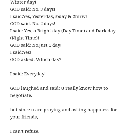
Winter day!
GOD said: No. 3 days!
I said:Yes, Yesterday,Today & 2mrw!
GOD said: No. 2 days!
I said: Yes, a Bright day (Day Time) and Dark day
(Night Time)!
GOD said: No.Just 1 day!
I said:Yes!
GOD asked: Which day?
I said: Everyday!
GOD laughed and said: U really know how to
negotiate.
but since u are praying and asking happiness for
your friends,
I can’t refuse.