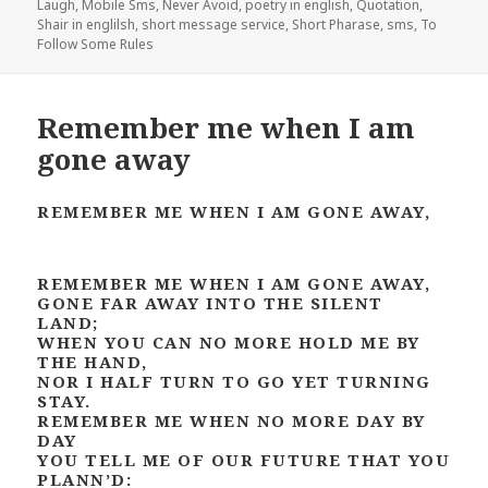
Laugh
,
Mobile Sms
,
Never Avoid
,
poetry in english
,
Quotation
,
Shair in englilsh
,
short message service
,
Short Pharase
,
sms
,
To
Follow Some Rules
Remember me when I am
gone away
REMEMBER ME WHEN I AM GONE AWAY,
REMEMBER ME WHEN I AM GONE AWAY,
GONE FAR AWAY INTO THE SILENT
LAND;
WHEN YOU CAN NO MORE HOLD ME BY
THE HAND,
NOR I HALF TURN TO GO YET TURNING
STAY.
REMEMBER ME WHEN NO MORE DAY BY
DAY
YOU TELL ME OF OUR FUTURE THAT YOU
PLANN’D: