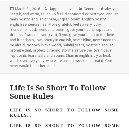
Posted
Author
Categories
Tags
March 21, 2016
Happinesslover
General
always
on
Keep it
,
and warm
,
cause To feel
,
dishonored or betrayed
,
english
main poetry
,
english phrase
,
English poem
,
English poetry
,
english sentences
,
feel More grateful
,
feel so very lucky
,
friendship need
,
friendship poem
,
gave your heart
,
hopes and
dreams
,
I would never give it
,
If you gave your heart to me
,
love
and friendship
,
love poetry in english
,
never blind
,
never need to
be afraid
,
Nobody in this world
,
painful scars
,
poetry in english
,
promise that
,
protect it
,
raging storms
,
refuse the love it gave
,
replace its fears
,
safe and sound
,
Shair in englilsh
,
try to heal
,
watch over every day
,
who were unkind
,
would mistreat it
,
Your
heart would be a cherished
Life Is So Short To Follow
Some Rules
LIFE IS SO SHORT TO FOLLOW SOME
RULES….
LIFE IS SO SHORT TO FOLLOW SOME