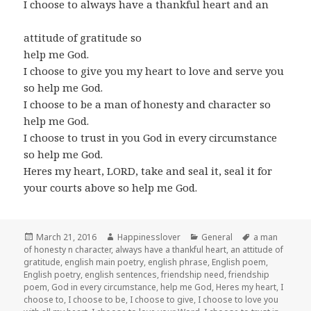
I choose to always have a thankful heart and an
attitude of gratitude so
help me God.
I choose to give you my heart to love and serve you
so help me God.
I choose to be a man of honesty and character so
help me God.
I choose to trust in you God in every circumstance
so help me God.
Heres my heart, LORD, take and seal it, seal it for
your courts above so help me God.
Posted
Author
Categories
Tags
March 21, 2016
Happinesslover
General
a man
on
of honesty n character
,
always have a thankful heart
,
an attitude of
gratitude
,
english main poetry
,
english phrase
,
English poem
,
English poetry
,
english sentences
,
friendship need
,
friendship
poem
,
God in every circumstance
,
help me God
,
Heres my heart
,
I
choose to
,
I choose to be
,
I choose to give
,
I choose to love you