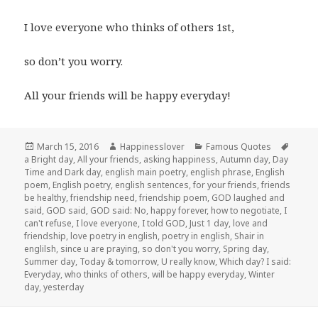
I love everyone who thinks of others 1st,
so don’t you worry.
All your friends will be happy everyday!
Posted
Author
Categories
Tags
March 15, 2016
Happinesslover
Famous Quotes
on
a Bright day
,
All your friends
,
asking happiness
,
Autumn day
,
Day
Time and Dark day
,
english main poetry
,
english phrase
,
English
poem
,
English poetry
,
english sentences
,
for your friends
,
friends
be healthy
,
friendship need
,
friendship poem
,
GOD laughed and
said
,
GOD said
,
GOD said: No
,
happy forever
,
how to negotiate
,
I
can't refuse
,
I love everyone
,
I told GOD
,
Just 1 day
,
love and
friendship
,
love poetry in english
,
poetry in english
,
Shair in
englilsh
,
since u are praying
,
so don't you worry
,
Spring day
,
Summer day
,
Today & tomorrow
,
U really know
,
Which day? I said:
Everyday
,
who thinks of others
,
will be happy everyday
,
Winter
day
,
yesterday