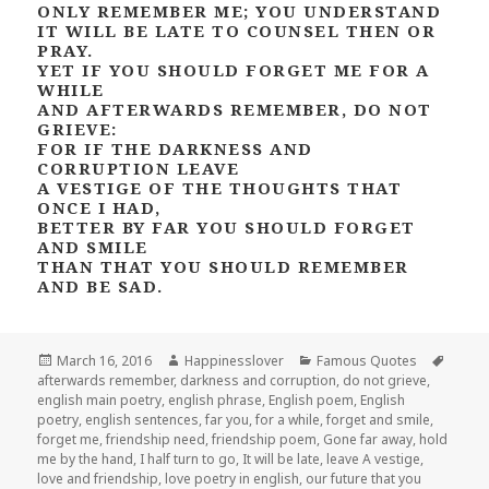
ONLY REMEMBER ME; YOU UNDERSTAND
IT WILL BE LATE TO COUNSEL THEN OR
PRAY.
YET IF YOU SHOULD FORGET ME FOR A
WHILE
AND AFTERWARDS REMEMBER, DO NOT
GRIEVE:
FOR IF THE DARKNESS AND
CORRUPTION LEAVE
A VESTIGE OF THE THOUGHTS THAT
ONCE I HAD,
BETTER BY FAR YOU SHOULD FORGET
AND SMILE
THAN THAT YOU SHOULD REMEMBER
AND BE SAD.
Posted
Author
Categories
Tags
March 16, 2016
Happinesslover
Famous Quotes
on
afterwards remember
,
darkness and corruption
,
do not grieve
,
english main poetry
,
english phrase
,
English poem
,
English
poetry
,
english sentences
,
far you
,
for a while
,
forget and smile
,
forget me
,
friendship need
,
friendship poem
,
Gone far away
,
hold
me by the hand
,
I half turn to go
,
It will be late
,
leave A vestige
,
love and friendship
,
love poetry in english
,
our future that you