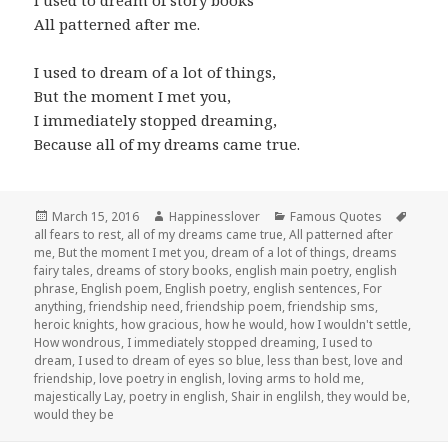
I used to dream of story books
All patterned after me.
I used to dream of a lot of things,
But the moment I met you,
I immediately stopped dreaming,
Because all of my dreams came true.
Posted
Author
Categories
Tags
March 15, 2016
Happinesslover
Famous Quotes
on
all fears to rest
,
all of my dreams came true
,
All patterned after
me
,
But the moment I met you
,
dream of a lot of things
,
dreams
fairy tales
,
dreams of story books
,
english main poetry
,
english
phrase
,
English poem
,
English poetry
,
english sentences
,
For
anything
,
friendship need
,
friendship poem
,
friendship sms
,
heroic knights
,
how gracious
,
how he would
,
how I wouldn't settle
,
How wondrous
,
I immediately stopped dreaming
,
I used to
dream
,
I used to dream of eyes so blue
,
less than best
,
love and
friendship
,
love poetry in english
,
loving arms to hold me
,
majestically Lay
,
poetry in english
,
Shair in englilsh
,
they would be
,
would they be