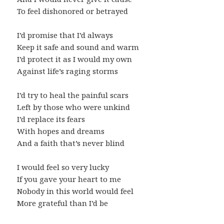
To feel dishonored or betrayed
I’d promise that I’d always
Keep it safe and sound and warm
I’d protect it as I would my own
Against life’s raging storms
I’d try to heal the painful scars
Left by those who were unkind
I’d replace its fears
With hopes and dreams
And a faith that’s never blind
I would feel so very lucky
If you gave your heart to me
Nobody in this world would feel
More grateful than I’d be