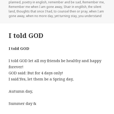
planned
,
poetry in english
,
remember and be sad
,
Remember me
,
Remember me when I am gone away
,
Shair in englilsh
,
the silent
land
,
thoughts that once I had
,
to counsel then or pray
,
when I am
gone away
,
when no more day
,
yet turning stay
,
you understand
I told GOD
I told GOD
I told GOD let all my friends be healthy and happy
forever!
GOD said: But for 4 days only!
I said:Yes, let them be a Spring day,
Autumn day,
Summer day &