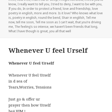
know
,
I really want to tell you
,
I tried to deny
,
I want to be with you
,
If you do
,
In order to protect a friend
,
love and friendship
,
love
poetry in english
,
more and more. Is it love? Who knows what love
is
,
poetry in english
,
round the bend
,
Shair in englilsh
,
Tell me
now
,
tell me soon
,
Tell me soon as I can't wait
,
that you’re driving
me
,
The feeling’s so intense
,
we haven’t been friends that long
,
What I have though is great
,
you all that well
Whenever U feel Urself
Whenever U feel Urself
Whenever U feel Urself
in d sea of
Tears,Worries, Tensions
Just go & offer ur
prayer then bow Urself
be4 HIM !