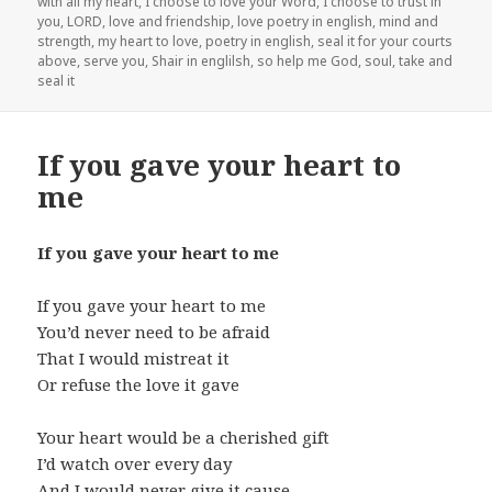
with all my heart
,
I choose to love your Word
,
I choose to trust in
you
,
LORD
,
love and friendship
,
love poetry in english
,
mind and
strength
,
my heart to love
,
poetry in english
,
seal it for your courts
above
,
serve you
,
Shair in englilsh
,
so help me God
,
soul
,
take and
seal it
If you gave your heart to
me
If you gave your heart to me
If you gave your heart to me
You’d never need to be afraid
That I would mistreat it
Or refuse the love it gave
Your heart would be a cherished gift
I’d watch over every day
And I would never give it cause