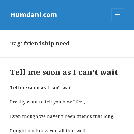
Humdani.com
MENU
AND
WIDGETS
Tag:
friendship need
Tell me soon as I can’t wait
Tell me soon as I can’t wait.
I really want to tell you how I feel,
Even though we haven’t been friends that long.
I might not know you all that well,