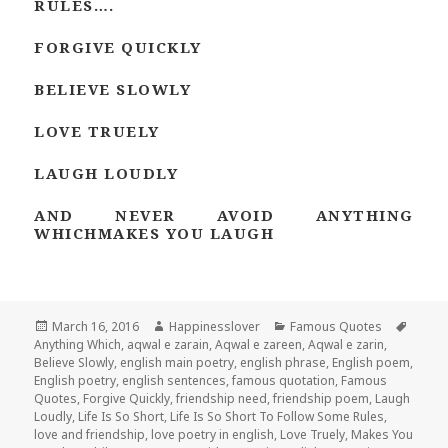
RULES….
FORGIVE QUICKLY
BELIEVE SLOWLY
LOVE TRUELY
LAUGH LOUDLY
AND NEVER AVOID ANYTHING
WHICHMAKES YOU LAUGH
Posted
Author
Categories
Tags
March 16, 2016
Happinesslover
Famous Quotes
on
Anything Which
,
aqwal e zarain
,
Aqwal e zareen
,
Aqwal e zarin
,
Believe Slowly
,
english main poetry
,
english phrase
,
English poem
,
English poetry
,
english sentences
,
famous quotation
,
Famous
Quotes
,
Forgive Quickly
,
friendship need
,
friendship poem
,
Laugh
Loudly
,
Life Is So Short
,
Life Is So Short To Follow Some Rules
,
love and friendship
,
love poetry in english
,
Love Truely
,
Makes You