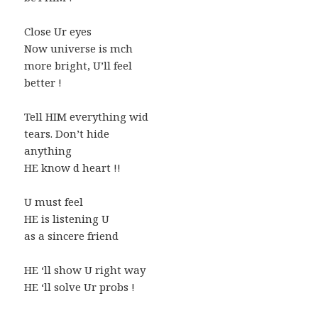
Close Ur eyes
Now universe is mch
more bright, U’ll feel
better !
Tell HIM everything wid
tears. Don’t hide
anything
HE know d heart !!
U must feel
HE is listening U
as a sincere friend
HE ‘ll show U right way
HE ‘ll solve Ur probs !