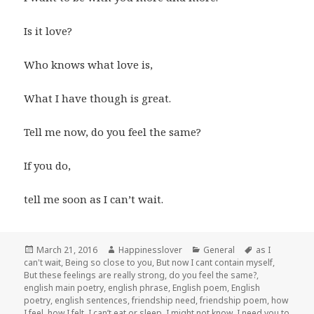
Is it love?
Who knows what love is,
What I have though is great.
Tell me now, do you feel the same?
If you do,
tell me soon as I can’t wait.
Posted
Author
Categories
Tags
March 21, 2016
Happinesslover
General
as I
on
can't wait
,
Being so close to you
,
But now I cant contain myself
,
But these feelings are really strong
,
do you feel the same?
,
english main poetry
,
english phrase
,
English poem
,
English
poetry
,
english sentences
,
friendship need
,
friendship poem
,
how
I feel
,
how I felt
,
I can’t eat or sleep
,
I might not know
,
I need you to