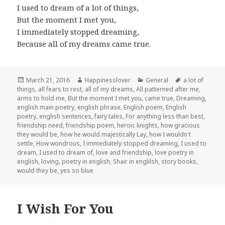
I used to dream of a lot of things,
But the moment I met you,
I immediately stopped dreaming,
Because all of my dreams came true.
Posted
Author
Categories
Tags
March 21, 2016
Happinesslover
General
a lot of
on
things
,
all fears to rest
,
all of my dreams
,
All patterned after me
,
arms to hold me
,
But the moment I met you
,
came true
,
Dreaming
,
english main poetry
,
english phrase
,
English poem
,
English
poetry
,
english sentences
,
fairy tales
,
For anything less than best
,
friendship need
,
friendship poem
,
heroic knights
,
how gracious
they would be
,
how he would majestically Lay
,
how I wouldn't
settle
,
How wondrous
,
I immediately stopped dreaming
,
I used to
dream
,
I used to dream of
,
love and friendship
,
love poetry in
english
,
loving
,
poetry in english
,
Shair in englilsh
,
story books
,
would they be
,
yes so blue
I Wish For You