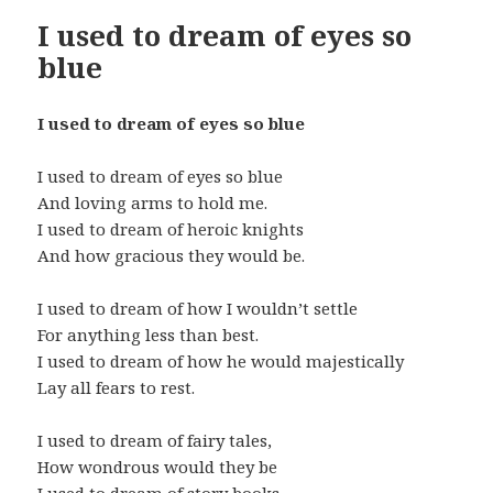
I used to dream of eyes so
blue
I used to dream of eyes so blue
I used to dream of eyes so blue
And loving arms to hold me.
I used to dream of heroic knights
And how gracious they would be.
I used to dream of how I wouldn’t settle
For anything less than best.
I used to dream of how he would majestically
Lay all fears to rest.
I used to dream of fairy tales,
How wondrous would they be