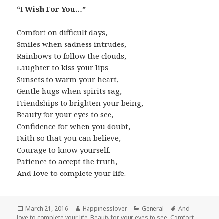
“I Wish For You…”
Comfort on difficult days,
Smiles when sadness intrudes,
Rainbows to follow the clouds,
Laughter to kiss your lips,
Sunsets to warm your heart,
Gentle hugs when spirits sag,
Friendships to brighten your being,
Beauty for your eyes to see,
Confidence for when you doubt,
Faith so that you can believe,
Courage to know yourself,
Patience to accept the truth,
And love to complete your life.
Posted
Author
Categories
Tags
March 21, 2016
Happinesslover
General
And
on
love to complete your life
,
Beauty for your eyes to see
,
Comfort