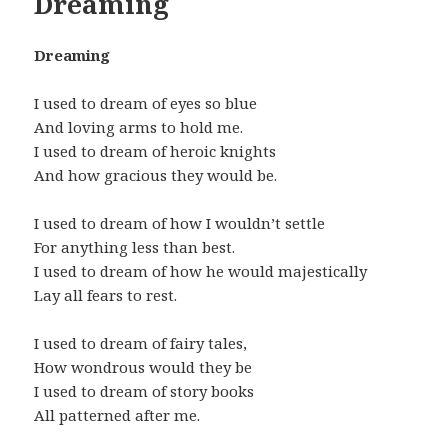
Dreaming
Dreaming
I used to dream of eyes so blue
And loving arms to hold me.
I used to dream of heroic knights
And how gracious they would be.
I used to dream of how I wouldn’t settle
For anything less than best.
I used to dream of how he would majestically
Lay all fears to rest.
I used to dream of fairy tales,
How wondrous would they be
I used to dream of story books
All patterned after me.