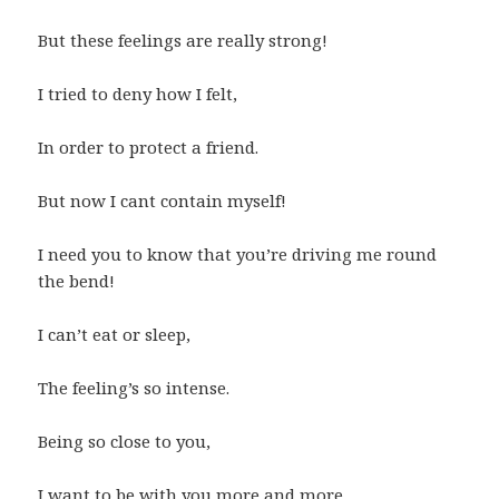
But these feelings are really strong!
I tried to deny how I felt,
In order to protect a friend.
But now I cant contain myself!
I need you to know that you’re driving me round
the bend!
I can’t eat or sleep,
The feeling’s so intense.
Being so close to you,
I want to be with you more and more.