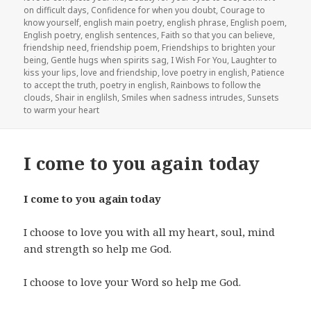
on difficult days
,
Confidence for when you doubt
,
Courage to
know yourself
,
english main poetry
,
english phrase
,
English poem
,
English poetry
,
english sentences
,
Faith so that you can believe
,
friendship need
,
friendship poem
,
Friendships to brighten your
being
,
Gentle hugs when spirits sag
,
I Wish For You
,
Laughter to
kiss your lips
,
love and friendship
,
love poetry in english
,
Patience
to accept the truth
,
poetry in english
,
Rainbows to follow the
clouds
,
Shair in englilsh
,
Smiles when sadness intrudes
,
Sunsets
to warm your heart
I come to you again today
I come to you again today
I choose to love you with all my heart, soul, mind
and strength so help me God.
I choose to love your Word so help me God.