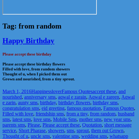
Tag:
from random
Happy Birthday
Please accept these birthday
Please accept these birthday flowers
Filled with love, from random showers
Thought of u, when I picked them out
Grown and nourished, from a tiny sprout.
Posted
Author
Categories
Tags
March 1, 2016
Happinesslover
Famous Quotes
accept these
,
and
on
nourished
,
anniversary sms
,
aqwal e zarain
,
Aqwal e zareen
,
Aqwal
e zarin
,
aunty sms
,
birthday
,
birthday flowers
,
birthday sms
,
congratulation sms
,
eid greeting
,
famous quotation
,
Famous Quotes
,
Filled with love
,
friendship sms
,
from a tiny
,
from random
,
husband
sms
,
latest sms
,
love sms
,
Mobile Sms
,
mother sms
,
new year sms
,
parents sms
,
Please
,
Please accept these
,
Quotation
,
short message
service
,
Short Pharase
,
showers
,
sms
,
sprout
,
them out Grown
,
Thought of u
,
uncle sms
,
valentine sms
,
wedding sms
,
whatsapp