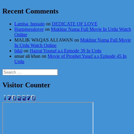
Recent Comments
Lamisa_hussain
on
DEDICATE OF LOVE
Happinesslover
on
Mukhtar Nama Full Movie In Urdu Watch
Online
MALIK WAQAS ALI AWAN
on
Mukhtar Nama Full Movie
In Urdu Watch Online
bilal
on
Hazrat Yousuf a.s Episode 39 In Urdu
ansar ali khan
on
Movie of Prophet Yusuf a.s Episode 45 In
Urdu
Search
for:
Visitor Counter