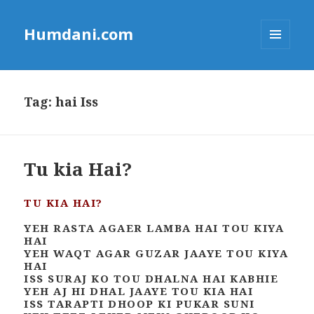
Humdani.com
MENU
AND
WIDGETS
Tag:
hai Iss
Tu kia Hai?
TU KIA HAI?
YEH RASTA AGAER LAMBA HAI TOU KIYA
HAI
YEH WAQT AGAR GUZAR JAAYE TOU KIYA
HAI
ISS SURAJ KO TOU DHALNA HAI KABHIE
YEH AJ HI DHAL JAAYE TOU KIA HAI
ISS TARAPTI DHOOP KI PUKAR SUNI