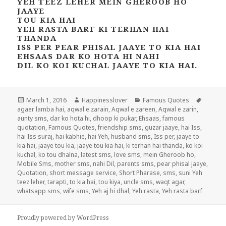
YEH TEEZ LEHER MEIN GHEROOB HO
JAAYE
TOU KIA HAI
YEH RASTA BARF KI TERHAN HAI
THANDA
ISS PER PEAR PHISAL JAAYE TO KIA HAI
EHSAAS DAR KO HOTA HI NAHI
DIL KO KOI KUCHAL JAAYE TO KIA HAI.
Posted
Author
Categories
Tags
March 1, 2016
Happinesslover
Famous Quotes
on
agaer lamba hai
,
aqwal e zarain
,
Aqwal e zareen
,
Aqwal e zarin
,
aunty sms
,
dar ko hota hi
,
dhoop ki pukar
,
Ehsaas
,
famous
quotation
,
Famous Quotes
,
friendship sms
,
guzar jaaye
,
hai Iss
,
hai Iss suraj
,
hai kabhie
,
hai Yeh
,
husband sms
,
Iss per
,
jaaye to
kia hai
,
jaaye tou kia
,
jaaye tou kia hai
,
ki terhan hai thanda
,
ko koi
kuchal
,
ko tou dhalna
,
latest sms
,
love sms
,
mein Gheroob ho
,
Mobile Sms
,
mother sms
,
nahi Dil
,
parents sms
,
pear phisal jaaye
,
Quotation
,
short message service
,
Short Pharase
,
sms
,
suni Yeh
teez leher
,
tarapti
,
to kia hai
,
tou kiya
,
uncle sms
,
waqt agar
,
whatsapp sms
,
wife sms
,
Yeh aj hi dhal
,
Yeh rasta
,
Yeh rasta barf
Proudly powered by WordPress