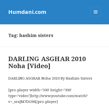
Humdani.com
MENU
AND
WIDGETS
Tag:
hashim sisters
DARLING ASGHAR 2010
Noha [Video]
DARLING ASGHAR Noha 2010 By Hashim Sisters
[pro-player width=’500′ height=’300′
type=’video’]http://www.youtube.com/watch?
v=_sraJM7DG98[/pro-player]