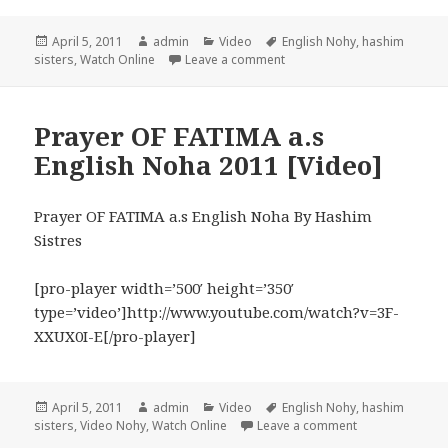
Posted
Author
Categories
Tags
April 5, 2011
admin
Video
English Nohy
,
hashim
on
on DARLING ASGHAR 2010 N
sisters
,
Watch Online
Leave a comment
Prayer OF FATIMA a.s
English Noha 2011 [Video]
Prayer OF FATIMA a.s English Noha By Hashim
Sistres
[pro-player width=’500′ height=’350′
type=’video’]http://www.youtube.com/watch?v=3F-
XXUX0I-E[/pro-player]
Posted
Author
Categories
Tags
April 5, 2011
admin
Video
English Nohy
,
hashim
on
on Prayer OF FA
sisters
,
Video Nohy
,
Watch Online
Leave a comment