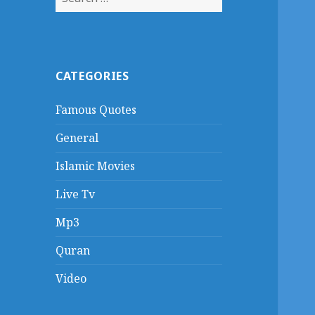
for:
CATEGORIES
Famous Quotes
General
Islamic Movies
Live Tv
Mp3
Quran
Video