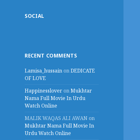
SOCIAL
RECENT COMMENTS
Lamisa_hussain
on
DEDICATE
OF LOVE
Happinesslover
on
Mukhtar
Nama Full Movie In Urdu
Watch Online
MALIK WAQAS ALI AWAN
on
Mukhtar Nama Full Movie In
Urdu Watch Online