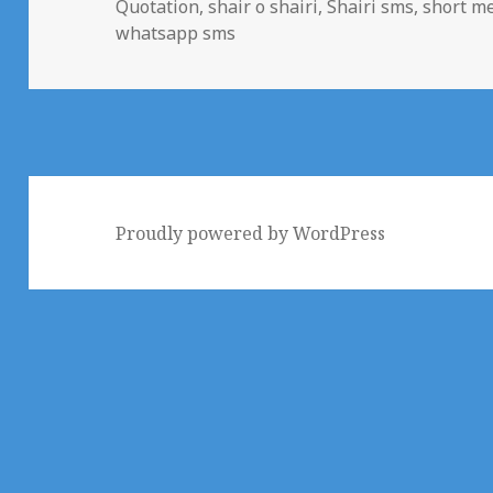
Quotation
,
shair o shairi
,
Shairi sms
,
short me
whatsapp sms
Proudly powered by WordPress