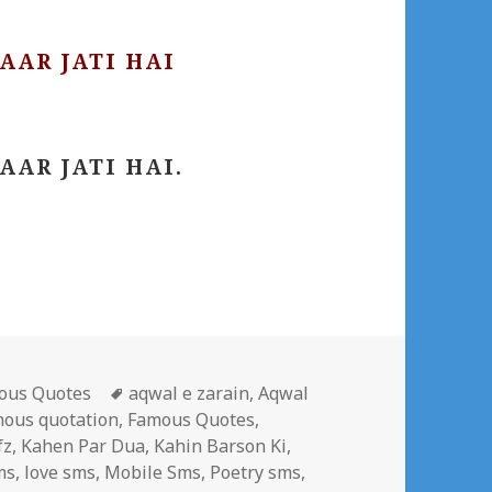
AAR JATI HAI
AAR JATI HAI.
gories
Tags
ous Quotes
aqwal e zarain
,
Aqwal
mous quotation
,
Famous Quotes
,
fz
,
Kahen Par Dua
,
Kahin Barson Ki
,
ms
,
love sms
,
Mobile Sms
,
Poetry sms
,