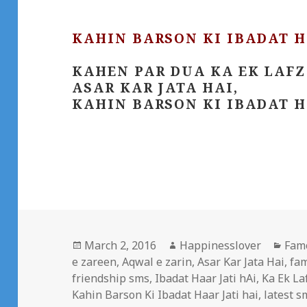
KAHIN BARSON KI IBADAT H
KAHEN PAR DUA KA EK LAFZ
ASAR KAR JATA HAI,
KAHIN BARSON KI IBADAT H
Posted
Author
Cate
March 2, 2016
Happinesslover
Fam
on
e zareen
,
Aqwal e zarin
,
Asar Kar Jata Hai
,
fa
friendship sms
,
Ibadat Haar Jati hAi
,
Ka Ek La
Kahin Barson Ki Ibadat Haar Jati hai
,
latest s