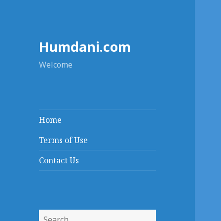
Humdani.com
Welcome
Home
Terms of Use
Contact Us
Search