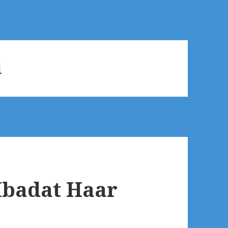
i
Ibadat Haar