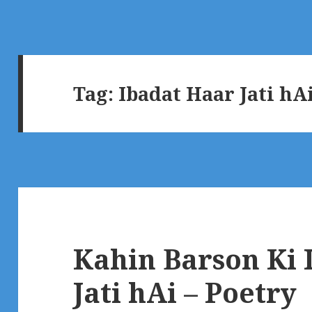
Tag:
Ibadat Haar Jati hA
Kahin Barson Ki 
Jati hAi – Poetry