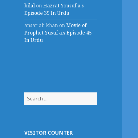
bilal
on
Hazrat Yousuf a.s
Episode 39 In Urdu
ansar ali khan
on
Movie of
Prophet Yusuf a.s Episode 45
In Urdu
Search
for:
VISITOR COUNTER