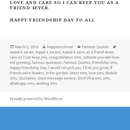
LOVE AND CARE SO I CAN KEEP YOU AS A
FRIEND 4EVER.
HAPPY FRIENDSHIP DAY TO ALL
Posted
Author
Categories
Tags
March 2, 2016
Happinesslover
Famous Quotes
on
aqwal e zarain
,
Aqwal e zareen
,
Aqwal e zarin
,
as a friend 4ever
,
care so I can keep you
,
congratulation sms
,
cultivate you with love
,
eid greeting
,
famous quotation
,
Famous Quotes
,
friendship sms
,
Happy Friendship Day
,
I would not pick you
,
I'll let you grow
,
If
friends were flowers
,
in the garden
,
latest sms
,
love sms
,
Mobile
Sms
,
Quotation
,
short message service
,
Short Pharase
,
sms
,
whatsapp sms
,
wishing sms
Proudly powered by WordPress