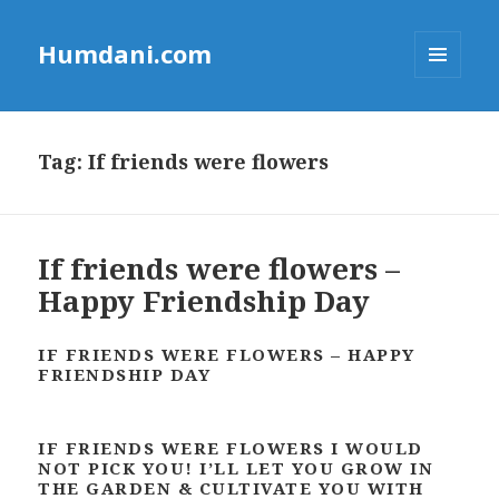
Humdani.com
MENU
AND
WIDGETS
Tag:
If friends were flowers
If friends were flowers –
Happy Friendship Day
IF FRIENDS WERE FLOWERS – HAPPY
FRIENDSHIP DAY
IF FRIENDS WERE FLOWERS I WOULD
NOT PICK YOU! I’LL LET YOU GROW IN
THE GARDEN & CULTIVATE YOU WITH