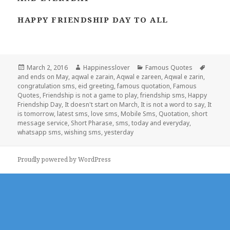
HAPPY FRIENDSHIP DAY TO ALL
Posted
Author
Categories
Tags
March 2, 2016
Happinesslover
Famous Quotes
on
and ends on May
,
aqwal e zarain
,
Aqwal e zareen
,
Aqwal e zarin
,
congratulation sms
,
eid greeting
,
famous quotation
,
Famous
Quotes
,
Friendship is not a game to play
,
friendship sms
,
Happy
Friendship Day
,
It doesn't start on March
,
It is not a word to say
,
It
is tomorrow
,
latest sms
,
love sms
,
Mobile Sms
,
Quotation
,
short
message service
,
Short Pharase
,
sms
,
today and everyday
,
whatsapp sms
,
wishing sms
,
yesterday
Proudly powered by WordPress