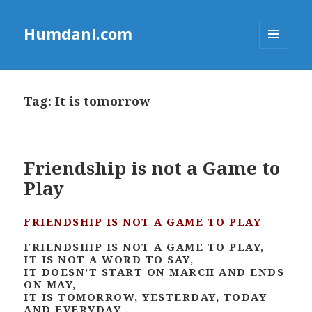
Humdani.com
MENU
AND
WIDGETS
Tag:
It is tomorrow
Friendship is not a Game to
Play
FRIENDSHIP IS NOT A GAME TO PLAY
FRIENDSHIP IS NOT A GAME TO PLAY,
IT IS NOT A WORD TO SAY,
IT DOESN’T START ON MARCH AND ENDS
ON MAY,
IT IS TOMORROW, YESTERDAY, TODAY
AND EVERYDAY