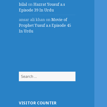
bilal
on
Hazrat Yousuf a.s
Episode 39 In Urdu
ansar ali khan
on
Movie of
Prophet Yusuf a.s Episode 45
In Urdu
Search
for:
VISITOR COUNTER