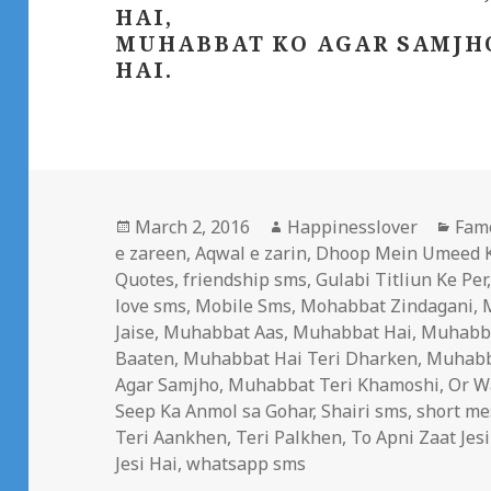
HAI,
MUHABBAT KO AGAR SAMJHO
HAI.
Posted
Author
Cate
March 2, 2016
Happinesslover
Fam
on
e zareen
,
Aqwal e zarin
,
Dhoop Mein Umeed K
Quotes
,
friendship sms
,
Gulabi Titliun Ke Per
love sms
,
Mobile Sms
,
Mohabbat Zindagani
,
Jaise
,
Muhabbat Aas
,
Muhabbat Hai
,
Muhabba
Baaten
,
Muhabbat Hai Teri Dharken
,
Muhabba
Agar Samjho
,
Muhabbat Teri Khamoshi
,
Or W
Seep Ka Anmol sa Gohar
,
Shairi sms
,
short me
Teri Aankhen
,
Teri Palkhen
,
To Apni Zaat Jesi
Jesi Hai
,
whatsapp sms