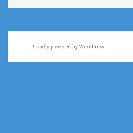
Proudly powered by WordPress