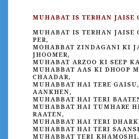
MUHABAT IS TERHAN JAISE 
MUHABAT IS TERHAN JAISE 
PER,
MOHABBAT ZINDAGANI KI J
JHOOMER,
MUHABAT ARZOO KI SEEP K
MUHABBAT AAS KI DHOOP M
CHAADAR,
MUHABBAT HAI TERE GAISU,
AANKHEN,
MUHABBAT HAI TERI BAATE
MUHABBAT HAI TUMHARE HIJ
RAATEN,
MUHABBAT HAI TERI DHARK
MUHABBAT HAI TERI SAANS
MUHABBAT TERI KHAMOSHI,