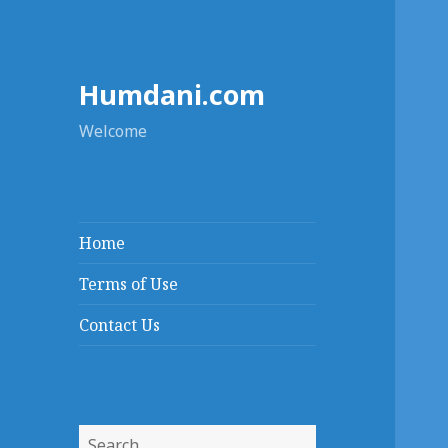
Humdani.com
Welcome
Home
Terms of Use
Contact Us
Search