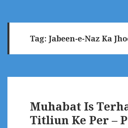
Tag:
Jabeen-e-Naz Ka Jh
Muhabat Is Terha
Titliun Ke Per – 