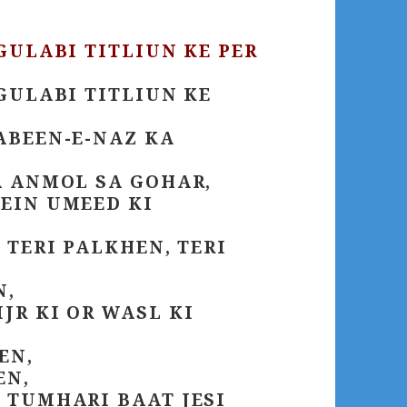
GULABI TITLIUN KE PER
GULABI TITLIUN KE
ABEEN-E-NAZ KA
A ANMOL SA GOHAR,
EIN UMEED KI
 TERI PALKHEN, TERI
N,
R KI OR WASL KI
EN,
EN,
 TUMHARI BAAT JESI