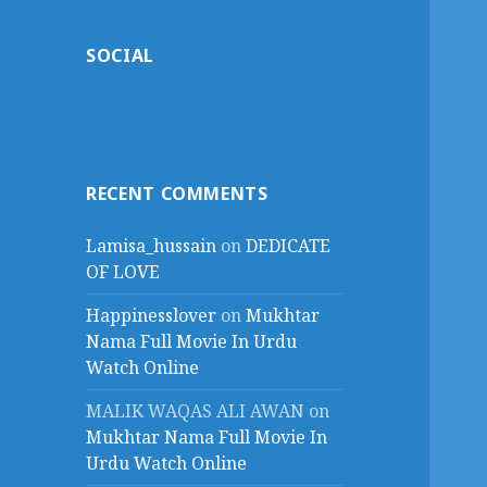
SOCIAL
RECENT COMMENTS
Lamisa_hussain
on
DEDICATE
OF LOVE
Happinesslover
on
Mukhtar
Nama Full Movie In Urdu
Watch Online
MALIK WAQAS ALI AWAN
on
Mukhtar Nama Full Movie In
Urdu Watch Online