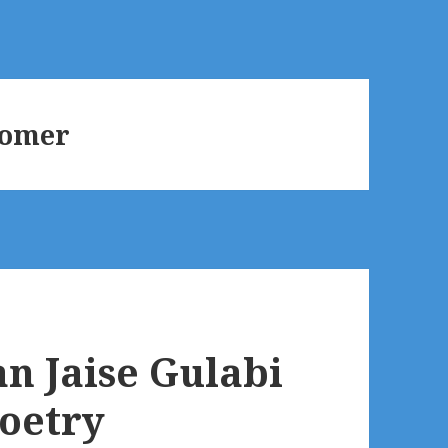
oomer
n Jaise Gulabi
Poetry