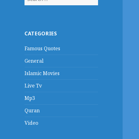
for:
CATEGORIES
Famous Quotes
General
Islamic Movies
Live Tv
Mp3
Quran
Video