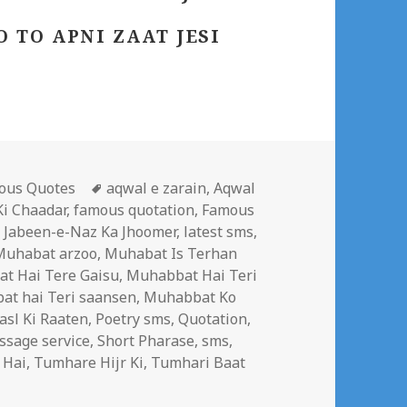
 TO APNI ZAAT JESI
gories
Tags
ous Quotes
aqwal e zarain
,
Aqwal
i Chaadar
,
famous quotation
,
Famous
,
Jabeen-e-Naz Ka Jhoomer
,
latest sms
,
Muhabat arzoo
,
Muhabat Is Terhan
t Hai Tere Gaisu
,
Muhabbat Hai Teri
t hai Teri saansen
,
Muhabbat Ko
asl Ki Raaten
,
Poetry sms
,
Quotation
,
ssage service
,
Short Pharase
,
sms
,
 Hai
,
Tumhare Hijr Ki
,
Tumhari Baat