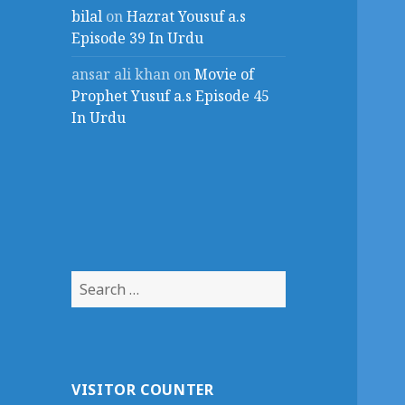
bilal
on
Hazrat Yousuf a.s
Episode 39 In Urdu
ansar ali khan
on
Movie of
Prophet Yusuf a.s Episode 45
In Urdu
Search
for:
VISITOR COUNTER