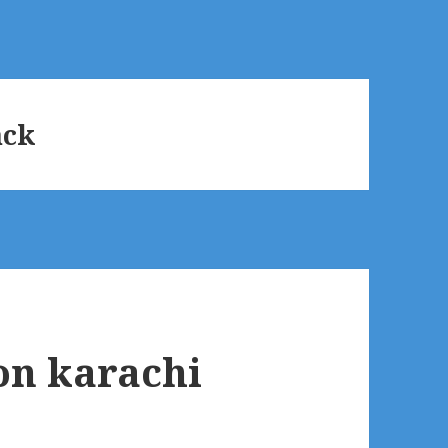
ack
 on karachi