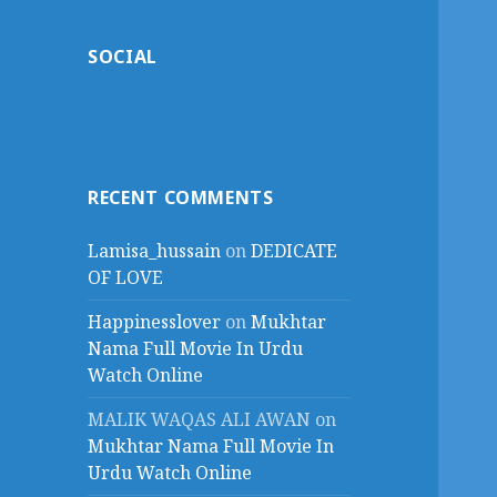
SOCIAL
RECENT COMMENTS
Lamisa_hussain
on
DEDICATE
OF LOVE
Happinesslover
on
Mukhtar
Nama Full Movie In Urdu
Watch Online
MALIK WAQAS ALI AWAN
on
Mukhtar Nama Full Movie In
Urdu Watch Online