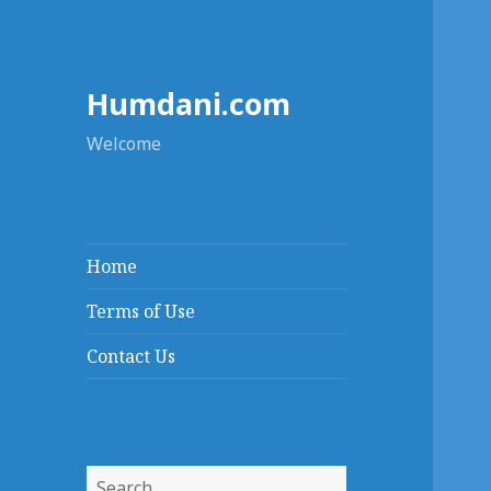
Humdani.com
Welcome
Home
Terms of Use
Contact Us
Search