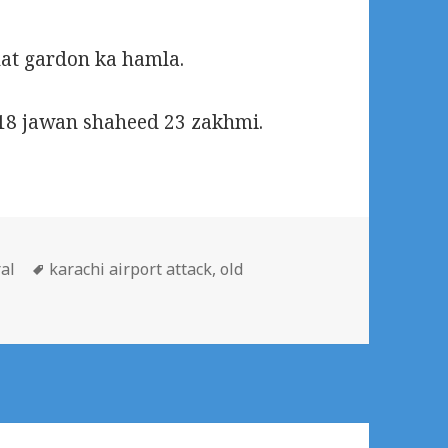
hat gardon ka hamla.
18 jawan shaheed 23 zakhmi.
ories
Tags
al
karachi airport attack
,
old
rist attack on karachi airport