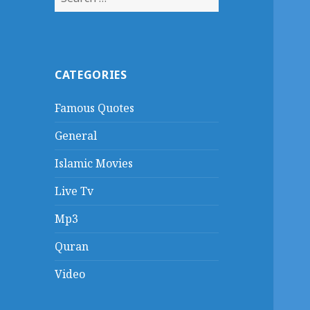
for:
CATEGORIES
Famous Quotes
General
Islamic Movies
Live Tv
Mp3
Quran
Video