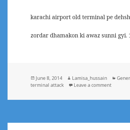
karachi airport old terminal pe dehs
zordar dhamakon ki awaz sunni gyi. 
Posted
Author
Categ
June 8, 2014
Lamisa_hussain
Gener
on
on Terro
terminal attack
Leave a comment