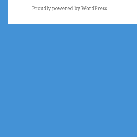
Proudly powered by WordPress