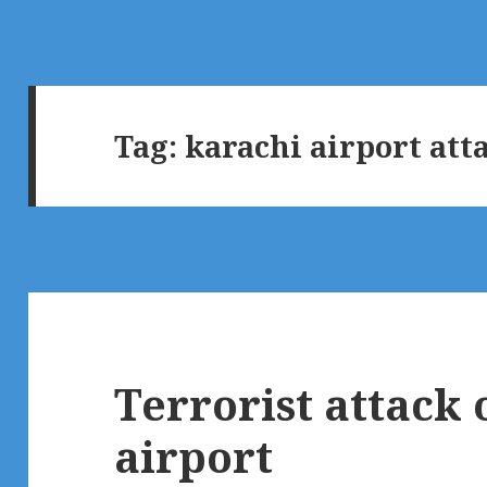
Tag:
karachi airport att
Terrorist attack
airport