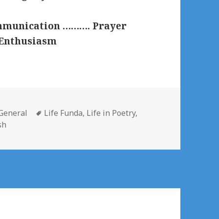
ommunication ………. Prayer
 Enthusiasm
Categories
Tags
General
Life Funda
,
Life in Poetry
,
sh