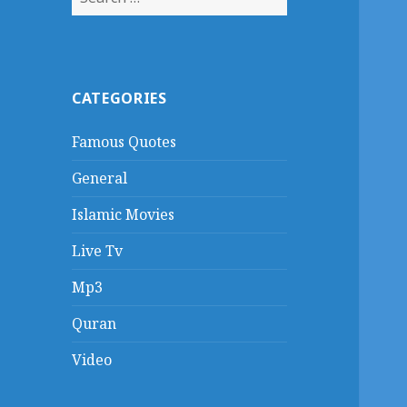
for:
CATEGORIES
Famous Quotes
General
Islamic Movies
Live Tv
Mp3
Quran
Video