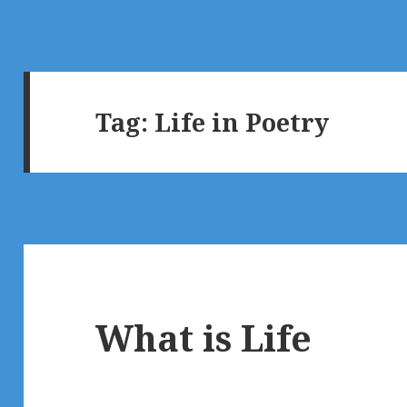
Tag:
Life in Poetry
What is Life