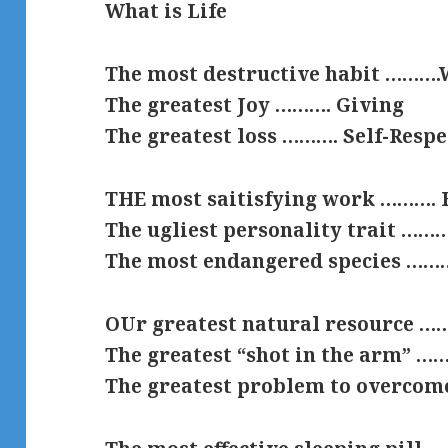
What is Life
The most destructive habit ………
The greatest Joy ………. Giving
The greatest loss ………. Self-Respe
THE most saitisfying work ………. 
The ugliest personality trait ………
The most endangered species ………
OUr greatest natural resource …
The greatest “shot in the arm” 
The greatest problem to overcom