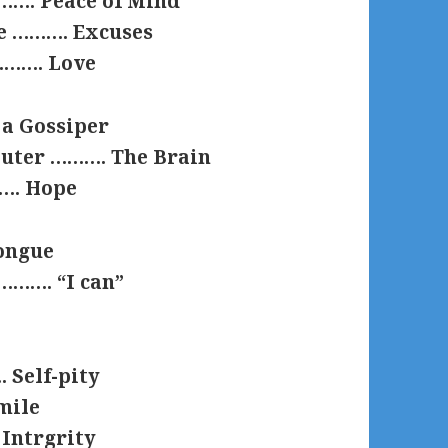
………. Peace of Mind
se ………. Excuses
 ………. Love
a Gossiper
puter ………. The Brain
……. Hope
ongue
………. “I can”
 Self-pity
mile
 Intrgrity