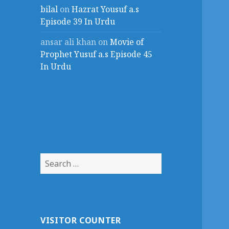
bilal
on
Hazrat Yousuf a.s
Episode 39 In Urdu
ansar ali khan
on
Movie of
Prophet Yusuf a.s Episode 45
In Urdu
Search
for:
VISITOR COUNTER