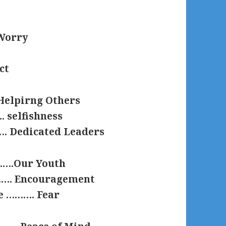
.Worry
ct
Helpirng Others
. selfishness
. Dedicated Leaders
…….Our Youth
………. Encouragement
e ………. Fear