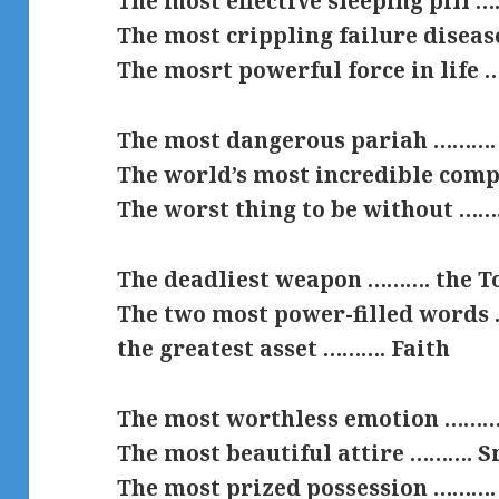
The most effective sleeping pill 
The most crippling failure disea
The mosrt powerful force in life
The most dangerous pariah ………. 
The world’s most incredible com
The worst thing to be without …
The deadliest weapon ………. the T
The two most power-filled words 
the greatest asset ………. Faith
The most worthless emotion ……….
The most beautiful attire ………. S
The most prized possession ……….