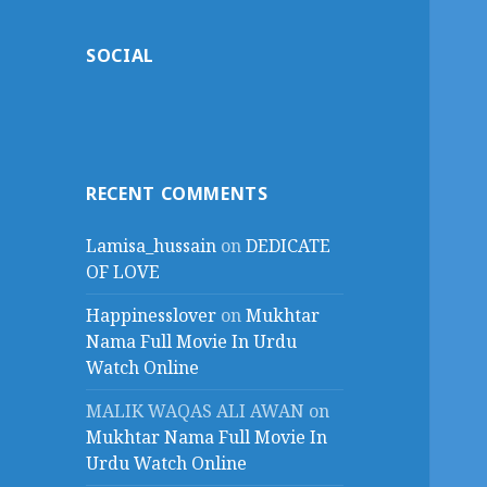
SOCIAL
RECENT COMMENTS
Lamisa_hussain
on
DEDICATE
OF LOVE
Happinesslover
on
Mukhtar
Nama Full Movie In Urdu
Watch Online
MALIK WAQAS ALI AWAN
on
Mukhtar Nama Full Movie In
Urdu Watch Online