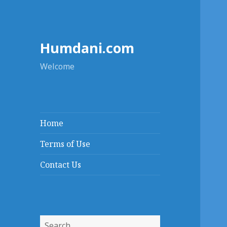
Humdani.com
Welcome
Home
Terms of Use
Contact Us
Search