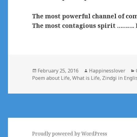
The most powerful channel of c
The most contagious spirit ……….
Posted
Author
February 25, 2016
Happinesslover
on
Poem about Life
,
What is Life
,
Zindgi in Engli
Proudly powered by WordPress