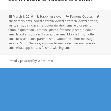
Posted
Author
Categories
Tags
March 1, 2016
Happinesslover
Famous Quotes
on
anniversary sms
,
aqwal e zarain
,
Aqwal e zareen
,
Aqwal e zarin
,
aunty sms
,
birthday sms
,
congratulation sms
,
eid greeting
,
famous quotation
,
Famous Quotes
,
friendship sms
,
husband
sms
,
latest sms
,
Life is 5 stars
,
love sms
,
Mobile Sms
,
mother
sms
,
new year sms
,
parents sms
,
Quotation
,
short message
service
,
Short Pharase
,
sms
,
uncle sms
,
valentine sms
,
wedding
sms
,
whatsapp sms
,
wife sms
,
wishing sms
Proudly powered by WordPress