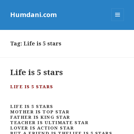
Humdani.com
MENU
AND
WIDGETS
Tag:
Life is 5 stars
Life is 5 stars
LIFE IS 5 STARS
LIFE IS 5 STARS
MOTHER IS TOP STAR
FATHER IS KING STAR
TEACHER IS ULTIMATE STAR
LOVER IS ACTION STAR
BUT A FRIEND IS THELIFE IS 5 STARS