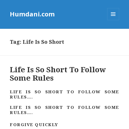
Humdani.com
MENU
AND
WIDGETS
Tag:
Life Is So Short
Life Is So Short To Follow
Some Rules
LIFE IS SO SHORT TO FOLLOW SOME
RULES….
LIFE IS SO SHORT TO FOLLOW SOME
RULES….
FORGIVE QUICKLY