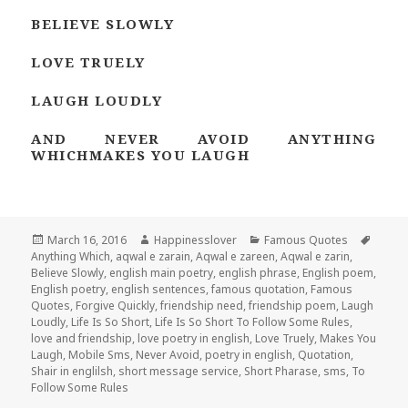
BELIEVE SLOWLY
LOVE TRUELY
LAUGH LOUDLY
AND NEVER AVOID ANYTHING
WHICHMAKES YOU LAUGH
Posted
Author
Categories
Tags
March 16, 2016
Happinesslover
Famous Quotes
on
Anything Which
,
aqwal e zarain
,
Aqwal e zareen
,
Aqwal e zarin
,
Believe Slowly
,
english main poetry
,
english phrase
,
English poem
,
English poetry
,
english sentences
,
famous quotation
,
Famous
Quotes
,
Forgive Quickly
,
friendship need
,
friendship poem
,
Laugh
Loudly
,
Life Is So Short
,
Life Is So Short To Follow Some Rules
,
love and friendship
,
love poetry in english
,
Love Truely
,
Makes You
Laugh
,
Mobile Sms
,
Never Avoid
,
poetry in english
,
Quotation
,
Shair in englilsh
,
short message service
,
Short Pharase
,
sms
,
To
Follow Some Rules