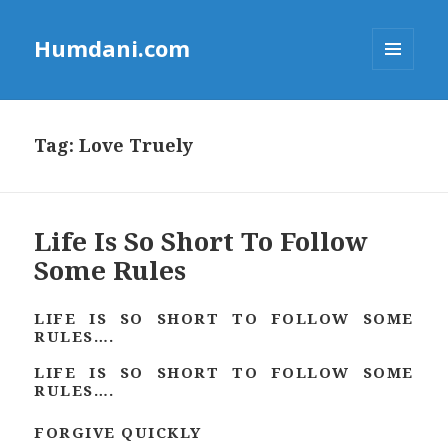
Humdani.com
MENU
AND
WIDGETS
Tag:
Love Truely
Life Is So Short To Follow
Some Rules
LIFE IS SO SHORT TO FOLLOW SOME
RULES….
LIFE IS SO SHORT TO FOLLOW SOME
RULES….
FORGIVE QUICKLY