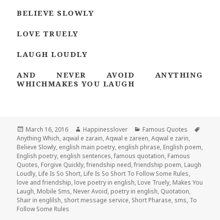
BELIEVE SLOWLY
LOVE TRUELY
LAUGH LOUDLY
AND NEVER AVOID ANYTHING
WHICHMAKES YOU LAUGH
Posted
Author
Categories
Tags
March 16, 2016
Happinesslover
Famous Quotes
on
Anything Which
,
aqwal e zarain
,
Aqwal e zareen
,
Aqwal e zarin
,
Believe Slowly
,
english main poetry
,
english phrase
,
English poem
,
English poetry
,
english sentences
,
famous quotation
,
Famous
Quotes
,
Forgive Quickly
,
friendship need
,
friendship poem
,
Laugh
Loudly
,
Life Is So Short
,
Life Is So Short To Follow Some Rules
,
love and friendship
,
love poetry in english
,
Love Truely
,
Makes You
Laugh
,
Mobile Sms
,
Never Avoid
,
poetry in english
,
Quotation
,
Shair in englilsh
,
short message service
,
Short Pharase
,
sms
,
To
Follow Some Rules