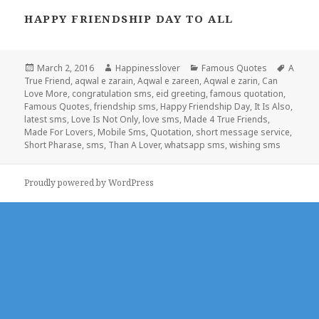
HAPPY FRIENDSHIP DAY TO ALL
Posted
Author
Categories
Tags
March 2, 2016
Happinesslover
Famous Quotes
A
on
True Friend
,
aqwal e zarain
,
Aqwal e zareen
,
Aqwal e zarin
,
Can
Love More
,
congratulation sms
,
eid greeting
,
famous quotation
,
Famous Quotes
,
friendship sms
,
Happy Friendship Day
,
It Is Also
,
latest sms
,
Love Is Not Only
,
love sms
,
Made 4 True Friends
,
Made For Lovers
,
Mobile Sms
,
Quotation
,
short message service
,
Short Pharase
,
sms
,
Than A Lover
,
whatsapp sms
,
wishing sms
Proudly powered by WordPress