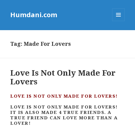
Humdani.com
MENU
AND
WIDGETS
Tag:
Made For Lovers
Love Is Not Only Made For
Lovers
LOVE IS NOT ONLY MADE FOR LOVERS!
LOVE IS NOT ONLY MADE FOR LOVERS!
IT IS ALSO MADE 4 TRUE FRIENDS. A
TRUE FRIEND CAN LOVE MORE THAN A
LOVER!