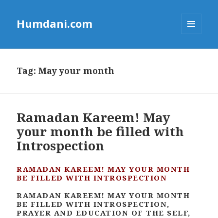
Humdani.com
MENU
AND
WIDGETS
Tag:
May your month
Ramadan Kareem! May
your month be filled with
Introspection
RAMADAN KAREEM! MAY YOUR MONTH
BE FILLED WITH INTROSPECTION
RAMADAN KAREEM! MAY YOUR MONTH
BE FILLED WITH INTROSPECTION,
PRAYER AND EDUCATION OF THE SELF,