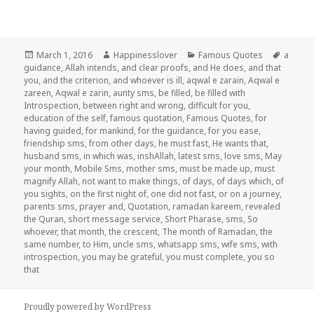
Posted
Author
Categories
Tags
March 1, 2016
Happinesslover
Famous Quotes
a
on
guidance
,
Allah intends
,
and clear proofs
,
and He does
,
and that
you
,
and the criterion
,
and whoever is ill
,
aqwal e zarain
,
Aqwal e
zareen
,
Aqwal e zarin
,
aunty sms
,
be filled
,
be filled with
Introspection
,
between right and wrong
,
difficult for you
,
education of the self
,
famous quotation
,
Famous Quotes
,
for
having guided
,
for mankind
,
for the guidance
,
for you ease
,
friendship sms
,
from other days
,
he must fast
,
He wants that
,
husband sms
,
in which was
,
inshAllah
,
latest sms
,
love sms
,
May
your month
,
Mobile Sms
,
mother sms
,
must be made up
,
must
magnify Allah
,
not want to make things
,
of days
,
of days which
,
of
you sights
,
on the first night of
,
one did not fast
,
or on a journey
,
parents sms
,
prayer and
,
Quotation
,
ramadan kareem
,
revealed
the Quran
,
short message service
,
Short Pharase
,
sms
,
So
whoever
,
that month
,
the crescent
,
The month of Ramadan
,
the
same number
,
to Him
,
uncle sms
,
whatsapp sms
,
wife sms
,
with
introspection
,
you may be grateful
,
you must complete
,
you so
that
Proudly powered by WordPress