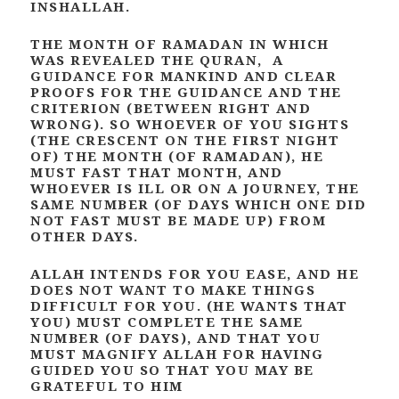
INSHALLAH.
THE MONTH OF RAMADAN IN WHICH
WAS REVEALED THE QURAN, A
GUIDANCE FOR MANKIND AND CLEAR
PROOFS FOR THE GUIDANCE AND THE
CRITERION (BETWEEN RIGHT AND
WRONG). SO WHOEVER OF YOU SIGHTS
(THE CRESCENT ON THE FIRST NIGHT
OF) THE MONTH (OF RAMADAN), HE
MUST FAST THAT MONTH, AND
WHOEVER IS ILL OR ON A JOURNEY, THE
SAME NUMBER (OF DAYS WHICH ONE DID
NOT FAST MUST BE MADE UP) FROM
OTHER DAYS.
ALLAH INTENDS FOR YOU EASE, AND HE
DOES NOT WANT TO MAKE THINGS
DIFFICULT FOR YOU. (HE WANTS THAT
YOU) MUST COMPLETE THE SAME
NUMBER (OF DAYS), AND THAT YOU
MUST MAGNIFY ALLAH FOR HAVING
GUIDED YOU SO THAT YOU MAY BE
GRATEFUL TO HIM